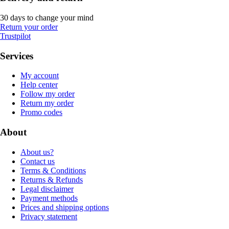
30 days to change your mind
Return your order
Trustpilot
Services
My account
Help center
Follow my order
Return my order
Promo codes
About
About us?
Contact us
Terms & Conditions
Returns & Refunds
Legal disclaimer
Payment methods
Prices and shipping options
Privacy statement