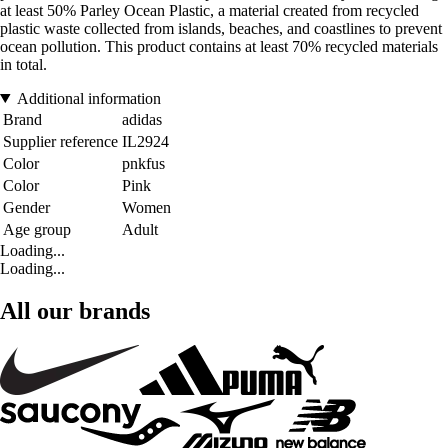
at least 50% Parley Ocean Plastic, a material created from recycled
plastic waste collected from islands, beaches, and coastlines to prevent
ocean pollution. This product contains at least 70% recycled materials
in total.
Additional information
Brand
adidas
Supplier reference
IL2924
Color
pnkfus
Color
Pink
Gender
Women
Age group
Adult
Loading...
Loading...
All our brands