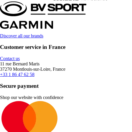
Discover all our brands
Customer service in France
Contact us
11 rue Bernard Maris
37270 Montlouis-sur-Loire, France
+33 1 86 47 62 58
Secure payment
Shop our website with confidence