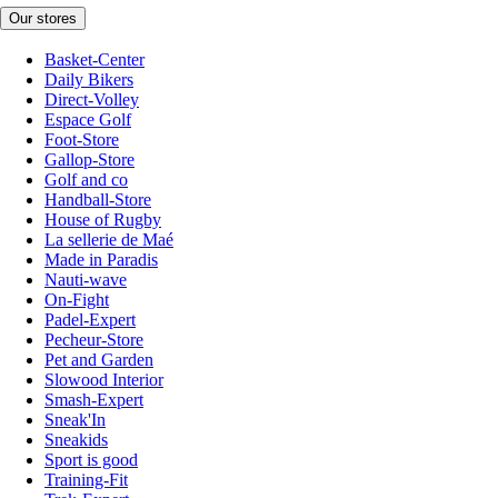
Our stores
Basket-Center
Daily Bikers
Direct-Volley
Espace Golf
Foot-Store
Gallop-Store
Golf and co
Handball-Store
House of Rugby
La sellerie de Maé
Made in Paradis
Nauti-wave
On-Fight
Padel-Expert
Pecheur-Store
Pet and Garden
Slowood Interior
Smash-Expert
Sneak'In
Sneakids
Sport is good
Training-Fit