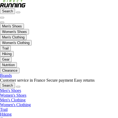
Search
Men's Shoes
Women's Shoes
Men's Clothing
Women's Clothing
Trail
Hiking
Gear
Nutrition
Clearance
Brands
Customer service in France
Secure payment
Easy returns
Search
Men's Shoes
Women's Shoes
Men's Clothing
Women's Clothing
Trail
Hiking