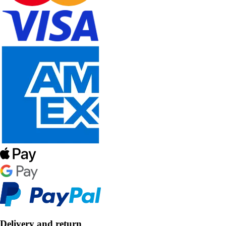
Delivery and return