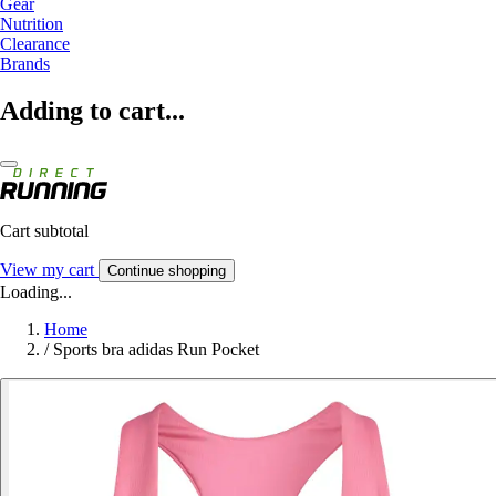
Gear
Nutrition
Clearance
Brands
Adding to cart...
Cart subtotal
View my cart
Continue shopping
Loading...
Home
/
Sports bra adidas Run Pocket