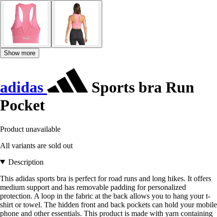
Show more
adidas
Sports bra Run
Pocket
Product unavailable
All variants are sold out
Description
This adidas sports bra is perfect for road runs and long hikes. It offers
medium support and has removable padding for personalized
protection. A loop in the fabric at the back allows you to hang your t-
shirt or towel. The hidden front and back pockets can hold your mobile
phone and other essentials. This product is made with yarn containing