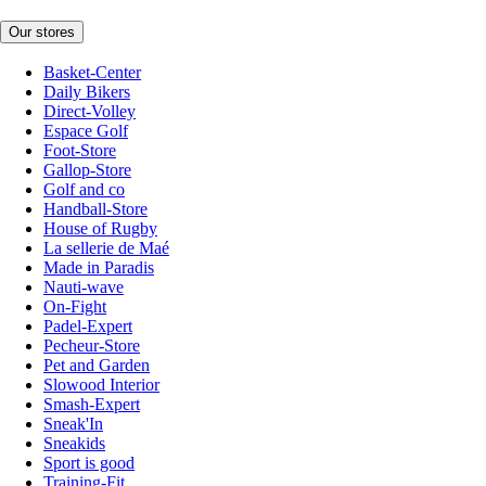
Our stores
Basket-Center
Daily Bikers
Direct-Volley
Espace Golf
Foot-Store
Gallop-Store
Golf and co
Handball-Store
House of Rugby
La sellerie de Maé
Made in Paradis
Nauti-wave
On-Fight
Padel-Expert
Pecheur-Store
Pet and Garden
Slowood Interior
Smash-Expert
Sneak'In
Sneakids
Sport is good
Training-Fit