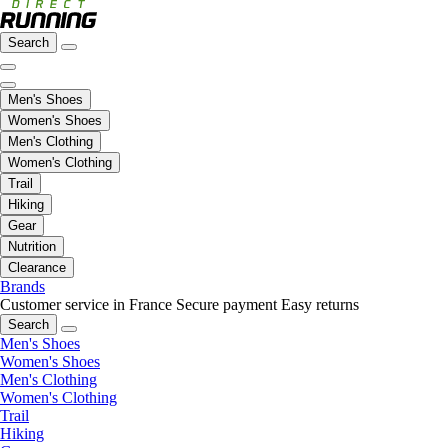
Search
Men's Shoes
Women's Shoes
Men's Clothing
Women's Clothing
Trail
Hiking
Gear
Nutrition
Clearance
Brands
Customer service in France
Secure payment
Easy returns
Search
Men's Shoes
Women's Shoes
Men's Clothing
Women's Clothing
Trail
Hiking