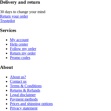
Delivery and return
30 days to change your mind
Return your order
Trustpilot
Services
My account
Help center
Follow my order
Return my order
Promo codes
About
About us?
Contact us
Terms & Conditions
Returns & Refunds
Legal disclaimer
Payment methods
Prices and shipping options
Privacy statement