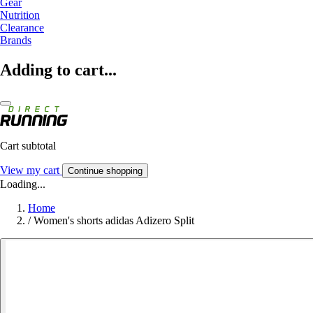
Gear
Nutrition
Clearance
Brands
Adding to cart...
Cart subtotal
View my cart
Continue shopping
Loading...
Home
/
Women's shorts adidas Adizero Split