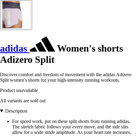
adidas
Women's shorts
Adizero Split
Discover comfort and freedom of movement with the adidas Adizero
Split women's shorts for your high-intensity running workouts.
Product unavailable
All variants are sold out
Description
For speed work, put on these split shorts from running adidas.
The stretch fabric follows your every move, and the side slits
allow for a wide stride amplitude. As your heart rate increases,