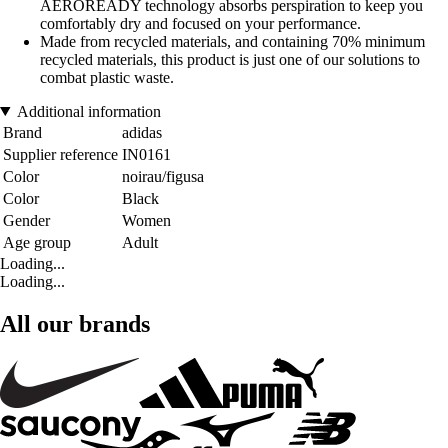
AEROREADY technology absorbs perspiration to keep you
comfortably dry and focused on your performance.
Made from recycled materials, and containing 70% minimum
recycled materials, this product is just one of our solutions to
combat plastic waste.
Additional information
Brand
adidas
Supplier reference
IN0161
Color
noirau/figusa
Color
Black
Gender
Women
Age group
Adult
Loading...
Loading...
All our brands