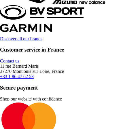
Discover all our brands
Customer service in France
Contact us
11 rue Bernard Maris
37270 Montlouis-sur-Loire, France
+33 1 86 47 62 58
Secure payment
Shop our website with confidence