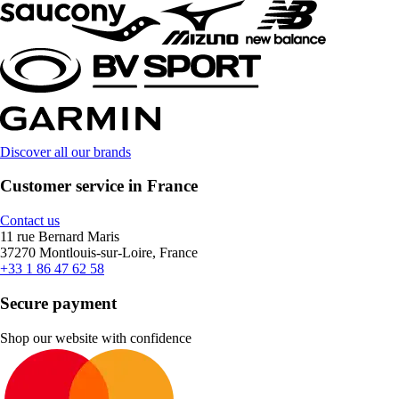
Discover all our brands
Customer service in France
Contact us
11 rue Bernard Maris
37270 Montlouis-sur-Loire, France
+33 1 86 47 62 58
Secure payment
Shop our website with confidence