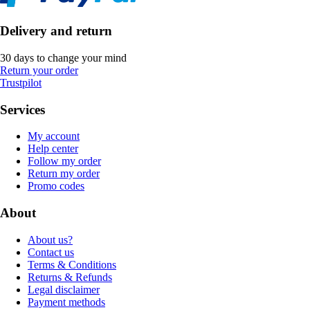
Delivery and return
30 days to change your mind
Return your order
Trustpilot
Services
My account
Help center
Follow my order
Return my order
Promo codes
About
About us?
Contact us
Terms & Conditions
Returns & Refunds
Legal disclaimer
Payment methods