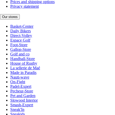
Prices and shipping options
Privacy statement
Our stores
Basket-Center
Daily Bikers
Direct-Volley
Espace Golf
Foot-Store
Gallop-Store
Golf and co
Handball-Store
House of Rugby
La sellerie de Maé
Made in Paradis
Nauti-wave
On-Fight
Padel-Expert
Pecheur-Store
Pet and Garden
Slowood Interior
Smash-Expert
Sneak'In
Sneakids