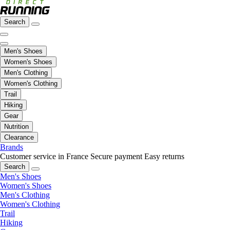
Search
Men's Shoes
Women's Shoes
Men's Clothing
Women's Clothing
Trail
Hiking
Gear
Nutrition
Clearance
Brands
Customer service in France
Secure payment
Easy returns
Search
Men's Shoes
Women's Shoes
Men's Clothing
Women's Clothing
Trail
Hiking