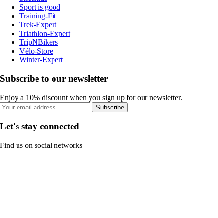
Sport is good
Training-Fit
Trek-Expert
Triathlon-Expert
TripNBikers
Vélo-Store
Winter-Expert
Subscribe to our newsletter
Enjoy a 10% discount when you sign up for our newsletter.
Subscribe
Let's stay connected
Find us on social networks