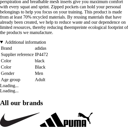
perspiration and breathable mesh inserts give you maximum comfort
with every squat and sprint. Zipped pockets can hold your personal
belongings to help you focus on your training. This product is made
from at least 70% recycled materials. By reusing materials that have
already been created, we help to reduce waste and our dependence on
limited resources, thereby reducing theempreinte ecological footprint of
the products we manufacture.
Additional information
Brand
adidas
Supplier reference
IP4472
Color
black
Color
Black
Gender
Men
Age group
Adult
Loading...
Loading...
All our brands