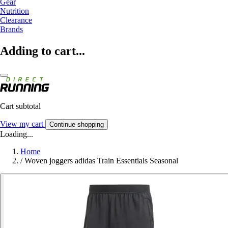
Gear
Nutrition
Clearance
Brands
Adding to cart...
Cart subtotal
View my cart
Continue shopping
Loading...
Home
/
Woven joggers adidas Train Essentials Seasonal