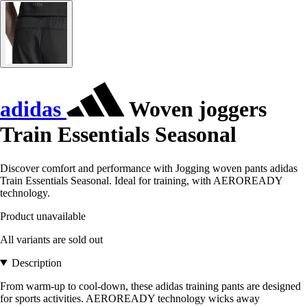
adidas
Woven joggers
Train Essentials Seasonal
Discover comfort and performance with Jogging woven pants adidas
Train Essentials Seasonal. Ideal for training, with AEROREADY
technology.
Product unavailable
All variants are sold out
Description
From warm-up to cool-down, these adidas training pants are designed
for sports activities. AEROREADY technology wicks away