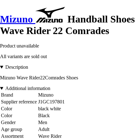
Mizuno
Handball Shoes
Wave Rider 22 Comrades
Product unavailable
All variants are sold out
Description
Mizuno Wave Rider22Comrades Shoes
Additional information
Brand
Mizuno
Supplier reference
J1GC197801
Color
black white
Color
Black
Gender
Men
Age group
Adult
Assortment
Wave Rider