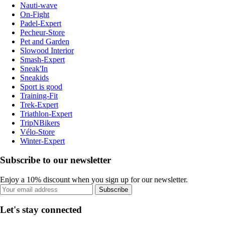
Nauti-wave
On-Fight
Padel-Expert
Pecheur-Store
Pet and Garden
Slowood Interior
Smash-Expert
Sneak'In
Sneakids
Sport is good
Training-Fit
Trek-Expert
Triathlon-Expert
TripNBikers
Vélo-Store
Winter-Expert
Subscribe to our newsletter
Enjoy a 10% discount when you sign up for our newsletter.
Subscribe
Let's stay connected