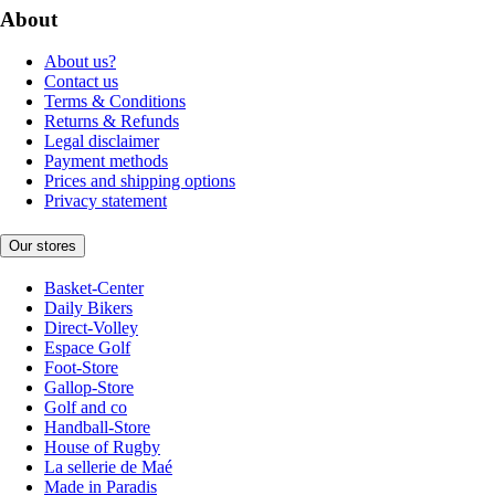
About
About us?
Contact us
Terms & Conditions
Returns & Refunds
Legal disclaimer
Payment methods
Prices and shipping options
Privacy statement
Our stores
Basket-Center
Daily Bikers
Direct-Volley
Espace Golf
Foot-Store
Gallop-Store
Golf and co
Handball-Store
House of Rugby
La sellerie de Maé
Made in Paradis