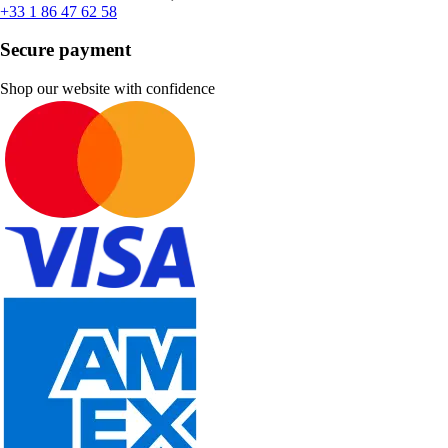
+33 1 86 47 62 58
Secure payment
Shop our website with confidence