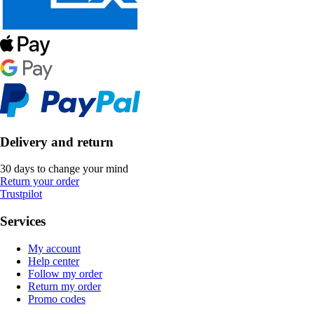
Delivery and return
30 days to change your mind
Return your order
Trustpilot
Services
My account
Help center
Follow my order
Return my order
Promo codes