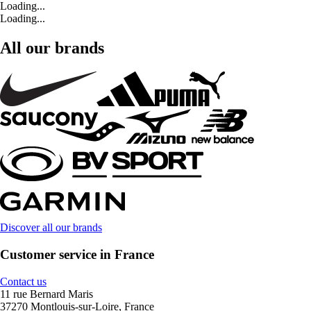
Loading...
Loading...
All our brands
Discover all our brands
Customer service in France
Contact us
11 rue Bernard Maris
37270 Montlouis-sur-Loire, France