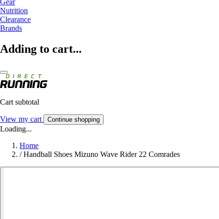
Gear
Nutrition
Clearance
Brands
Adding to cart...
Cart subtotal
View my cart
Continue shopping
Loading...
Home
/
Handball Shoes Mizuno Wave Rider 22 Comrades