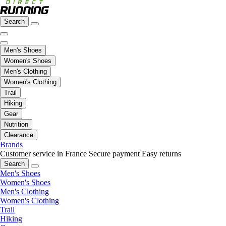
Search
Men's Shoes
Women's Shoes
Men's Clothing
Women's Clothing
Trail
Hiking
Gear
Nutrition
Clearance
Brands
Customer service in France
Secure payment
Easy returns
Search
Men's Shoes
Women's Shoes
Men's Clothing
Women's Clothing
Trail
Hiking