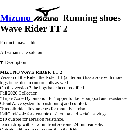
Mizuno
Running shoes
Wave Rider TT 2
Product unavailable
All variants are sold out
Description
MIZUNO WAVE RIDER TT 2
Version of the Rider, the Rider TT (all terrain) has a sole with more
lugs to be able to run on trails as well.
On this version 2 the lugs have been modified
Fall 2020 Collection.
"Triple Zone Dynamotion Fit" upper for better support and resistance.
CloudWave system for cushioning and comfort.
"Smooth ride" flex notches for more dynamism.
U4IC midsole for dynamic cushioning and weight savings.
x10 outsole for abrasion resistance.
12mm drop with a 12mm front sole and 24mm rear sole.
Outsole with more crampons than the Rider.