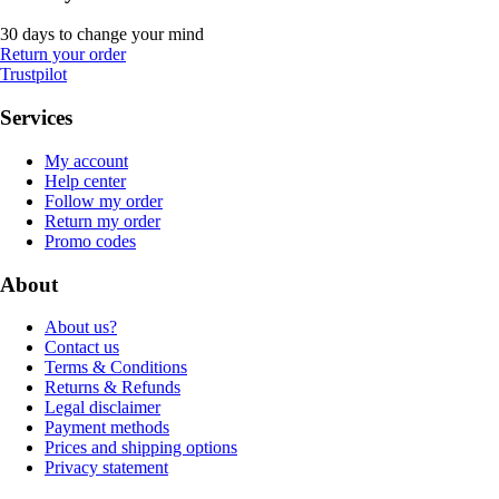
30 days to change your mind
Return your order
Trustpilot
Services
My account
Help center
Follow my order
Return my order
Promo codes
About
About us?
Contact us
Terms & Conditions
Returns & Refunds
Legal disclaimer
Payment methods
Prices and shipping options
Privacy statement