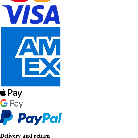
Delivery and return