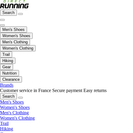
Search
Men's Shoes
Women's Shoes
Men's Clothing
Women's Clothing
Trail
Hiking
Gear
Nutrition
Clearance
Brands
Customer service in France
Secure payment
Easy returns
Search
Men's Shoes
Women's Shoes
Men's Clothing
Women's Clothing
Trail
Hiking