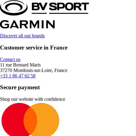
Discover all our brands
Customer service in France
Contact us
11 rue Bernard Maris
37270 Montlouis-sur-Loire, France
+33 1 86 47 62 58
Secure payment
Shop our website with confidence