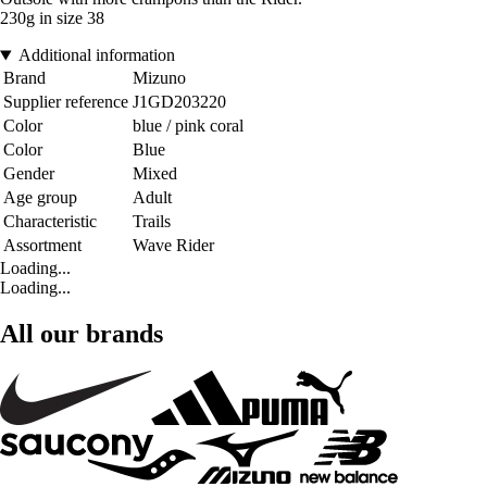
230g in size 38
Additional information
Brand
Mizuno
Supplier reference
J1GD203220
Color
blue / pink coral
Color
Blue
Gender
Mixed
Age group
Adult
Characteristic
Trails
Assortment
Wave Rider
Loading...
Loading...
All our brands