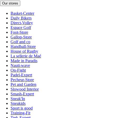
Our stores
Basket-Center
Daily Bikers
Direct-Volley
Espace Golf
Foot-Store
Gallop-Store
Golf and co
Handball-Store
House of Rugby
La sellerie de Maé
Made in Paradis
Nauti-wave
On-Fight
Padel-Expert
Pecheur-Store
Pet and Garden
Slowood Interior
Smash-Expert
Sneak'In
Sneakids
Sport is good
Training-Fit
Trek-Expert