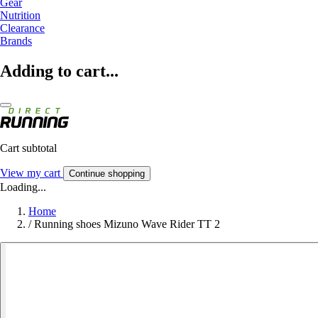
Gear
Nutrition
Clearance
Brands
Adding to cart...
Cart subtotal
View my cart
Continue shopping
Loading...
Home
/
Running shoes Mizuno Wave Rider TT 2