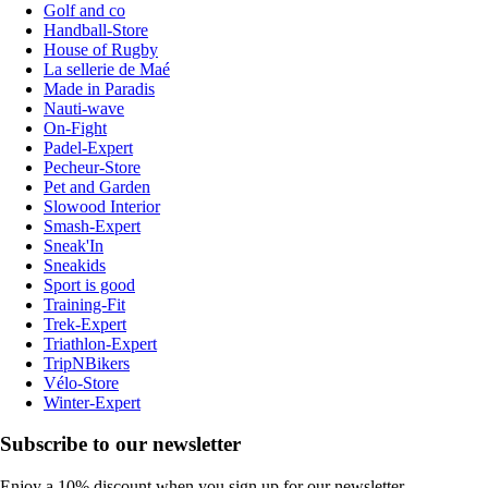
Golf and co
Handball-Store
House of Rugby
La sellerie de Maé
Made in Paradis
Nauti-wave
On-Fight
Padel-Expert
Pecheur-Store
Pet and Garden
Slowood Interior
Smash-Expert
Sneak'In
Sneakids
Sport is good
Training-Fit
Trek-Expert
Triathlon-Expert
TripNBikers
Vélo-Store
Winter-Expert
Subscribe to our newsletter
Enjoy a 10% discount when you sign up for our newsletter.