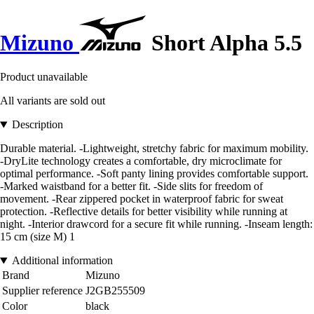
Mizuno
Short Alpha 5.5
Product unavailable
All variants are sold out
Description
Durable material. -Lightweight, stretchy fabric for maximum mobility.
-DryLite technology creates a comfortable, dry microclimate for
optimal performance. -Soft panty lining provides comfortable support.
-Marked waistband for a better fit. -Side slits for freedom of
movement. -Rear zippered pocket in waterproof fabric for sweat
protection. -Reflective details for better visibility while running at
night. -Interior drawcord for a secure fit while running. -Inseam length:
15 cm (size M) 1
Additional information
Brand
Mizuno
Supplier reference
J2GB255509
Color
black