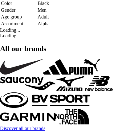
Color
Black
Gender
Men
Age group
Adult
Assortment
Alpha
Loading...
Loading...
All our brands
Discover all our brands