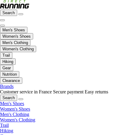
Search
Men's Shoes
Women's Shoes
Men's Clothing
Women's Clothing
Trail
Hiking
Gear
Nutrition
Clearance
Brands
Customer service in France
Secure payment
Easy returns
Search
Men's Shoes
Women's Shoes
Men's Clothing
Women's Clothing
Trail
Hiking