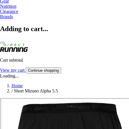
Gear
Nutrition
Clearance
Brands
Adding to cart...
Cart subtotal
View my cart
Continue shopping
Loading...
Home
/
Short Mizuno Alpha 5.5