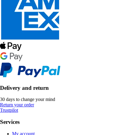
Delivery and return
30 days to change your mind
Return your order
Trustpilot
Services
My account