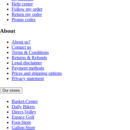
Help center
Follow my order
Return my order
Promo codes
About
About us?
Contact us
Terms & Conditions
Returns & Refunds
Legal disclaimer
Payment methods
Prices and shipping options
Privacy statement
Our stores
Basket-Center
Daily Bikers
Direct-Volley
Espace Golf
Foot-Store
Gallop-Store