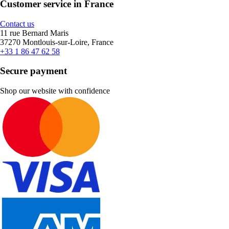
Customer service in France
Contact us
11 rue Bernard Maris
37270 Montlouis-sur-Loire, France
+33 1 86 47 62 58
Secure payment
Shop our website with confidence