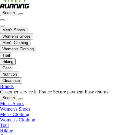
Search
Men's Shoes
Women's Shoes
Men's Clothing
Women's Clothing
Trail
Hiking
Gear
Nutrition
Clearance
Brands
Customer service in France
Secure payment
Easy returns
Search
Men's Shoes
Women's Shoes
Men's Clothing
Women's Clothing
Trail
Hiking