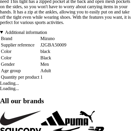
need This tight has a zipped pocket at the back and open mesh pockets
on the sides, so you won't have to worry about carrying items in your
hands. It has a zip at the ankles, allowing you to easily put on and take
off the tight even while wearing shoes. With the features you want, it is
perfect for various sports activities.
Additional information
Brand
Mizuno
Supplier reference
J2GBA50009
Color
black
Color
Black
Gender
Men
Age group
Adult
Quantity per product
1
Loading...
Loading...
All our brands