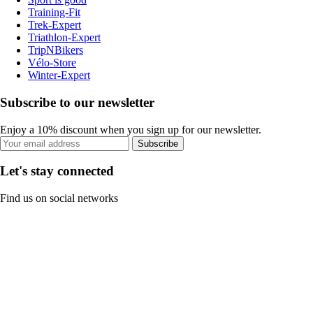
Training-Fit
Trek-Expert
Triathlon-Expert
TripNBikers
Vélo-Store
Winter-Expert
Subscribe to our newsletter
Enjoy a 10% discount when you sign up for our newsletter.
Subscribe
Let's stay connected
Find us on social networks