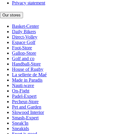
Privacy statement
Our stores
Basket-Center
Daily Bikers
Direct-Volley
Espace Golf
Foot-Store
Gallop-Store
Golf and co
Handball-Store
House of Rugby
La sellerie de Maé
Made in Paradis
Nauti-wave
On-Fight
Padel-Expert
Pecheur-Store
Pet and Garden
Slowood Interior
Smash-Expert
Sneak'In
Sneakids
Sport is good