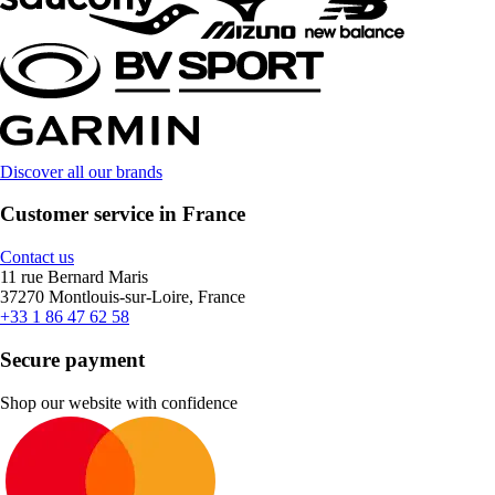
Discover all our brands
Customer service in France
Contact us
11 rue Bernard Maris
37270 Montlouis-sur-Loire, France
+33 1 86 47 62 58
Secure payment
Shop our website with confidence