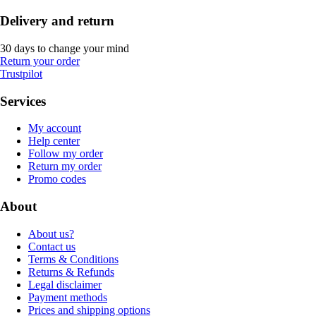
Delivery and return
30 days to change your mind
Return your order
Trustpilot
Services
My account
Help center
Follow my order
Return my order
Promo codes
About
About us?
Contact us
Terms & Conditions
Returns & Refunds
Legal disclaimer
Payment methods
Prices and shipping options