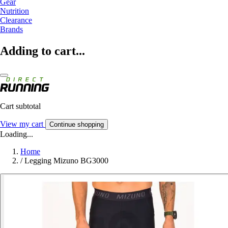
Gear
Nutrition
Clearance
Brands
Adding to cart...
Cart subtotal
View my cart
Continue shopping
Loading...
Home
/
Legging Mizuno BG3000