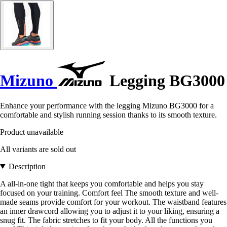
Mizuno
Legging BG3000
Enhance your performance with the legging Mizuno BG3000 for a
comfortable and stylish running session thanks to its smooth texture.
Product unavailable
All variants are sold out
Description
A all-in-one tight that keeps you comfortable and helps you stay
focused on your training. Comfort feel The smooth texture and well-
made seams provide comfort for your workout. The waistband features
an inner drawcord allowing you to adjust it to your liking, ensuring a
snug fit. The fabric stretches to fit your body. All the functions you