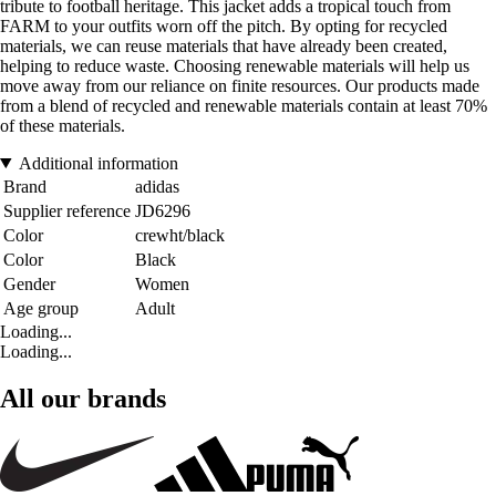
tribute to football heritage. This jacket adds a tropical touch from
FARM to your outfits worn off the pitch. By opting for recycled
materials, we can reuse materials that have already been created,
helping to reduce waste. Choosing renewable materials will help us
move away from our reliance on finite resources. Our products made
from a blend of recycled and renewable materials contain at least 70%
of these materials.
Additional information
Brand
adidas
Supplier reference
JD6296
Color
crewht/black
Color
Black
Gender
Women
Age group
Adult
Loading...
Loading...
All our brands