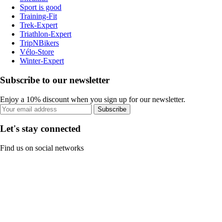
Sport is good
Training-Fit
Trek-Expert
Triathlon-Expert
TripNBikers
Vélo-Store
Winter-Expert
Subscribe to our newsletter
Enjoy a 10% discount when you sign up for our newsletter.
Subscribe
Let's stay connected
Find us on social networks