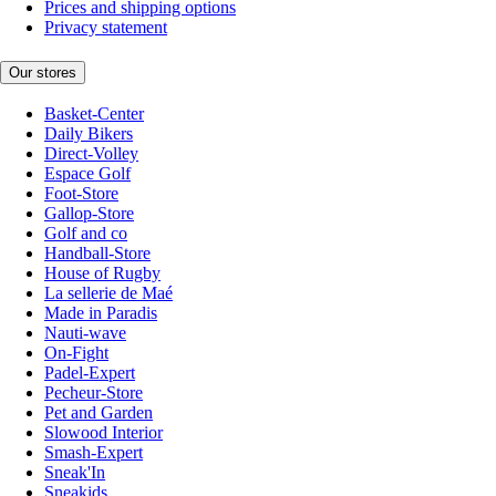
Prices and shipping options
Privacy statement
Our stores
Basket-Center
Daily Bikers
Direct-Volley
Espace Golf
Foot-Store
Gallop-Store
Golf and co
Handball-Store
House of Rugby
La sellerie de Maé
Made in Paradis
Nauti-wave
On-Fight
Padel-Expert
Pecheur-Store
Pet and Garden
Slowood Interior
Smash-Expert
Sneak'In
Sneakids