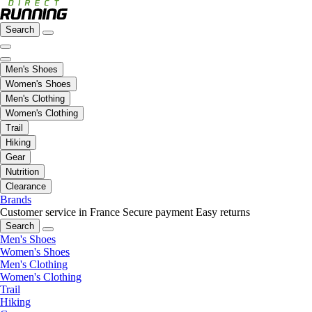
Search
Men's Shoes
Women's Shoes
Men's Clothing
Women's Clothing
Trail
Hiking
Gear
Nutrition
Clearance
Brands
Customer service in France
Secure payment
Easy returns
Search
Men's Shoes
Women's Shoes
Men's Clothing
Women's Clothing
Trail
Hiking