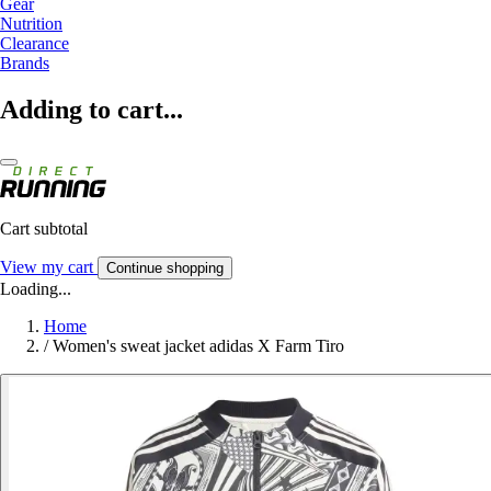
Gear
Nutrition
Clearance
Brands
Adding to cart...
Cart subtotal
View my cart
Continue shopping
Loading...
Home
/
Women's sweat jacket adidas X Farm Tiro