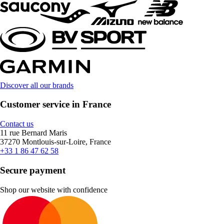
Discover all our brands
Customer service in France
Contact us
11 rue Bernard Maris
37270 Montlouis-sur-Loire, France
+33 1 86 47 62 58
Secure payment
Shop our website with confidence