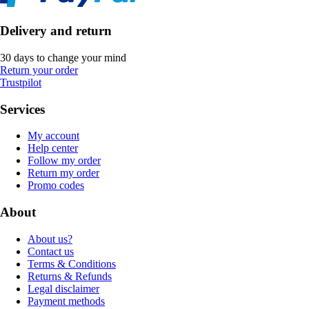
Delivery and return
30 days to change your mind
Return your order
Trustpilot
Services
My account
Help center
Follow my order
Return my order
Promo codes
About
About us?
Contact us
Terms & Conditions
Returns & Refunds
Legal disclaimer
Payment methods