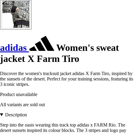
adidas
Women's sweat
jacket X Farm Tiro
Discover the women's tracksuit jacket adidas X Farm Tiro, inspired by
the sunsets of the desert. Perfect for your training sessions, featuring its
3 iconic stripes.
Product unavailable
All variants are sold out
Description
Step into the oasis wearing this track top adidas x FARM Rio. The
desert sunsets inspired its colour blocks. The 3 stripes and logo pay