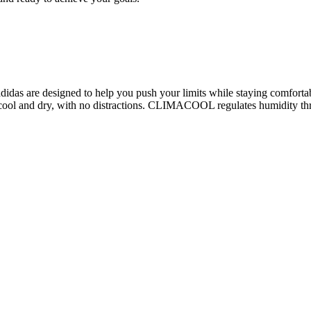
 adidas are designed to help you push your limits while staying comfort
l and dry, with no distractions. CLIMACOOL regulates humidity throu