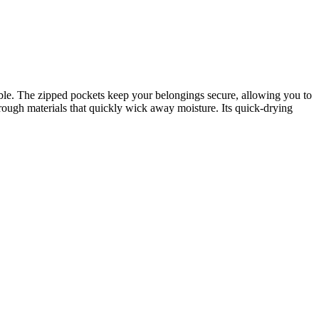
able. The zipped pockets keep your belongings secure, allowing you to
gh materials that quickly wick away moisture. Its quick-drying