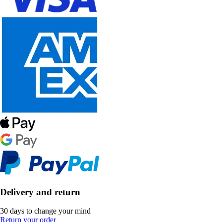
Delivery and return
30 days to change your mind
Return your order