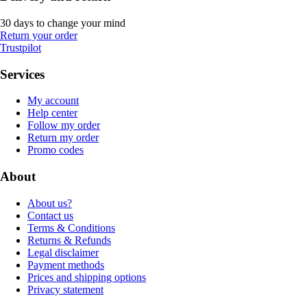
30 days to change your mind
Return your order
Trustpilot
Services
My account
Help center
Follow my order
Return my order
Promo codes
About
About us?
Contact us
Terms & Conditions
Returns & Refunds
Legal disclaimer
Payment methods
Prices and shipping options
Privacy statement