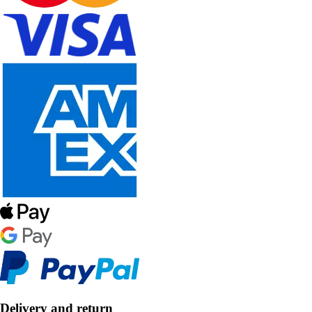
Delivery and return