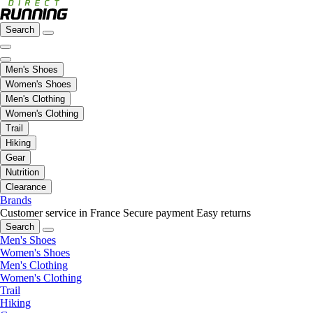
Search
Men's Shoes
Women's Shoes
Men's Clothing
Women's Clothing
Trail
Hiking
Gear
Nutrition
Clearance
Brands
Customer service in France
Secure payment
Easy returns
Search
Men's Shoes
Women's Shoes
Men's Clothing
Women's Clothing
Trail
Hiking