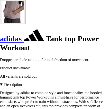
adidas
Tank top Power
Workout
Dropped armhole tank top for total freedom of movement.
Product unavailable
All variants are sold out
Description
Designed by adidas to combine style and functionality, the hooded
training tank top Power Workout is a must-have for performance
enthusiasts who prefer to train without distractions. With soft fleece
and an open sleeveless cut, this top provides complete freedom of