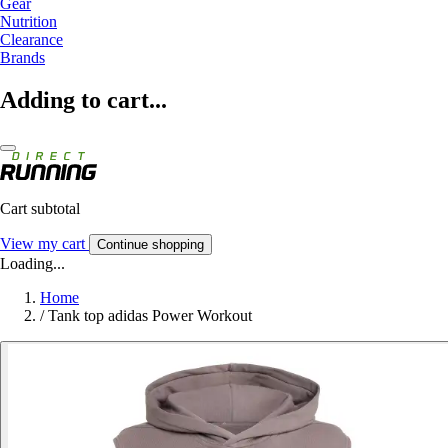
Gear
Nutrition
Clearance
Brands
Adding to cart...
Cart subtotal
View my cart
Continue shopping
Loading...
Home
/
Tank top adidas Power Workout