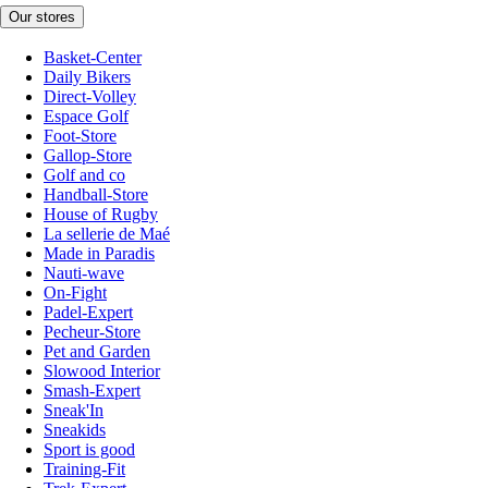
Our stores
Basket-Center
Daily Bikers
Direct-Volley
Espace Golf
Foot-Store
Gallop-Store
Golf and co
Handball-Store
House of Rugby
La sellerie de Maé
Made in Paradis
Nauti-wave
On-Fight
Padel-Expert
Pecheur-Store
Pet and Garden
Slowood Interior
Smash-Expert
Sneak'In
Sneakids
Sport is good
Training-Fit