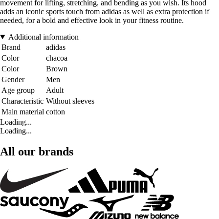
movement for lifting, stretching, and bending as you wish. Its hood
adds an iconic sports touch from adidas as well as extra protection if
needed, for a bold and effective look in your fitness routine.
Additional information
Brand
adidas
Color
chacoa
Color
Brown
Gender
Men
Age group
Adult
Characteristic
Without sleeves
Main material
cotton
Loading...
Loading...
All our brands