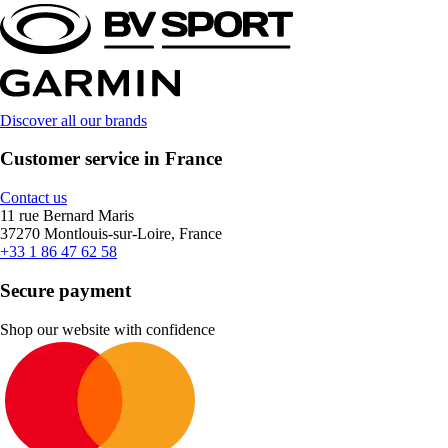
Discover all our brands
Customer service in France
Contact us
11 rue Bernard Maris
37270 Montlouis-sur-Loire, France
+33 1 86 47 62 58
Secure payment
Shop our website with confidence