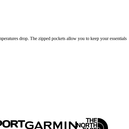
peratures drop. The zipped pockets allow you to keep your essentials