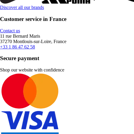
Discover all our brands
Customer service in France
Contact us
11 rue Bernard Maris
37270 Montlouis-sur-Loire, France
+33 1 86 47 62 58
Secure payment
Shop our website with confidence