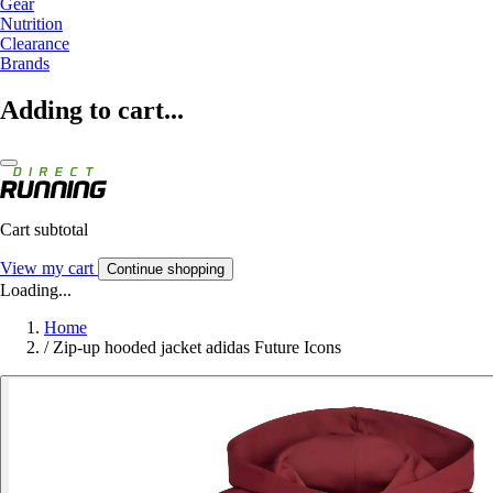
Gear
Nutrition
Clearance
Brands
Adding to cart...
Cart subtotal
View my cart
Continue shopping
Loading...
Home
/
Zip-up hooded jacket adidas Future Icons