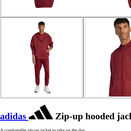
adidas
Zip-up hooded jack
A comfortable zip-up jacket to take on the day.