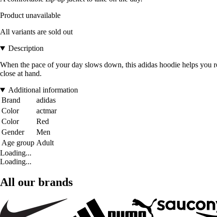
Product unavailable
All variants are sold out
Description
When the pace of your day slows down, this adidas hoodie helps you re
close at hand.
Additional information
Brand
adidas
Color
actmar
Color
Red
Gender
Men
Age group
Adult
Loading...
Loading...
All our brands