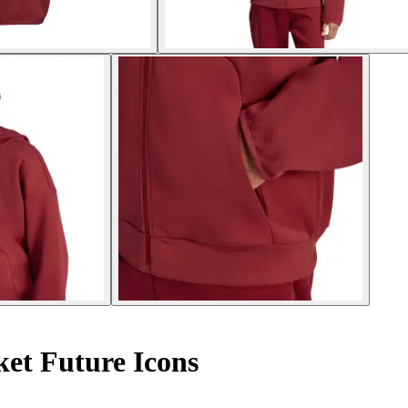
et Future Icons