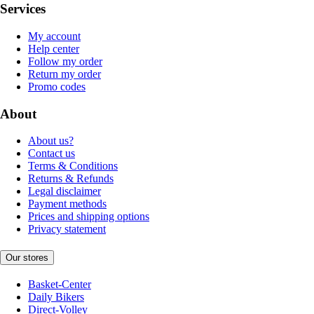
Services
My account
Help center
Follow my order
Return my order
Promo codes
About
About us?
Contact us
Terms & Conditions
Returns & Refunds
Legal disclaimer
Payment methods
Prices and shipping options
Privacy statement
Our stores
Basket-Center
Daily Bikers
Direct-Volley