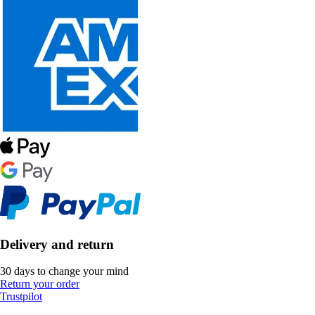
Delivery and return
30 days to change your mind
Return your order
Trustpilot