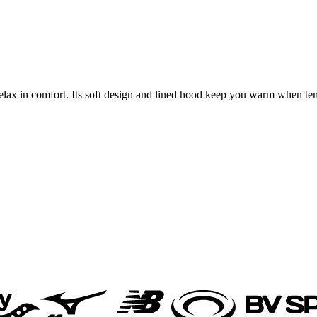
lax in comfort. Its soft design and lined hood keep you warm when tem