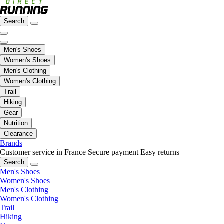
Search
Men's Shoes
Women's Shoes
Men's Clothing
Women's Clothing
Trail
Hiking
Gear
Nutrition
Clearance
Brands
Customer service in France
Secure payment
Easy returns
Search
Men's Shoes
Women's Shoes
Men's Clothing
Women's Clothing
Trail
Hiking