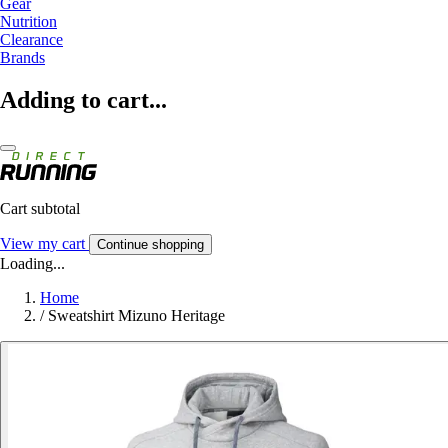
Gear
Nutrition
Clearance
Brands
Adding to cart...
Cart subtotal
View my cart
Continue shopping
Loading...
Home
/
Sweatshirt Mizuno Heritage