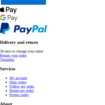
Delivery and return
30 days to change your mind
Return your order
Trustpilot
Services
My account
Help center
Follow my order
Return my order
Promo codes
About