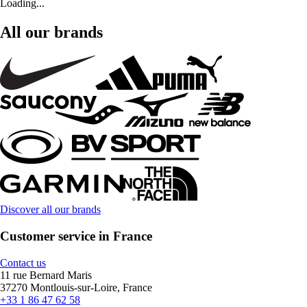
Loading...
All our brands
Discover all our brands
Customer service in France
Contact us
11 rue Bernard Maris
37270 Montlouis-sur-Loire, France
+33 1 86 47 62 58