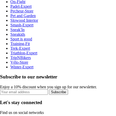
On-Fight
Padel-Expert
Pecheur-Store
Pet and Garden
Slowood Interior
Smash-Expert
Sneak'In
Sneakids
Sport is good
Training-Fit
Trek-Expert
Triathlon-Expert
TripNBikers
Vélo-Store
Winter-Expert
Subscribe to our newsletter
Enjoy a 10% discount when you sign up for our newsletter.
Subscribe
Let's stay connected
Find us on social networks