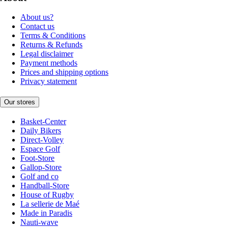
About us?
Contact us
Terms & Conditions
Returns & Refunds
Legal disclaimer
Payment methods
Prices and shipping options
Privacy statement
Our stores
Basket-Center
Daily Bikers
Direct-Volley
Espace Golf
Foot-Store
Gallop-Store
Golf and co
Handball-Store
House of Rugby
La sellerie de Maé
Made in Paradis
Nauti-wave