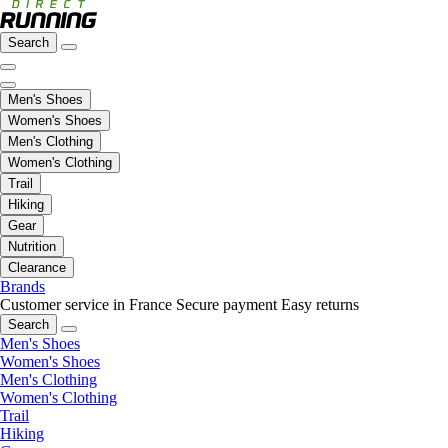
Search
Men's Shoes
Women's Shoes
Men's Clothing
Women's Clothing
Trail
Hiking
Gear
Nutrition
Clearance
Brands
Customer service in France
Secure payment
Easy returns
Search
Men's Shoes
Women's Shoes
Men's Clothing
Women's Clothing
Trail
Hiking