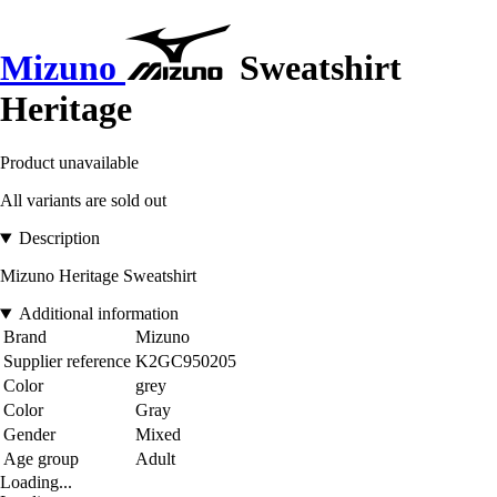
Mizuno
Sweatshirt
Heritage
Product unavailable
All variants are sold out
Description
Mizuno Heritage Sweatshirt
Additional information
Brand
Mizuno
Supplier reference
K2GC950205
Color
grey
Color
Gray
Gender
Mixed
Age group
Adult
Loading...