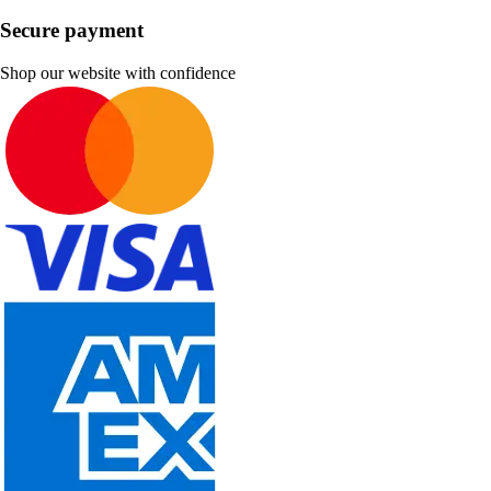
Secure payment
Shop our website with confidence