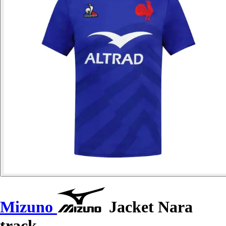
Mizuno
Jacket Nara
track