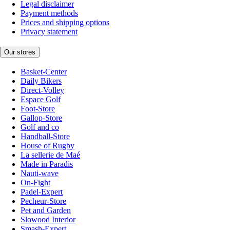
Legal disclaimer
Payment methods
Prices and shipping options
Privacy statement
Our stores
Basket-Center
Daily Bikers
Direct-Volley
Espace Golf
Foot-Store
Gallop-Store
Golf and co
Handball-Store
House of Rugby
La sellerie de Maé
Made in Paradis
Nauti-wave
On-Fight
Padel-Expert
Pecheur-Store
Pet and Garden
Slowood Interior
Smash-Expert