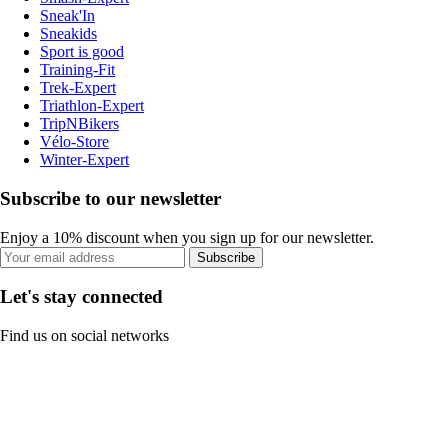
Sneak'In
Sneakids
Sport is good
Training-Fit
Trek-Expert
Triathlon-Expert
TripNBikers
Vélo-Store
Winter-Expert
Subscribe to our newsletter
Enjoy a 10% discount when you sign up for our newsletter.
Subscribe
Let's stay connected
Find us on social networks