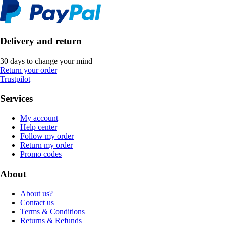
Delivery and return
30 days to change your mind
Return your order
Trustpilot
Services
My account
Help center
Follow my order
Return my order
Promo codes
About
About us?
Contact us
Terms & Conditions
Returns & Refunds