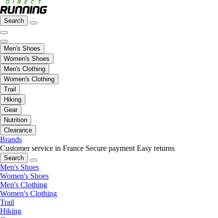
Search
Men's Shoes
Women's Shoes
Men's Clothing
Women's Clothing
Trail
Hiking
Gear
Nutrition
Clearance
Brands
Customer service in France
Secure payment
Easy returns
Search
Men's Shoes
Women's Shoes
Men's Clothing
Women's Clothing
Trail
Hiking