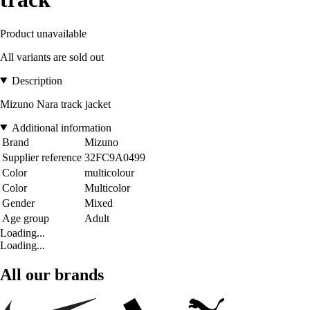
Product unavailable
All variants are sold out
Description
Mizuno Nara track jacket
Additional information
Brand
Mizuno
Supplier reference
32FC9A0499
Color
multicolour
Color
Multicolor
Gender
Mixed
Age group
Adult
Loading...
Loading...
All our brands