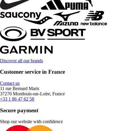
Discover all our brands
Customer service in France
Contact us
11 rue Bernard Maris
37270 Montlouis-sur-Loire, France
+33 1 86 47 62 58
Secure payment
Shop our website with confidence