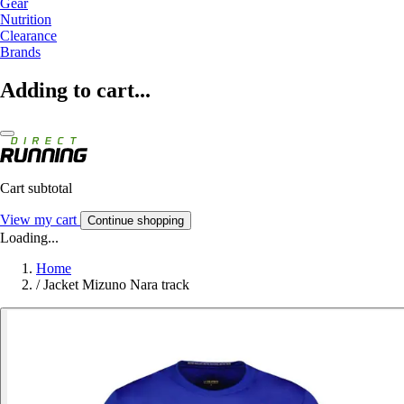
Gear
Nutrition
Clearance
Brands
Adding to cart...
Cart subtotal
View my cart
Continue shopping
Loading...
Home
/
Jacket Mizuno Nara track