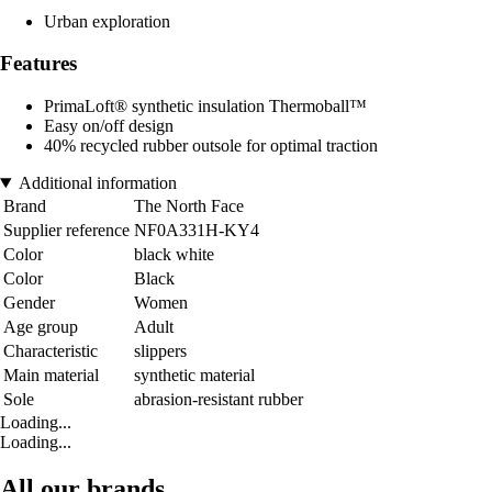
Urban exploration
Features
PrimaLoft® synthetic insulation Thermoball™
Easy on/off design
40% recycled rubber outsole for optimal traction
Additional information
Brand
The North Face
Supplier reference
NF0A331H-KY4
Color
black white
Color
Black
Gender
Women
Age group
Adult
Characteristic
slippers
Main material
synthetic material
Sole
abrasion-resistant rubber
Loading...
Loading...
All our brands