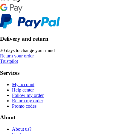
Delivery and return
30 days to change your mind
Return your order
Trustpilot
Services
My account
Help center
Follow my order
Return my order
Promo codes
About
About us?