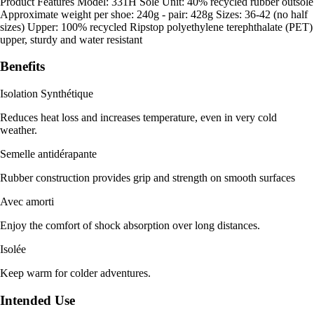
Product Features Model: 331H Sole Unit: 40% recycled rubber outsole
Approximate weight per shoe: 240g - pair: 428g Sizes: 36-42 (no half
sizes) Upper: 100% recycled Ripstop polyethylene terephthalate (PET)
upper, sturdy and water resistant
Benefits
Isolation Synthétique
Reduces heat loss and increases temperature, even in very cold
weather.
Semelle antidérapante
Rubber construction provides grip and strength on smooth surfaces
Avec amorti
Enjoy the comfort of shock absorption over long distances.
Isolée
Keep warm for colder adventures.
Intended Use