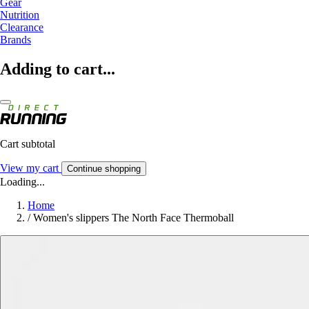
Gear
Nutrition
Clearance
Brands
Adding to cart...
Cart subtotal
View my cart
Continue shopping
Loading...
Home
/
Women's slippers The North Face Thermoball