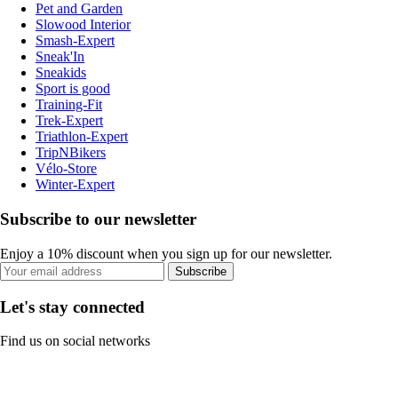
Pet and Garden
Slowood Interior
Smash-Expert
Sneak'In
Sneakids
Sport is good
Training-Fit
Trek-Expert
Triathlon-Expert
TripNBikers
Vélo-Store
Winter-Expert
Subscribe to our newsletter
Enjoy a 10% discount when you sign up for our newsletter.
Subscribe
Let's stay connected
Find us on social networks