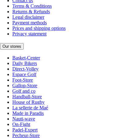
Contact us
Terms & Conditions
Returns & Refunds
Legal disclaimer
Payment methods
Prices and shipping options
Privacy statement
Our stores
Basket-Center
Daily Bikers
Direct-Volley
Espace Golf
Foot-Store
Gallop-Store
Golf and co
Handball-Store
House of Rugby
La sellerie de Maé
Made in Paradis
Nauti-wave
On-Fight
Padel-Expert
Pecheur-Store