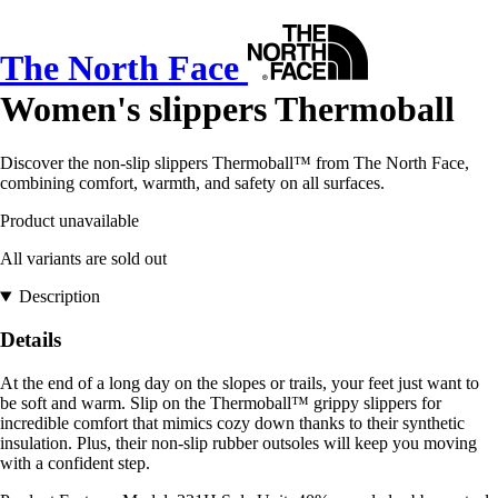
The North Face
Women's slippers Thermoball
Discover the non-slip slippers Thermoball™ from The North Face,
combining comfort, warmth, and safety on all surfaces.
Product unavailable
All variants are sold out
Description
Details
At the end of a long day on the slopes or trails, your feet just want to
be soft and warm. Slip on the Thermoball™ grippy slippers for
incredible comfort that mimics cozy down thanks to their synthetic
insulation. Plus, their non-slip rubber outsoles will keep you moving
with a confident step.