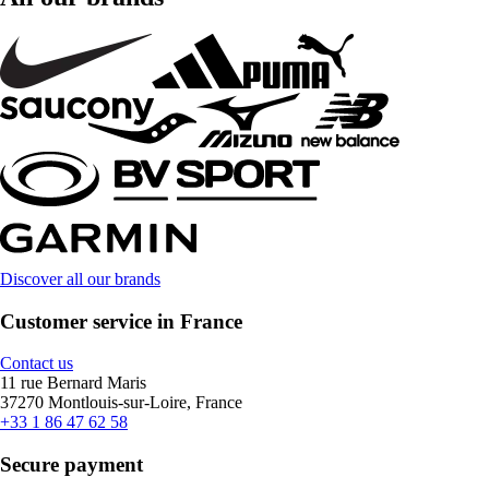
Discover all our brands
Customer service in France
Contact us
11 rue Bernard Maris
37270 Montlouis-sur-Loire, France
+33 1 86 47 62 58
Secure payment