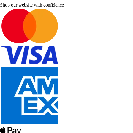
Shop our website with confidence