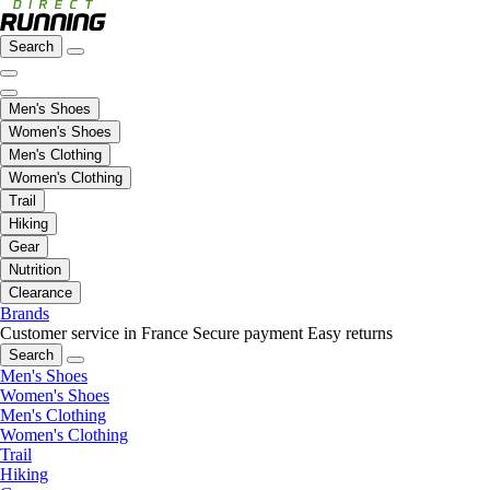
Search
Men's Shoes
Women's Shoes
Men's Clothing
Women's Clothing
Trail
Hiking
Gear
Nutrition
Clearance
Brands
Customer service in France
Secure payment
Easy returns
Search
Men's Shoes
Women's Shoes
Men's Clothing
Women's Clothing
Trail
Hiking