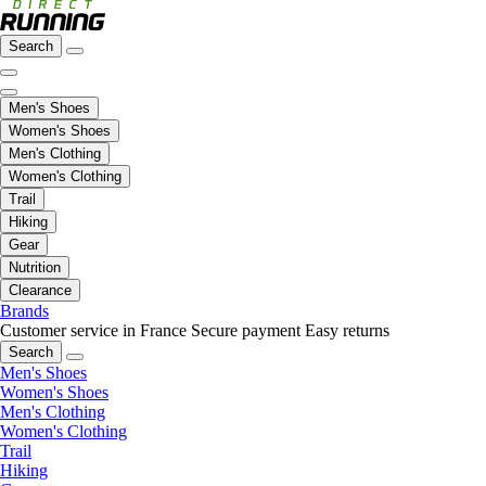
Search
Men's Shoes
Women's Shoes
Men's Clothing
Women's Clothing
Trail
Hiking
Gear
Nutrition
Clearance
Brands
Customer service in France
Secure payment
Easy returns
Search
Men's Shoes
Women's Shoes
Men's Clothing
Women's Clothing
Trail
Hiking