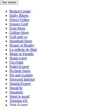
Our stores
Basket-Center
Daily Bikers
Direct-Volley
Espace Golf
Foot-Store
Gallop-Store
Golf and co
Handball-Store
House of Rugby
La sellerie de Maé
Made in Paradis
Nauti-wave
On-Fight
Padel-Expert
Pecheur-Store
Pet and Garden
Slowood Interior
Smash-Expert
Sneak'In
Sneakids
Sport is good
Training-Fit
Trek-Expert