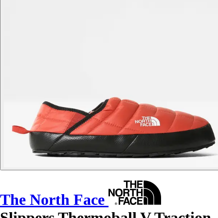
The North Face
Slippers Thermoball V Traction