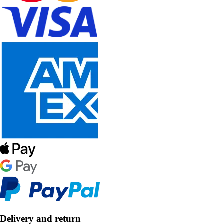
Delivery and return