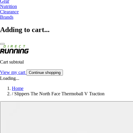
Gear
Nutrition
Clearance
Brands
Adding to cart...
Cart subtotal
View my cart
Continue shopping
Loading...
Home
/
Slippers The North Face Thermoball V Traction