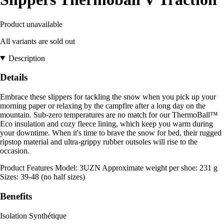
Product unavailable
All variants are sold out
Description
Details
Embrace these slippers for tackling the snow when you pick up your
morning paper or relaxing by the campfire after a long day on the
mountain. Sub-zero temperatures are no match for our ThermoBall™
Eco insulation and cozy fleece lining, which keep you warm during
your downtime. When it's time to brave the snow for bed, their rugged
ripstop material and ultra-grippy rubber outsoles will rise to the
occasion.
Product Features Model: 3UZN Approximate weight per shoe: 231 g
Sizes: 39-48 (no half sizes)
Benefits
Isolation Synthétique