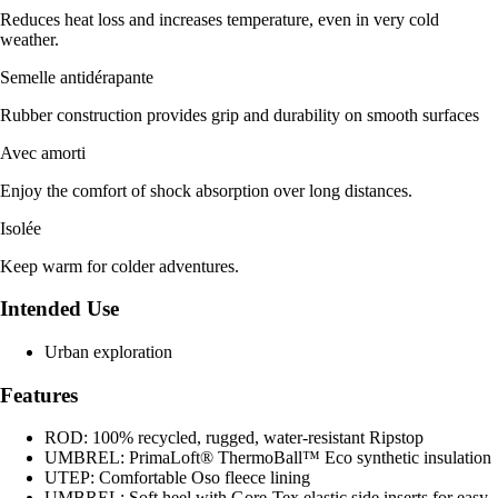
Reduces heat loss and increases temperature, even in very cold
weather.
Semelle antidérapante
Rubber construction provides grip and durability on smooth surfaces
Avec amorti
Enjoy the comfort of shock absorption over long distances.
Isolée
Keep warm for colder adventures.
Intended Use
Urban exploration
Features
ROD: 100% recycled, rugged, water-resistant Ripstop
UMBREL: PrimaLoft® ThermoBall™ Eco synthetic insulation
UTEP: Comfortable Oso fleece lining
UMBREL: Soft heel with Gore-Tex elastic side inserts for easy