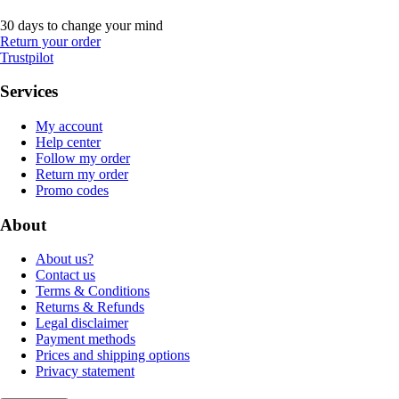
30 days to change your mind
Return your order
Trustpilot
Services
My account
Help center
Follow my order
Return my order
Promo codes
About
About us?
Contact us
Terms & Conditions
Returns & Refunds
Legal disclaimer
Payment methods
Prices and shipping options
Privacy statement