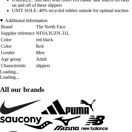
on and off of these slippers
UNIT SOLE: 40% recycled rubber outsole for optimal traction
Additional information
Brand
The North Face
Supplier reference
NF0A3UZN-31L
Color
red black
Color
Red
Gender
Men
Age group
Adult
Characteristic
slippers
Loading...
Loading...
All our brands