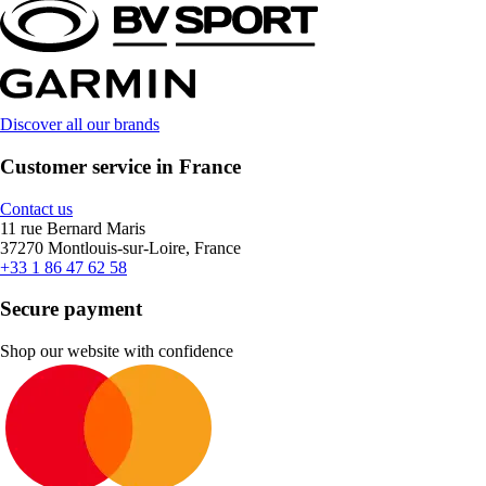
Discover all our brands
Customer service in France
Contact us
11 rue Bernard Maris
37270 Montlouis-sur-Loire, France
+33 1 86 47 62 58
Secure payment
Shop our website with confidence