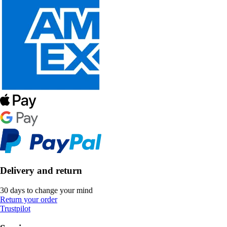
Delivery and return
30 days to change your mind
Return your order
Trustpilot