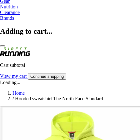
Gear
Nutrition
Clearance
Brands
Adding to cart...
Cart subtotal
View my cart
Continue shopping
Loading...
Home
/
Hooded sweatshirt The North Face Standard