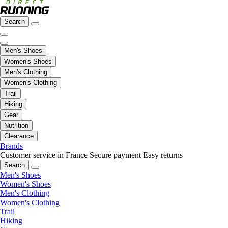
Search
Men's Shoes
Women's Shoes
Men's Clothing
Women's Clothing
Trail
Hiking
Gear
Nutrition
Clearance
Brands
Customer service in France
Secure payment
Easy returns
Search
Men's Shoes
Women's Shoes
Men's Clothing
Women's Clothing
Trail
Hiking