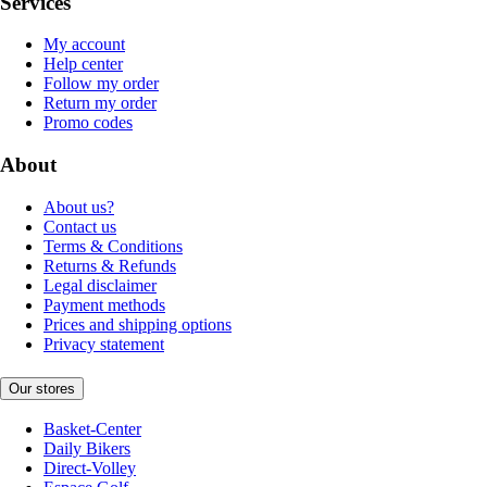
Services
My account
Help center
Follow my order
Return my order
Promo codes
About
About us?
Contact us
Terms & Conditions
Returns & Refunds
Legal disclaimer
Payment methods
Prices and shipping options
Privacy statement
Our stores
Basket-Center
Daily Bikers
Direct-Volley