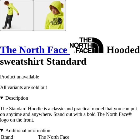
The North Face
Hooded
sweatshirt Standard
Product unavailable
All variants are sold out
Description
The Standard Hoodie is a classic and practical model that you can put
on anytime and anywhere. Stand out with a bold The North Face®
logo on the front.
Additional information
Brand
The North Face