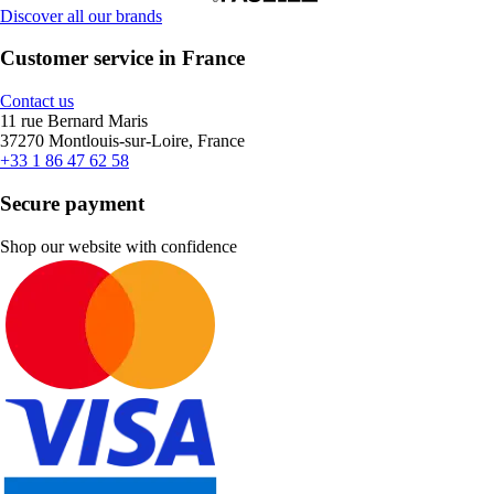
Discover all our brands
Customer service in France
Contact us
11 rue Bernard Maris
37270 Montlouis-sur-Loire, France
+33 1 86 47 62 58
Secure payment
Shop our website with confidence