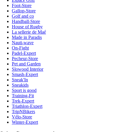
Espace Golf
Foot-Store
Gallop-Store
Golf and co
Handball-Store
House of Rugby
La sellerie de Maé
Made in Paradis
Nauti-wave
On-Fight
Padel-Expert
Pecheur-Store
Pet and Garden
Slowood Interior
Smash-Expert
Sneak'In
Sneakids
Sport is good
Training-Fit
Trek-Expert
Triathlon-Expert
TripNBikers
Vélo-Store
Winter-Expert