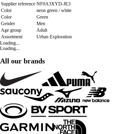
Supplier reference
NF0A3XYD-JE3
Color
neon green / white
Color
Green
Gender
Men
Age group
Adult
Assortment
Urban Exploration
Loading...
Loading...
All our brands