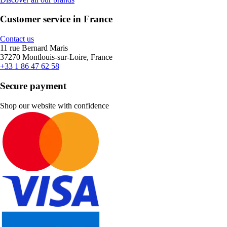
Customer service in France
Contact us
11 rue Bernard Maris
37270 Montlouis-sur-Loire, France
+33 1 86 47 62 58
Secure payment
Shop our website with confidence