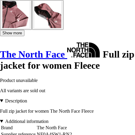
Show more
The North Face
Full zip
jacket for women Fleece
Product unavailable
All variants are sold out
Description
Full zip jacket for women The North Face Fleece
Additional information
Brand
The North Face
Supplier reference
NF0A4SW1-RN2