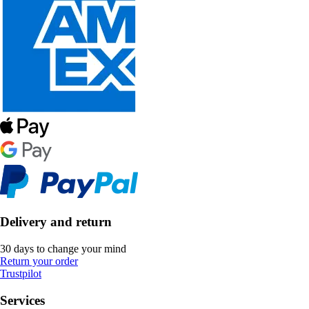
Delivery and return
30 days to change your mind
Return your order
Trustpilot
Services