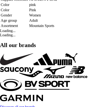
Color
pink
Color
Pink
Gender
Women
Age group
Adult
Assortment
Mountain Sports
Loading...
Loading...
All our brands
Discover all our brands