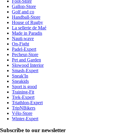
Foot-Store
Gallop-Store
Golf and co
Handball-Store
House of Rugby
La sellerie de Maé
Made in Paradis
Nauti-wave
On-Fight
Padel-Expert
Pecheur-Store
Pet and Garden
Slowood Interior
Smash-Expert
Sneak'In
Sneakids
Sport is good
Training-Fit
Trek-Expert
Triathlon-Expert
TripNBikers
Vélo-Store
Winter-Expert
Subscribe to our newsletter