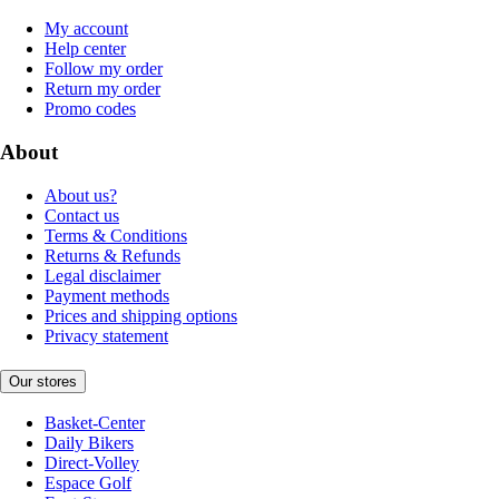
My account
Help center
Follow my order
Return my order
Promo codes
About
About us?
Contact us
Terms & Conditions
Returns & Refunds
Legal disclaimer
Payment methods
Prices and shipping options
Privacy statement
Our stores
Basket-Center
Daily Bikers
Direct-Volley
Espace Golf