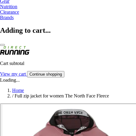
Gear
Nutrition
Clearance
Brands
Adding to cart...
Cart subtotal
View my cart
Continue shopping
Loading...
Home
/
Full zip jacket for women The North Face Fleece