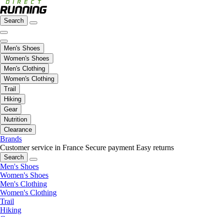
Search
Men's Shoes
Women's Shoes
Men's Clothing
Women's Clothing
Trail
Hiking
Gear
Nutrition
Clearance
Brands
Customer service in France
Secure payment
Easy returns
Search
Men's Shoes
Women's Shoes
Men's Clothing
Women's Clothing
Trail
Hiking