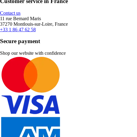
Customer service in France
Contact us
11 rue Bernard Maris
37270 Montlouis-sur-Loire, France
+33 1 86 47 62 58
Secure payment
Shop our website with confidence