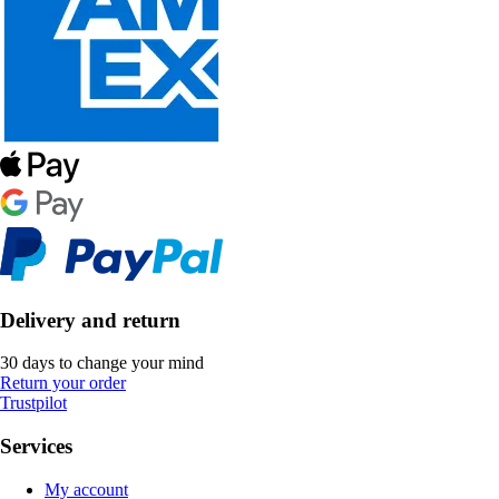
Delivery and return
30 days to change your mind
Return your order
Trustpilot
Services
My account