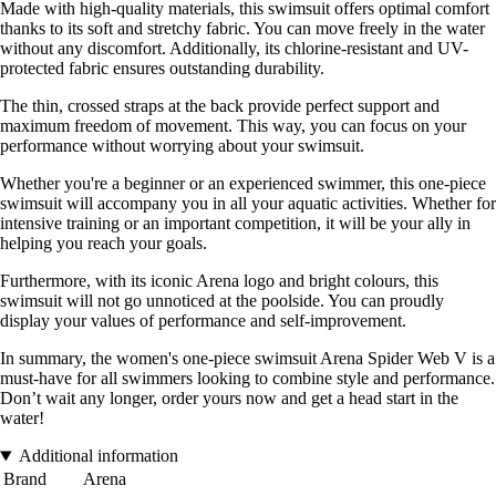
Made with high-quality materials, this swimsuit offers optimal comfort
thanks to its soft and stretchy fabric. You can move freely in the water
without any discomfort. Additionally, its chlorine-resistant and UV-
protected fabric ensures outstanding durability.
The thin, crossed straps at the back provide perfect support and
maximum freedom of movement. This way, you can focus on your
performance without worrying about your swimsuit.
Whether you're a beginner or an experienced swimmer, this one-piece
swimsuit will accompany you in all your aquatic activities. Whether for
intensive training or an important competition, it will be your ally in
helping you reach your goals.
Furthermore, with its iconic Arena logo and bright colours, this
swimsuit will not go unnoticed at the poolside. You can proudly
display your values of performance and self-improvement.
In summary, the women's one-piece swimsuit Arena Spider Web V is a
must-have for all swimmers looking to combine style and performance.
Don’t wait any longer, order yours now and get a head start in the
water!
Additional information
Brand
Arena