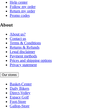
Help center
Follow my order
Return my order
Promo codes
About
About us?
Contact us
Terms & Conditions
Returns & Refunds
Legal disclaimer
Payment methods
Prices and shipping options
Privacy statement
Our stores
Basket-Center
Daily Bikers
Direct-Volley
Espace Golf
Foot-Store
Gallop-Store