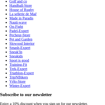
Golf and co
Handball-Store
House of Rugby
La sellerie de Maé
Made in Paradis
Nauti-wave
On-Fight
Padel-Expert
Pecheur-Store
Pet and Garden
Slowood Interior
Smash-Expert
Sneak'In
Sneakids
Sport is good
Training-Fit
Trek-Expert
Triathlon-Expert
TripNBikers
Vélo-Store
Winter-Expert
Subscribe to our newsletter
Enjoy a 10% discount when you sign up for our newsletter.