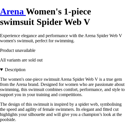
Arena
Women's 1-piece
swimsuit Spider Web V
Experience elegance and performance with the Arena Spider Web V
women's swimsuit, perfect for swimming.
Product unavailable
All variants are sold out
Description
The women's one-piece swimsuit Arena Spider Web V is a true gem
from the Arena brand. Designed for women who are passionate about
swimming, this swimsuit combines comfort, performance, and style to
support you in your training and competitions.
The design of this swimsuit is inspired by a spider web, symbolising
the speed and agility of female swimmers. Its elegant and fitted cut
highlights your silhouette and will give you a champion’s look at the
poolside.