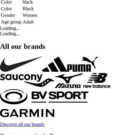
Color
black
Color
Black
Gender
Women
Age group
Adult
Loading...
Loading...
All our brands
Discover all our brands