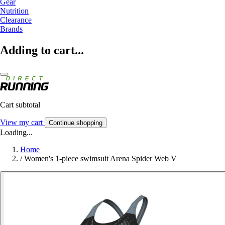
Gear
Nutrition
Clearance
Brands
Adding to cart...
Cart subtotal
View my cart
Continue shopping
Loading...
Home
/
Women's 1-piece swimsuit Arena Spider Web V