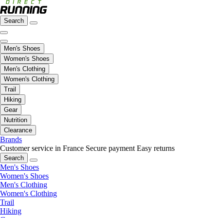
Search
Men's Shoes
Women's Shoes
Men's Clothing
Women's Clothing
Trail
Hiking
Gear
Nutrition
Clearance
Brands
Customer service in France
Secure payment
Easy returns
Search
Men's Shoes
Women's Shoes
Men's Clothing
Women's Clothing
Trail
Hiking