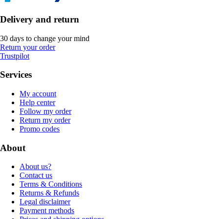
Delivery and return
30 days to change your mind
Return your order
Trustpilot
Services
My account
Help center
Follow my order
Return my order
Promo codes
About
About us?
Contact us
Terms & Conditions
Returns & Refunds
Legal disclaimer
Payment methods