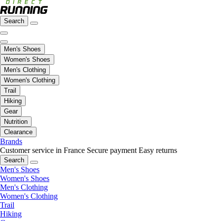
Search
Men's Shoes
Women's Shoes
Men's Clothing
Women's Clothing
Trail
Hiking
Gear
Nutrition
Clearance
Brands
Customer service in France
Secure payment
Easy returns
Search
Men's Shoes
Women's Shoes
Men's Clothing
Women's Clothing
Trail
Hiking