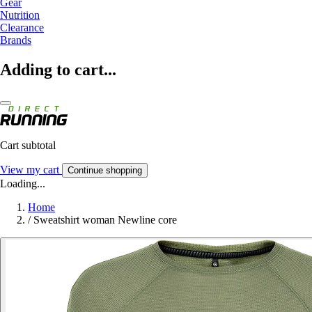
Gear
Nutrition
Clearance
Brands
Adding to cart...
Cart subtotal
View my cart
Continue shopping
Loading...
Home
/
Sweatshirt woman Newline core