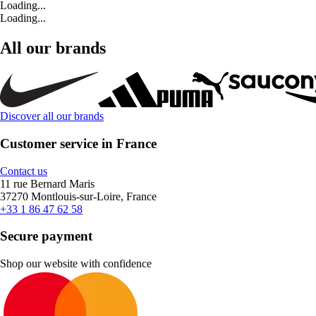
Loading...
Loading...
All our brands
Discover all our brands
Customer service in France
Contact us
11 rue Bernard Maris
37270 Montlouis-sur-Loire, France
+33 1 86 47 62 58
Secure payment
Shop our website with confidence