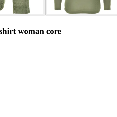
shirt woman core