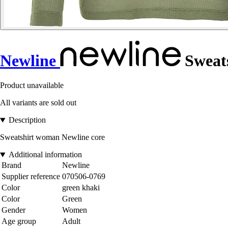
Newline
Sweat
Product unavailable
All variants are sold out
Description
Sweatshirt woman Newline core
Additional information
Brand
Newline
Supplier reference
070506-0769
Color
green khaki
Color
Green
Gender
Women
Age group
Adult