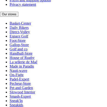
Prices and shipping options
Privacy statement
Our stores
Basket-Center
Daily Bikers
Direct-Volley
Espace Golf
Foot-Store
Gallop-Store
Golf and co
Handball-Store
House of Rugby
La sellerie de Maé
Made in Paradis
Nauti-wave
On-Fight
Padel-Expert
Pecheur-Store
Pet and Garden
Slowood Interior
Smash-Expert
Sneak'In
Sneakids