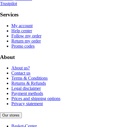
Trustpilot
Services
My account
Help center
Follow my order
Return my order
Promo codes
About
About us?
Contact us
Terms & Conditions
Returns & Refunds
Legal disclaimer
Payment methods
Prices and shipping options
Privacy statement
Our stores
Basket-Center