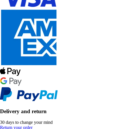
Delivery and return
30 days to change your mind
Return your order