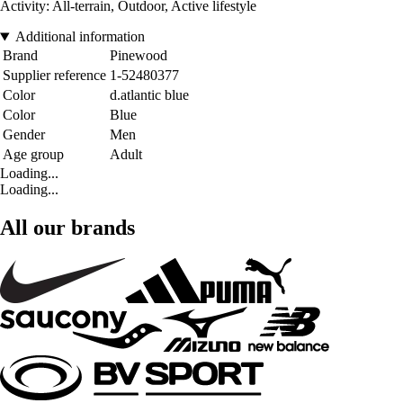
Activity: All-terrain, Outdoor, Active lifestyle
Additional information
Brand
Pinewood
Supplier reference
1-52480377
Color
d.atlantic blue
Color
Blue
Gender
Men
Age group
Adult
Loading...
Loading...
All our brands