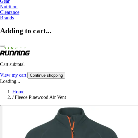
Gear
Nutrition
Clearance
Brands
Adding to cart...
Cart subtotal
View my cart
Continue shopping
Loading...
Home
/
Fleece Pinewood Air Vent