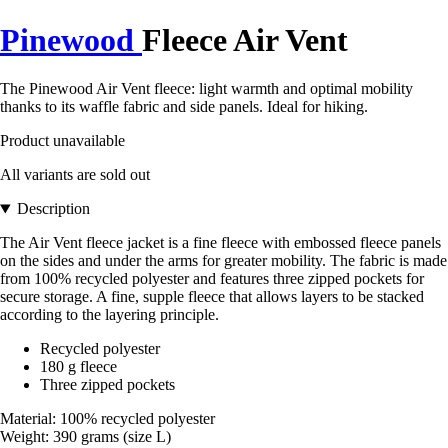
Pinewood
Fleece Air Vent
The Pinewood Air Vent fleece: light warmth and optimal mobility
thanks to its waffle fabric and side panels. Ideal for hiking.
Product unavailable
All variants are sold out
Description
The Air Vent fleece jacket is a fine fleece with embossed fleece panels
on the sides and under the arms for greater mobility. The fabric is made
from 100% recycled polyester and features three zipped pockets for
secure storage. A fine, supple fleece that allows layers to be stacked
according to the layering principle.
Recycled polyester
180 g fleece
Three zipped pockets
Material: 100% recycled polyester
Weight: 390 grams (size L)