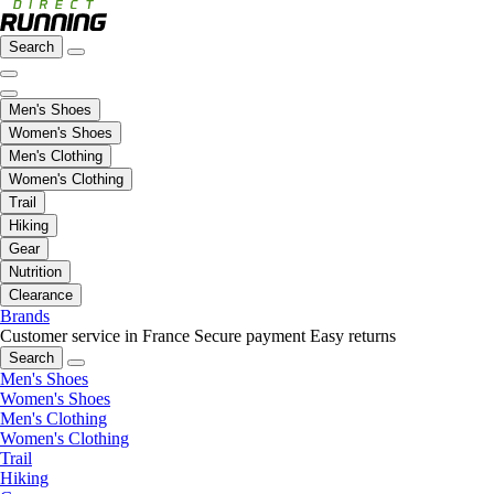
Search
Men's Shoes
Women's Shoes
Men's Clothing
Women's Clothing
Trail
Hiking
Gear
Nutrition
Clearance
Brands
Customer service in France
Secure payment
Easy returns
Search
Men's Shoes
Women's Shoes
Men's Clothing
Women's Clothing
Trail
Hiking