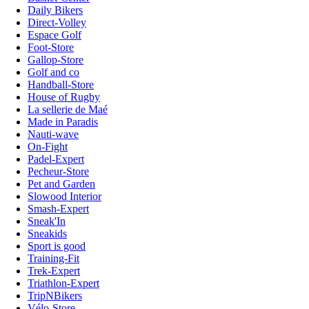
Daily Bikers
Direct-Volley
Espace Golf
Foot-Store
Gallop-Store
Golf and co
Handball-Store
House of Rugby
La sellerie de Maé
Made in Paradis
Nauti-wave
On-Fight
Padel-Expert
Pecheur-Store
Pet and Garden
Slowood Interior
Smash-Expert
Sneak'In
Sneakids
Sport is good
Training-Fit
Trek-Expert
Triathlon-Expert
TripNBikers
Vélo-Store