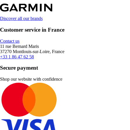
Discover all our brands
Customer service in France
Contact us
11 rue Bernard Maris
37270 Montlouis-sur-Loire, France
+33 1 86 47 62 58
Secure payment
Shop our website with confidence