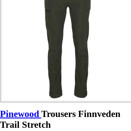
Pinewood
Trousers Finnveden
Trail Stretch