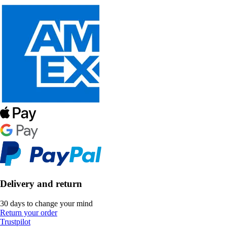
Delivery and return
30 days to change your mind
Return your order
Trustpilot