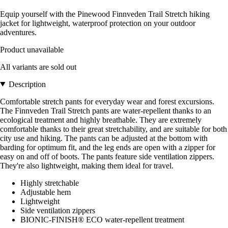
Equip yourself with the Pinewood Finnveden Trail Stretch hiking
jacket for lightweight, waterproof protection on your outdoor
adventures.
Product unavailable
All variants are sold out
Description
Comfortable stretch pants for everyday wear and forest excursions.
The Finnveden Trail Stretch pants are water-repellent thanks to an
ecological treatment and highly breathable. They are extremely
comfortable thanks to their great stretchability, and are suitable for both
city use and hiking. The pants can be adjusted at the bottom with
barding for optimum fit, and the leg ends are open with a zipper for
easy on and off of boots. The pants feature side ventilation zippers.
They're also lightweight, making them ideal for travel.
Highly stretchable
Adjustable hem
Lightweight
Side ventilation zippers
BIONIC-FINISH® ECO water-repellent treatment