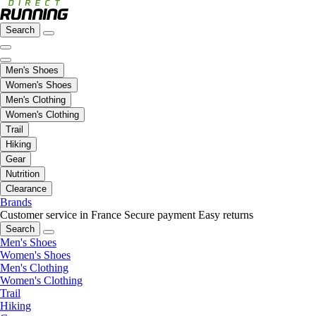
Search
Men's Shoes
Women's Shoes
Men's Clothing
Women's Clothing
Trail
Hiking
Gear
Nutrition
Clearance
Brands
Customer service in France
Secure payment
Easy returns
Search
Men's Shoes
Women's Shoes
Men's Clothing
Women's Clothing
Trail
Hiking