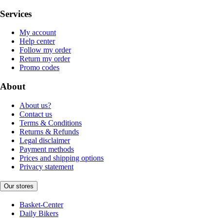
Services
My account
Help center
Follow my order
Return my order
Promo codes
About
About us?
Contact us
Terms & Conditions
Returns & Refunds
Legal disclaimer
Payment methods
Prices and shipping options
Privacy statement
Our stores
Basket-Center
Daily Bikers