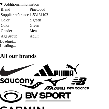
Additional information
Brand
Pinewood
Supplier reference
1-53181103
Color
d.green
Color
Green
Gender
Men
Age group
Adult
Loading...
Loading...
All our brands