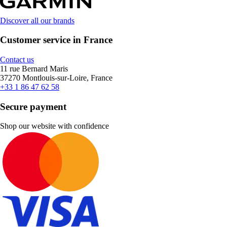
Discover all our brands
Customer service in France
Contact us
11 rue Bernard Maris
37270 Montlouis-sur-Loire, France
+33 1 86 47 62 58
Secure payment
Shop our website with confidence