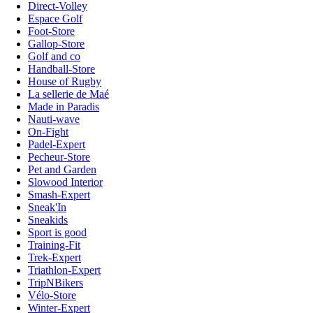
Direct-Volley
Espace Golf
Foot-Store
Gallop-Store
Golf and co
Handball-Store
House of Rugby
La sellerie de Maé
Made in Paradis
Nauti-wave
On-Fight
Padel-Expert
Pecheur-Store
Pet and Garden
Slowood Interior
Smash-Expert
Sneak'In
Sneakids
Sport is good
Training-Fit
Trek-Expert
Triathlon-Expert
TripNBikers
Vélo-Store
Winter-Expert