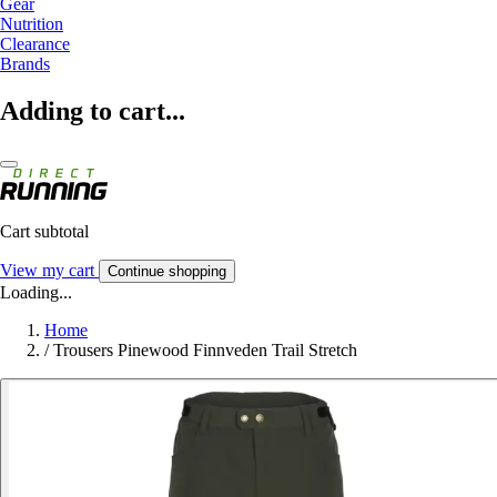
Gear
Nutrition
Clearance
Brands
Adding to cart...
Cart subtotal
View my cart
Continue shopping
Loading...
Home
/
Trousers Pinewood Finnveden Trail Stretch