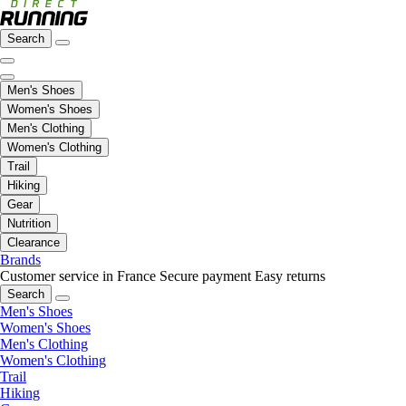
Search
Men's Shoes
Women's Shoes
Men's Clothing
Women's Clothing
Trail
Hiking
Gear
Nutrition
Clearance
Brands
Customer service in France
Secure payment
Easy returns
Search
Men's Shoes
Women's Shoes
Men's Clothing
Women's Clothing
Trail
Hiking