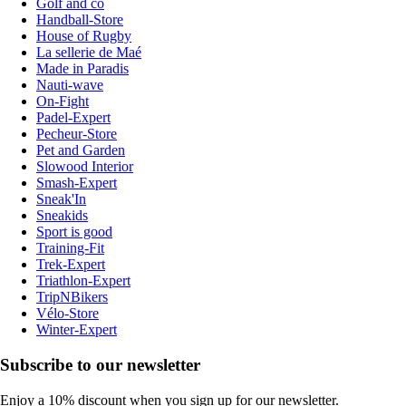
Golf and co
Handball-Store
House of Rugby
La sellerie de Maé
Made in Paradis
Nauti-wave
On-Fight
Padel-Expert
Pecheur-Store
Pet and Garden
Slowood Interior
Smash-Expert
Sneak'In
Sneakids
Sport is good
Training-Fit
Trek-Expert
Triathlon-Expert
TripNBikers
Vélo-Store
Winter-Expert
Subscribe to our newsletter
Enjoy a 10% discount when you sign up for our newsletter.