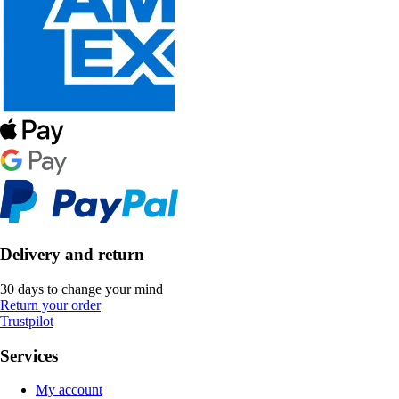
Delivery and return
30 days to change your mind
Return your order
Trustpilot
Services
My account