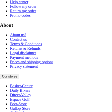
Help center
Follow my order
Return my order
Promo codes
About
About us?
Contact us
Terms & Conditions
Returns & Refunds
Legal disclaimer
Payment methods
Prices and shipping options
Privacy statement
Our stores
Basket-Center
Daily Bikers
Direct-Volley
Espace Golf
Foot-Store
Gallop-Store