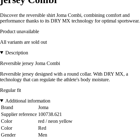
Discover the reversible shirt Joma Combi, combining comfort and
performance thanks to its DRY MX technology for optimal sportswear.
Product unavailable
All variants are sold out
Description
Reversible jersey Joma Combi
Reversible jersey designed with a round collar. With DRY MX, a
technology that can regulate the athlete's body moisture.
Regular fit
Additional information
Brand
Joma
Supplier reference
100738.621
Color
red / neon yellow
Color
Red
Gender
Men