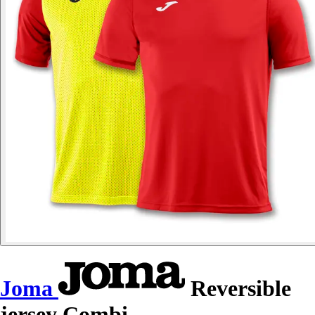
Joma
Reversible
jersey Combi