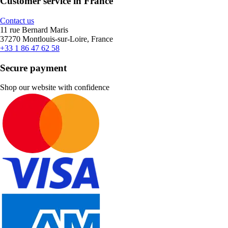
Customer service in France
Contact us
11 rue Bernard Maris
37270 Montlouis-sur-Loire, France
+33 1 86 47 62 58
Secure payment
Shop our website with confidence