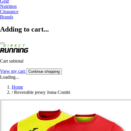
Gear
Nutrition
Clearance
Brands
Adding to cart...
Cart subtotal
View my cart
Continue shopping
Loading...
Home
/
Reversible jersey Joma Combi