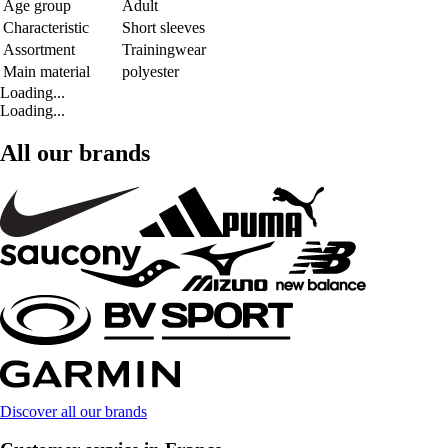
Age group
Adult
Characteristic
Short sleeves
Assortment
Trainingwear
Main material
polyester
Loading...
Loading...
All our brands
Discover all our brands