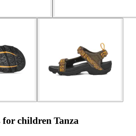
 for children Tanza