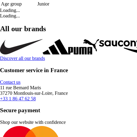
Age group
Junior
Loading...
Loading...
All our brands
Discover all our brands
Customer service in France
Contact us
11 rue Bernard Maris
37270 Montlouis-sur-Loire, France
+33 1 86 47 62 58
Secure payment
Shop our website with confidence