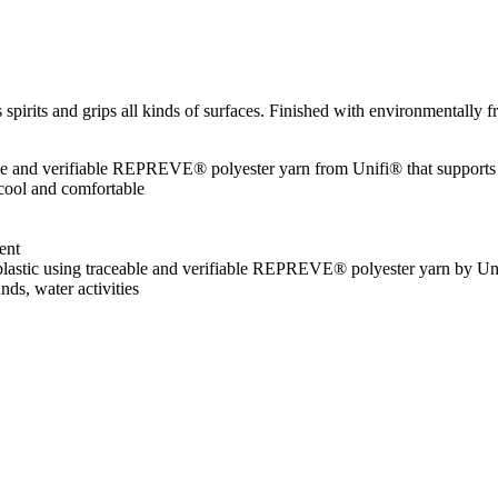
spirits and grips all kinds of surfaces. Finished with environmentally f
le and verifiable REPREVE® polyester yarn from Unifi® that supports
 cool and comfortable
ent
d plastic using traceable and verifiable REPREVE® polyester yarn by U
unds, water activities