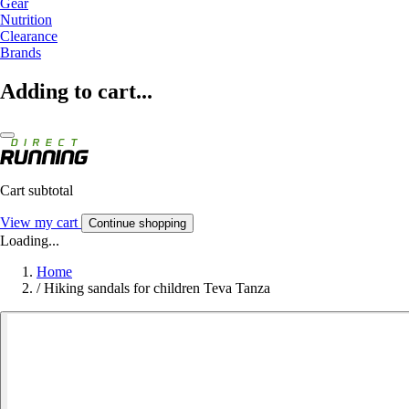
Gear
Nutrition
Clearance
Brands
Adding to cart...
Cart subtotal
View my cart
Continue shopping
Loading...
Home
/
Hiking sandals for children Teva Tanza