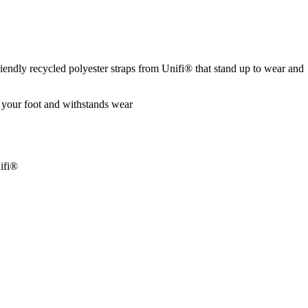
riendly recycled polyester straps from Unifi® that stand up to wear and
 your foot and withstands wear
nifi®