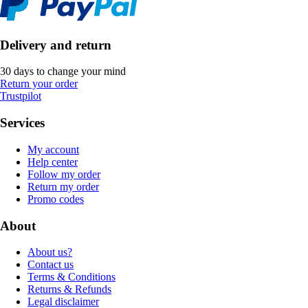
Delivery and return
30 days to change your mind
Return your order
Trustpilot
Services
My account
Help center
Follow my order
Return my order
Promo codes
About
About us?
Contact us
Terms & Conditions
Returns & Refunds
Legal disclaimer