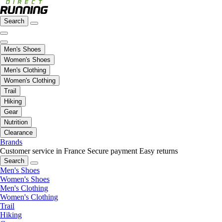
Search
Men's Shoes
Women's Shoes
Men's Clothing
Women's Clothing
Trail
Hiking
Gear
Nutrition
Clearance
Brands
Customer service in France
Secure payment
Easy returns
Search
Men's Shoes
Women's Shoes
Men's Clothing
Women's Clothing
Trail
Hiking