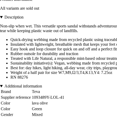
All variants are sold out
Description
Non-slip when wet. This versatile sports sandal withstands adventurous 
tear while keeping plastic waste out of landfills.
Quick-drying webbing made from recycled plastic using traceab
Insulated with lightweight, breathable mesh that keeps your feet
Easy hook and loop closure for quick on and off and a perfect fit
Rubber outsole for durability and traction
Treated with Life Natural, a responsible mint-based odour treatm
Sustainability initiative(s): Vegan, webbing made from recycle
Best for: day hikes, light hiking, all-day wear, city trips, playgro
Weight of a half pair for size W7,M9,I2/3,T4,K13,Y4: 7.25oz
RN 88276
Additional information
Brand
Teva
Supplier reference
1093489Y-LOL-41
Color
lava olive
Color
Green
Gender
Mixed