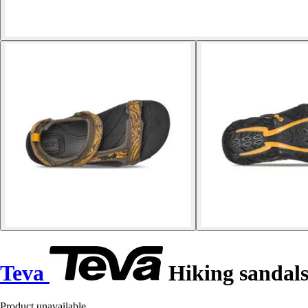
Teva
Hiking sandals
Product unavailable