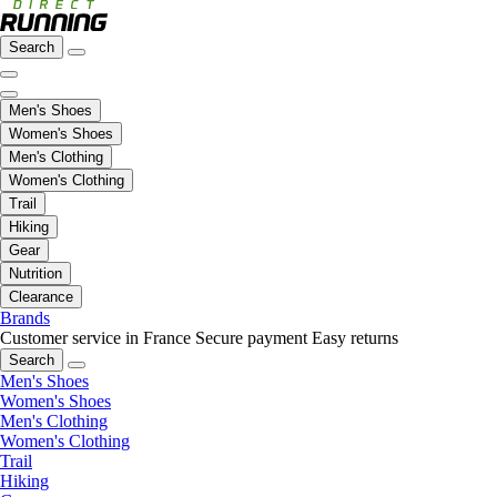
Search
Men's Shoes
Women's Shoes
Men's Clothing
Women's Clothing
Trail
Hiking
Gear
Nutrition
Clearance
Brands
Customer service in France
Secure payment
Easy returns
Search
Men's Shoes
Women's Shoes
Men's Clothing
Women's Clothing
Trail
Hiking