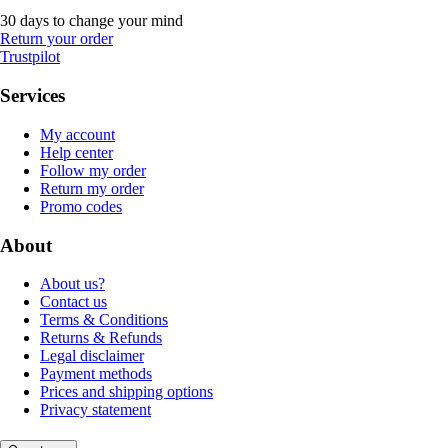
30 days to change your mind
Return your order
Trustpilot
Services
My account
Help center
Follow my order
Return my order
Promo codes
About
About us?
Contact us
Terms & Conditions
Returns & Refunds
Legal disclaimer
Payment methods
Prices and shipping options
Privacy statement