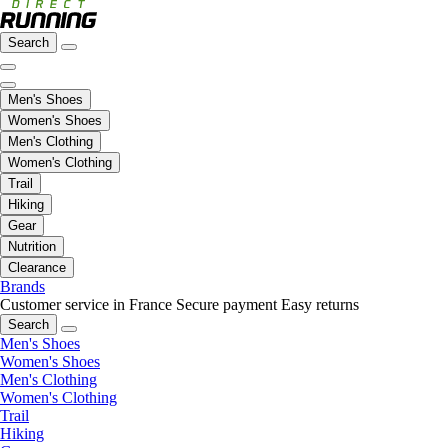
Search
Men's Shoes
Women's Shoes
Men's Clothing
Women's Clothing
Trail
Hiking
Gear
Nutrition
Clearance
Brands
Customer service in France
Secure payment
Easy returns
Search
Men's Shoes
Women's Shoes
Men's Clothing
Women's Clothing
Trail
Hiking