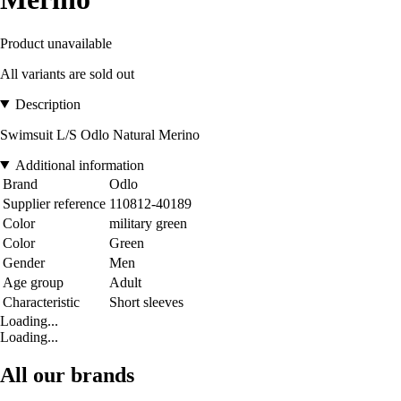
Product unavailable
All variants are sold out
Description
Swimsuit L/S Odlo Natural Merino
Additional information
Brand
Odlo
Supplier reference
110812-40189
Color
military green
Color
Green
Gender
Men
Age group
Adult
Characteristic
Short sleeves
Loading...
Loading...
All our brands