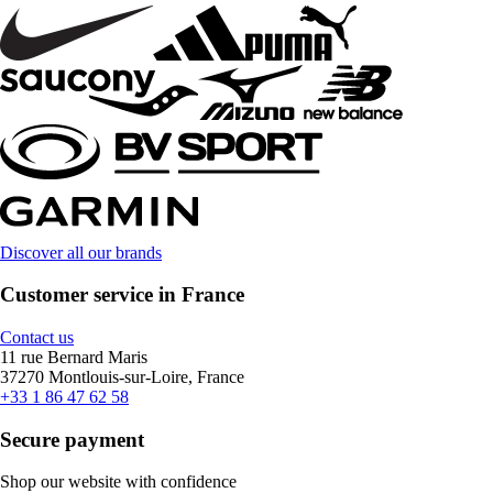
Discover all our brands
Customer service in France
Contact us
11 rue Bernard Maris
37270 Montlouis-sur-Loire, France
+33 1 86 47 62 58
Secure payment
Shop our website with confidence