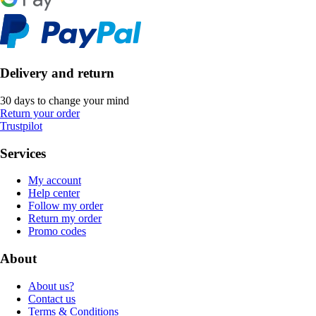
Delivery and return
30 days to change your mind
Return your order
Trustpilot
Services
My account
Help center
Follow my order
Return my order
Promo codes
About
About us?
Contact us
Terms & Conditions