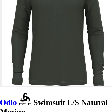
Odlo
Swimsuit L/S Natural
Merino