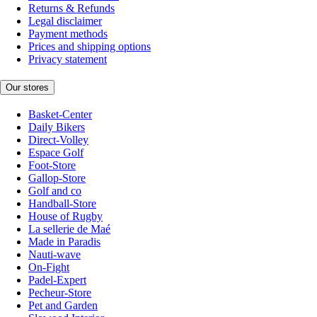
Returns & Refunds
Legal disclaimer
Payment methods
Prices and shipping options
Privacy statement
Our stores
Basket-Center
Daily Bikers
Direct-Volley
Espace Golf
Foot-Store
Gallop-Store
Golf and co
Handball-Store
House of Rugby
La sellerie de Maé
Made in Paradis
Nauti-wave
On-Fight
Padel-Expert
Pecheur-Store
Pet and Garden