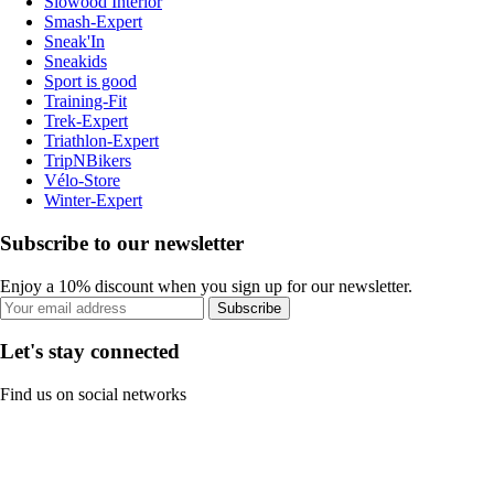
Slowood Interior
Smash-Expert
Sneak'In
Sneakids
Sport is good
Training-Fit
Trek-Expert
Triathlon-Expert
TripNBikers
Vélo-Store
Winter-Expert
Subscribe to our newsletter
Enjoy a 10% discount when you sign up for our newsletter.
Subscribe
Let's stay connected
Find us on social networks