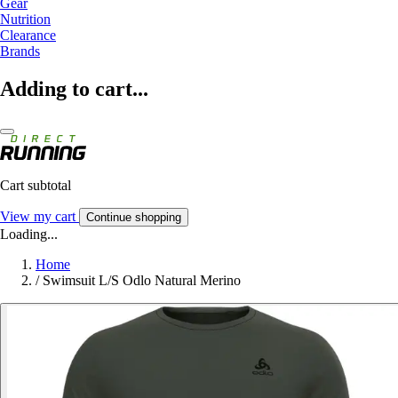
Gear
Nutrition
Clearance
Brands
Adding to cart...
Cart subtotal
View my cart
Continue shopping
Loading...
Home
/
Swimsuit L/S Odlo Natural Merino