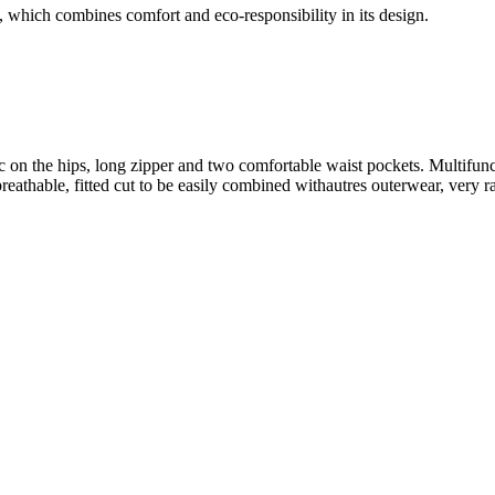
 which combines comfort and eco-responsibility in its design.
 on the hips, long zipper and two comfortable waist pockets. Multifuncti
et breathable, fitted cut to be easily combined withautres outerwear, ve