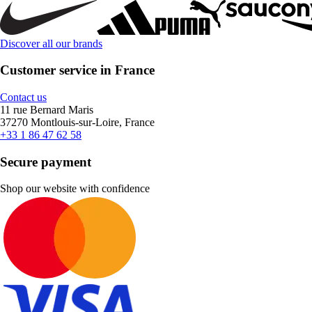
Discover all our brands
Customer service in France
Contact us
11 rue Bernard Maris
37270 Montlouis-sur-Loire, France
+33 1 86 47 62 58
Secure payment
Shop our website with confidence