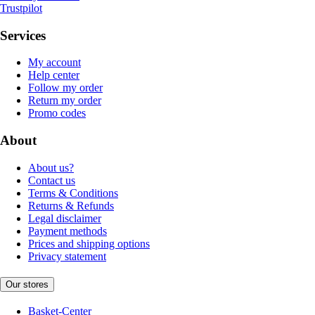
Trustpilot
Services
My account
Help center
Follow my order
Return my order
Promo codes
About
About us?
Contact us
Terms & Conditions
Returns & Refunds
Legal disclaimer
Payment methods
Prices and shipping options
Privacy statement
Our stores
Basket-Center