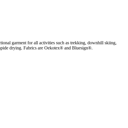
onal garment for all activities such as trekking, downhill skiing,
ry rapide drying. Fabrics are Oekotex® and Bluesign®.