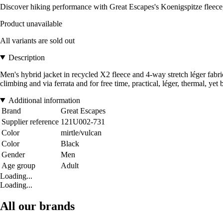
Discover hiking performance with Great Escapes's Koenigspitze fleece,
Product unavailable
All variants are sold out
Description
Men's hybrid jacket in recycled X2 fleece and 4-way stretch léger fabric
climbing and via ferrata and for free time, practical, léger, thermal, y
Additional information
Brand
Great Escapes
Supplier reference
121U002-731
Color
mirtle/vulcan
Color
Black
Gender
Men
Age group
Adult
Loading...
Loading...
All our brands