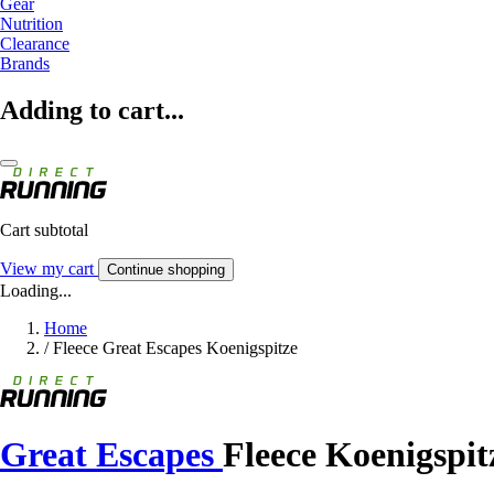
Gear
Nutrition
Clearance
Brands
Adding to cart...
Cart subtotal
View my cart
Continue shopping
Loading...
Home
/
Fleece Great Escapes Koenigspitze
Great Escapes
Fleece Koenigspit