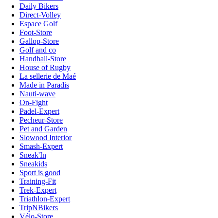
Daily Bikers
Direct-Volley
Espace Golf
Foot-Store
Gallop-Store
Golf and co
Handball-Store
House of Rugby
La sellerie de Maé
Made in Paradis
Nauti-wave
On-Fight
Padel-Expert
Pecheur-Store
Pet and Garden
Slowood Interior
Smash-Expert
Sneak'In
Sneakids
Sport is good
Training-Fit
Trek-Expert
Triathlon-Expert
TripNBikers
Vélo-Store