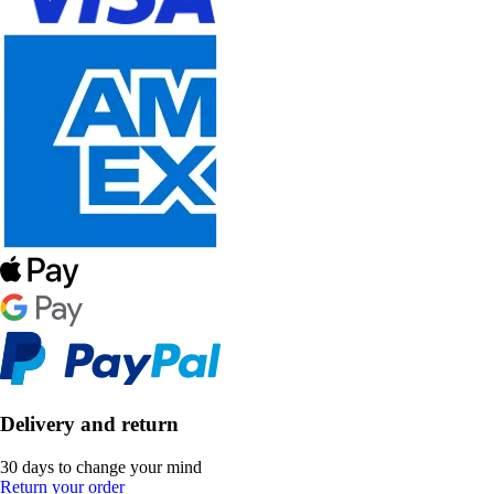
Delivery and return
30 days to change your mind
Return your order