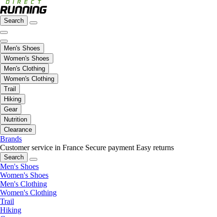
Search
Men's Shoes
Women's Shoes
Men's Clothing
Women's Clothing
Trail
Hiking
Gear
Nutrition
Clearance
Brands
Customer service in France
Secure payment
Easy returns
Search
Men's Shoes
Women's Shoes
Men's Clothing
Women's Clothing
Trail
Hiking