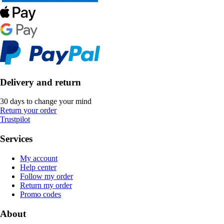
Delivery and return
30 days to change your mind
Return your order
Trustpilot
Services
My account
Help center
Follow my order
Return my order
Promo codes
About