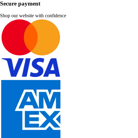
Secure payment
Shop our website with confidence