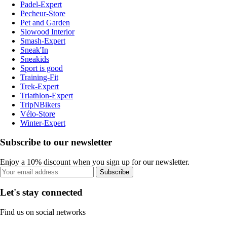
Padel-Expert
Pecheur-Store
Pet and Garden
Slowood Interior
Smash-Expert
Sneak'In
Sneakids
Sport is good
Training-Fit
Trek-Expert
Triathlon-Expert
TripNBikers
Vélo-Store
Winter-Expert
Subscribe to our newsletter
Enjoy a 10% discount when you sign up for our newsletter.
Subscribe
Let's stay connected
Find us on social networks