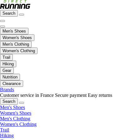
Search
Men's Shoes
Women's Shoes
Men's Clothing
Women's Clothing
Trail
Hiking
Gear
Nutrition
Clearance
Brands
Customer service in France
Secure payment
Easy returns
Search
Men's Shoes
Women's Shoes
Men's Clothing
Women's Clothing
Trail
Hiking