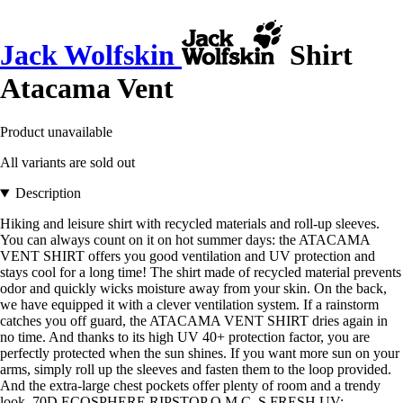
Jack Wolfskin
Shirt
Atacama Vent
Product unavailable
All variants are sold out
Description
Hiking and leisure shirt with recycled materials and roll-up sleeves.
You can always count on it on hot summer days: the ATACAMA
VENT SHIRT offers you good ventilation and UV protection and
stays cool for a long time! The shirt made of recycled material prevents
odor and quickly wicks moisture away from your skin. On the back,
we have equipped it with a clever ventilation system. If a rainstorm
catches you off guard, the ATACAMA VENT SHIRT dries again in
no time. And thanks to its high UV 40+ protection factor, you are
perfectly protected when the sun shines. If you want more sun on your
arms, simply roll up the sleeves and fasten them to the loop provided.
And the extra-large chest pockets offer plenty of room and a trendy
look. 70D ECOSPHERE RIPSTOP Q.M.C. S.FRESH UV: