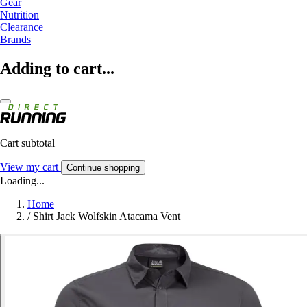
Gear
Nutrition
Clearance
Brands
Adding to cart...
Cart subtotal
View my cart
Continue shopping
Loading...
Home
/
Shirt Jack Wolfskin Atacama Vent