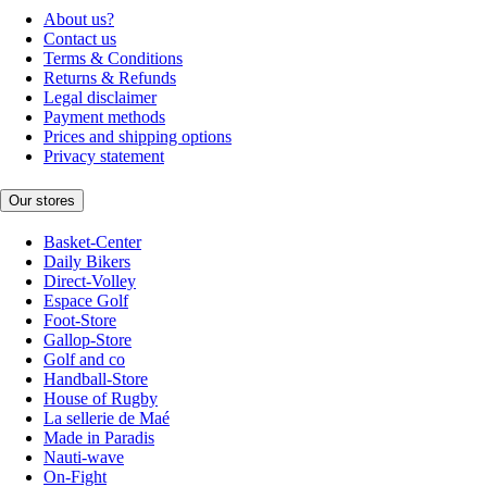
About us?
Contact us
Terms & Conditions
Returns & Refunds
Legal disclaimer
Payment methods
Prices and shipping options
Privacy statement
Our stores
Basket-Center
Daily Bikers
Direct-Volley
Espace Golf
Foot-Store
Gallop-Store
Golf and co
Handball-Store
House of Rugby
La sellerie de Maé
Made in Paradis
Nauti-wave
On-Fight