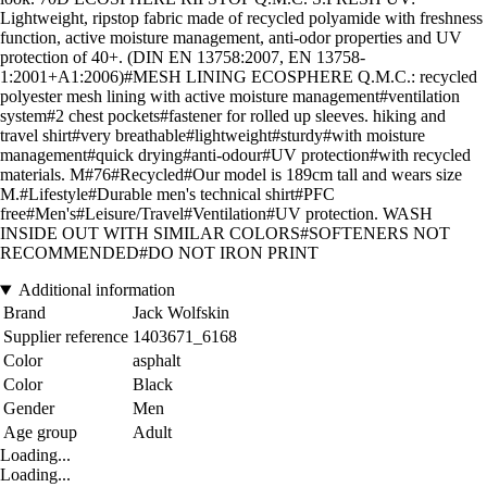
Lightweight, ripstop fabric made of recycled polyamide with freshness
function, active moisture management, anti-odor properties and UV
protection of 40+. (DIN EN 13758:2007, EN 13758-
1:2001+A1:2006)#MESH LINING ECOSPHERE Q.M.C.: recycled
polyester mesh lining with active moisture management#ventilation
system#2 chest pockets#fastener for rolled up sleeves. hiking and
travel shirt#very breathable#lightweight#sturdy#with moisture
management#quick drying#anti-odour#UV protection#with recycled
materials. M#76#Recycled#Our model is 189cm tall and wears size
M.#Lifestyle#Durable men's technical shirt#PFC
free#Men's#Leisure/Travel#Ventilation#UV protection. WASH
INSIDE OUT WITH SIMILAR COLORS#SOFTENERS NOT
RECOMMENDED#DO NOT IRON PRINT
Additional information
Brand
Jack Wolfskin
Supplier reference
1403671_6168
Color
asphalt
Color
Black
Gender
Men
Age group
Adult
Loading...
Loading...