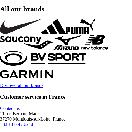
All our brands
Discover all our brands
Customer service in France
Contact us
11 rue Bernard Maris
37270 Montlouis-sur-Loire, France
+33 1 86 47 62 58