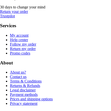
30 days to change your mind
Return your order
Trustpilot
Services
My account
Help center
Follow my order
Return my order
Promo codes
About
About us?
Contact us
Terms & Conditions
Returns & Refunds
Legal disclaimer
Payment methods
Prices and shipping options
Privacy statement