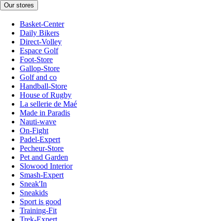
Our stores
Basket-Center
Daily Bikers
Direct-Volley
Espace Golf
Foot-Store
Gallop-Store
Golf and co
Handball-Store
House of Rugby
La sellerie de Maé
Made in Paradis
Nauti-wave
On-Fight
Padel-Expert
Pecheur-Store
Pet and Garden
Slowood Interior
Smash-Expert
Sneak'In
Sneakids
Sport is good
Training-Fit
Trek-Expert