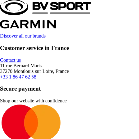
Discover all our brands
Customer service in France
Contact us
11 rue Bernard Maris
37270 Montlouis-sur-Loire, France
+33 1 86 47 62 58
Secure payment
Shop our website with confidence