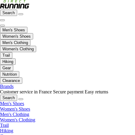
Search
Men's Shoes
Women's Shoes
Men's Clothing
Women's Clothing
Trail
Hiking
Gear
Nutrition
Clearance
Brands
Customer service in France
Secure payment
Easy returns
Search
Men's Shoes
Women's Shoes
Men's Clothing
Women's Clothing
Trail
Hiking