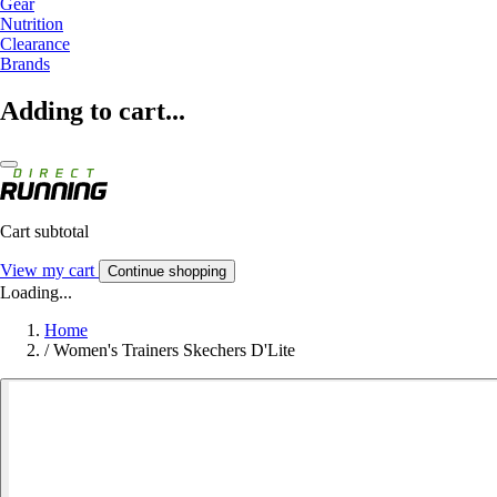
Gear
Nutrition
Clearance
Brands
Adding to cart...
Cart subtotal
View my cart
Continue shopping
Loading...
Home
/
Women's Trainers Skechers D'Lite