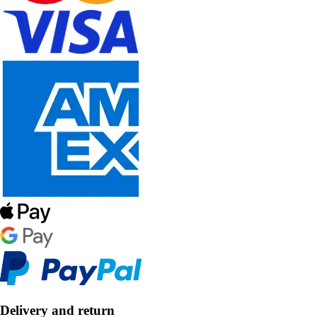
Delivery and return