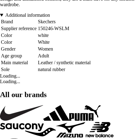
wardrobe.
Additional information
Brand
Skechers
Supplier reference
150246-WSLM
Color
white
Color
White
Gender
Women
Age group
Adult
Main material
Leather / synthetic material
Sole
natural rubber
Loading...
Loading...
All our brands