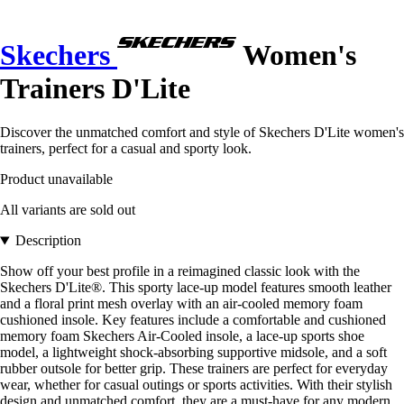
Skechers
Women's
Trainers D'Lite
Discover the unmatched comfort and style of Skechers D'Lite women's
trainers, perfect for a casual and sporty look.
Product unavailable
All variants are sold out
Description
Show off your best profile in a reimagined classic look with the
Skechers D'Lite®. This sporty lace-up model features smooth leather
and a floral print mesh overlay with an air-cooled memory foam
cushioned insole. Key features include a comfortable and cushioned
memory foam Skechers Air-Cooled insole, a lace-up sports shoe
model, a lightweight shock-absorbing supportive midsole, and a soft
rubber outsole for better grip. These trainers are perfect for everyday
wear, whether for casual outings or sports activities. With their stylish
design and unmatched comfort, they are a must-have for any modern