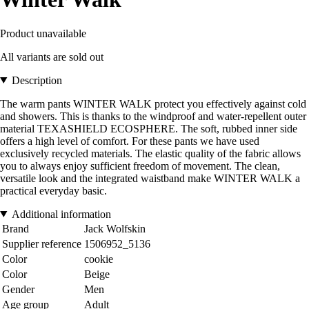
Product unavailable
All variants are sold out
Description
The warm pants WINTER WALK protect you effectively against cold
and showers. This is thanks to the windproof and water-repellent outer
material TEXASHIELD ECOSPHERE. The soft, rubbed inner side
offers a high level of comfort. For these pants we have used
exclusively recycled materials. The elastic quality of the fabric allows
you to always enjoy sufficient freedom of movement. The clean,
versatile look and the integrated waistband make WINTER WALK a
practical everyday basic.
Additional information
Brand
Jack Wolfskin
Supplier reference
1506952_5136
Color
cookie
Color
Beige
Gender
Men
Age group
Adult