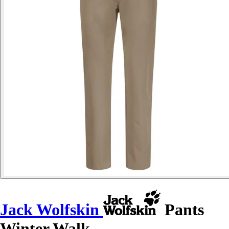
Jack Wolfskin
Pants
Winter Walk