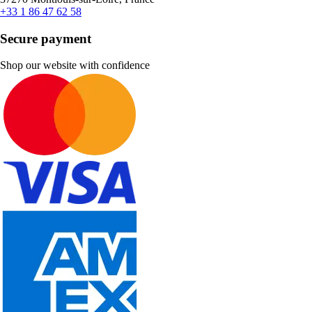
+33 1 86 47 62 58
Secure payment
Shop our website with confidence