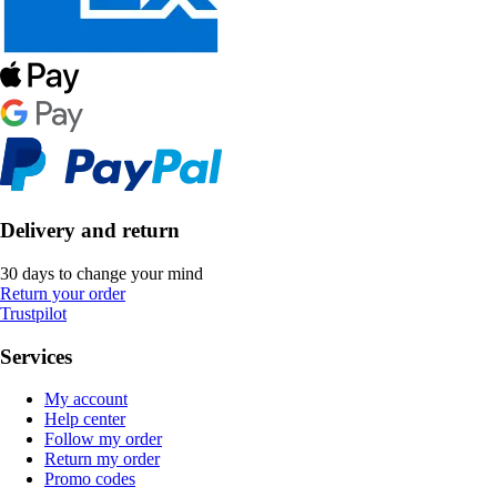
Delivery and return
30 days to change your mind
Return your order
Trustpilot
Services
My account
Help center
Follow my order
Return my order
Promo codes