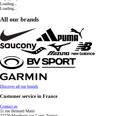
Loading...
Loading...
All our brands
Discover all our brands
Customer service in France
Contact us
11 rue Bernard Maris
37270 Montlouis-sur-Loire, France