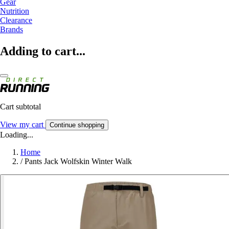
Gear
Nutrition
Clearance
Brands
Adding to cart...
Cart subtotal
View my cart
Continue shopping
Loading...
Home
/
Pants Jack Wolfskin Winter Walk