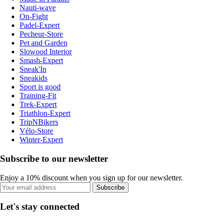
Nauti-wave
On-Fight
Padel-Expert
Pecheur-Store
Pet and Garden
Slowood Interior
Smash-Expert
Sneak'In
Sneakids
Sport is good
Training-Fit
Trek-Expert
Triathlon-Expert
TripNBikers
Vélo-Store
Winter-Expert
Subscribe to our newsletter
Enjoy a 10% discount when you sign up for our newsletter.
Subscribe
Let's stay connected