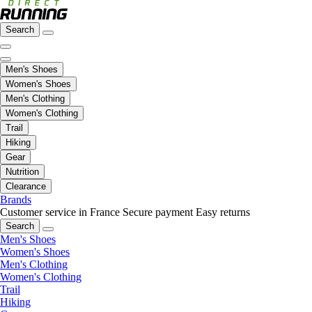
Search
Men's Shoes
Women's Shoes
Men's Clothing
Women's Clothing
Trail
Hiking
Gear
Nutrition
Clearance
Brands
Customer service in France
Secure payment
Easy returns
Search
Men's Shoes
Women's Shoes
Men's Clothing
Women's Clothing
Trail
Hiking