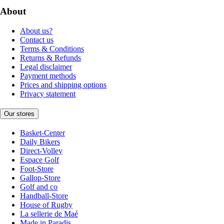
About
About us?
Contact us
Terms & Conditions
Returns & Refunds
Legal disclaimer
Payment methods
Prices and shipping options
Privacy statement
Our stores
Basket-Center
Daily Bikers
Direct-Volley
Espace Golf
Foot-Store
Gallop-Store
Golf and co
Handball-Store
House of Rugby
La sellerie de Maé
Made in Paradis