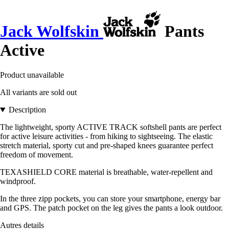
Jack Wolfskin
Pants
Active
Product unavailable
All variants are sold out
Description
The lightweight, sporty ACTIVE TRACK softshell pants are perfect
for active leisure activities - from hiking to sightseeing. The elastic
stretch material, sporty cut and pre-shaped knees guarantee perfect
freedom of movement.
TEXASHIELD CORE material is breathable, water-repellent and
windproof.
In the three zipp pockets, you can store your smartphone, energy bar
and GPS. The patch pocket on the leg gives the pants a look outdoor.
Autres details