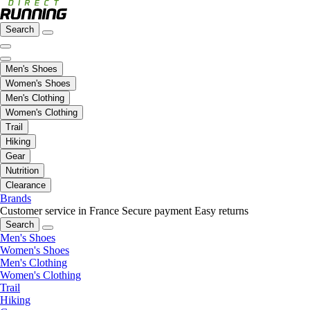
Search
Men's Shoes
Women's Shoes
Men's Clothing
Women's Clothing
Trail
Hiking
Gear
Nutrition
Clearance
Brands
Customer service in France
Secure payment
Easy returns
Search
Men's Shoes
Women's Shoes
Men's Clothing
Women's Clothing
Trail
Hiking