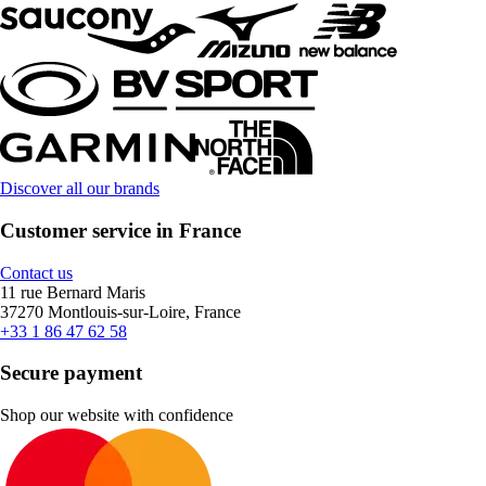
Discover all our brands
Customer service in France
Contact us
11 rue Bernard Maris
37270 Montlouis-sur-Loire, France
+33 1 86 47 62 58
Secure payment
Shop our website with confidence