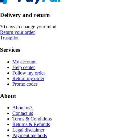
Delivery and return
30 days to change your mind
Return your order
Trustpilot
Services
My account
Help center
Follow my order
Return my order
Promo codes
About
About us?
Contact us
Terms & Conditions
Returns & Refunds
Legal disclaimer
Payment methods