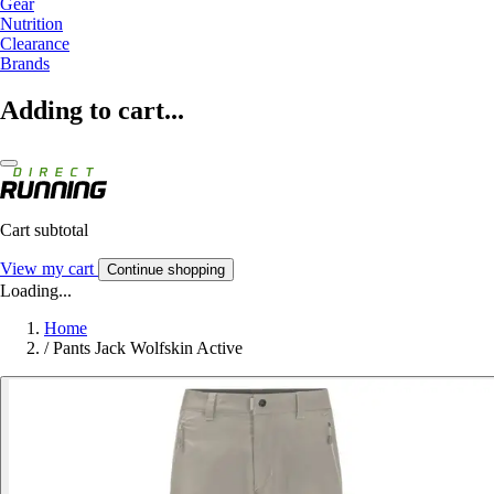
Gear
Nutrition
Clearance
Brands
Adding to cart...
Cart subtotal
View my cart
Continue shopping
Loading...
Home
/
Pants Jack Wolfskin Active