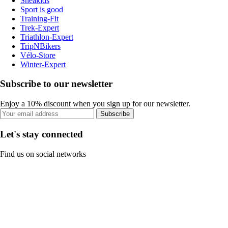
Sneakids
Sport is good
Training-Fit
Trek-Expert
Triathlon-Expert
TripNBikers
Vélo-Store
Winter-Expert
Subscribe to our newsletter
Enjoy a 10% discount when you sign up for our newsletter.
Subscribe
Let's stay connected
Find us on social networks