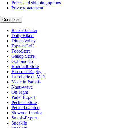
Prices and shipping options
Privacy statement
Our stores
Basket-Center
Daily Bikers
Direct-Volley
Espace Golf
Foot-Store
Gallop-Store
Golf and co
Handball-Store
House of Rugby
La sellerie de Maé
Made in Paradis
Nauti-wave
On-Fight
Padel-Expert
Pecheur-Store
Pet and Garden
Slowood Interior
Smash-Expert
Sneak'In