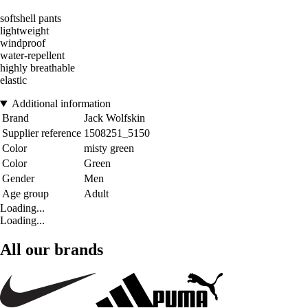
softshell pants
lightweight
windproof
water-repellent
highly breathable
elastic
Additional information
Brand
Jack Wolfskin
Supplier reference
1508251_5150
Color
misty green
Color
Green
Gender
Men
Age group
Adult
Loading...
Loading...
All our brands