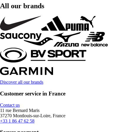
All our brands
Discover all our brands
Customer service in France
Contact us
11 rue Bernard Maris
37270 Montlouis-sur-Loire, France
+33 1 86 47 62 58