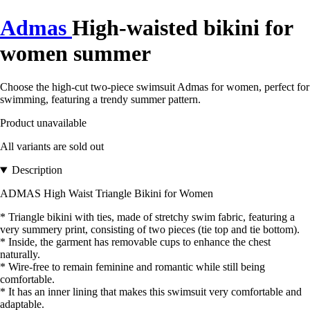
Admas
High-waisted bikini for
women summer
Choose the high-cut two-piece swimsuit Admas for women, perfect for
swimming, featuring a trendy summer pattern.
Product unavailable
All variants are sold out
Description
ADMAS High Waist Triangle Bikini for Women
* Triangle bikini with ties, made of stretchy swim fabric, featuring a
very summery print, consisting of two pieces (tie top and tie bottom).
* Inside, the garment has removable cups to enhance the chest
naturally.
* Wire-free to remain feminine and romantic while still being
comfortable.
* It has an inner lining that makes this swimsuit very comfortable and
adaptable.