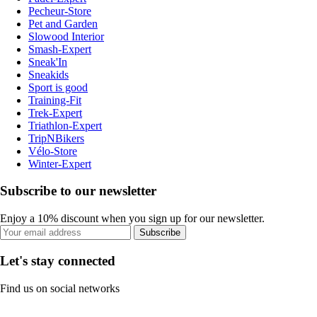
Pecheur-Store
Pet and Garden
Slowood Interior
Smash-Expert
Sneak'In
Sneakids
Sport is good
Training-Fit
Trek-Expert
Triathlon-Expert
TripNBikers
Vélo-Store
Winter-Expert
Subscribe to our newsletter
Enjoy a 10% discount when you sign up for our newsletter.
Subscribe
Let's stay connected
Find us on social networks