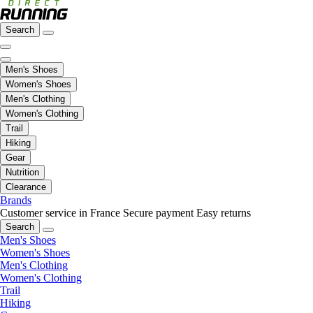
Search
Men's Shoes
Women's Shoes
Men's Clothing
Women's Clothing
Trail
Hiking
Gear
Nutrition
Clearance
Brands
Customer service in France
Secure payment
Easy returns
Search
Men's Shoes
Women's Shoes
Men's Clothing
Women's Clothing
Trail
Hiking