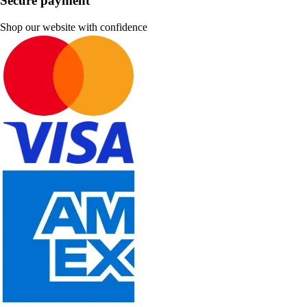
Secure payment
Shop our website with confidence