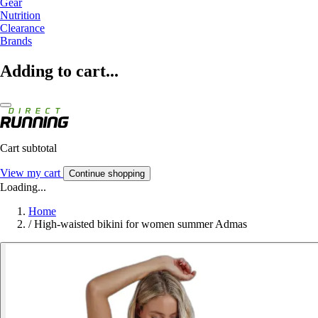
Gear
Nutrition
Clearance
Brands
Adding to cart...
Cart subtotal
View my cart
Continue shopping
Loading...
Home
/
High-waisted bikini for women summer Admas