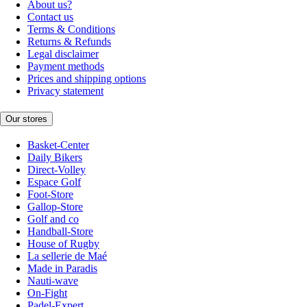
About us?
Contact us
Terms & Conditions
Returns & Refunds
Legal disclaimer
Payment methods
Prices and shipping options
Privacy statement
Our stores
Basket-Center
Daily Bikers
Direct-Volley
Espace Golf
Foot-Store
Gallop-Store
Golf and co
Handball-Store
House of Rugby
La sellerie de Maé
Made in Paradis
Nauti-wave
On-Fight
Padel-Expert