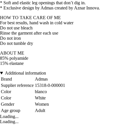
* Soft and elastic leg openings that don’t dig in.
* Exclusive design by Admas created by Aznar Innova.
HOW TO TAKE CARE OF ME
For best results, hand wash in cold water
Do not use bleach
Rinse the garment after each use
Do not iron
Do not tumble dry
ABOUT ME
85% polyamide
15% elastane
Additional information
Brand
Admas
Supplier reference
15318-0-000001
Color
blanco
Color
White
Gender
Women
Age group
Adult
Loading...
Loading...