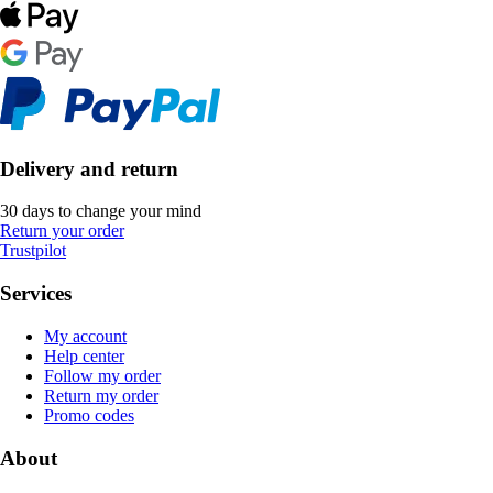
Delivery and return
30 days to change your mind
Return your order
Trustpilot
Services
My account
Help center
Follow my order
Return my order
Promo codes
About