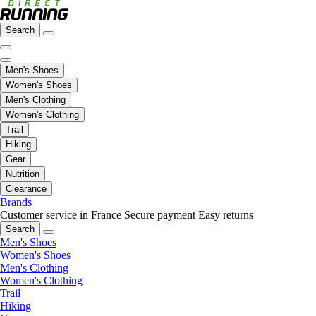
Search
Men's Shoes
Women's Shoes
Men's Clothing
Women's Clothing
Trail
Hiking
Gear
Nutrition
Clearance
Brands
Customer service in France
Secure payment
Easy returns
Search
Men's Shoes
Women's Shoes
Men's Clothing
Women's Clothing
Trail
Hiking