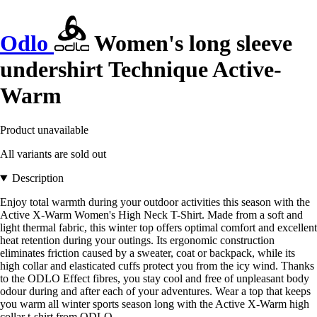
Odlo
Women's long sleeve
undershirt Technique Active-
Warm
Product unavailable
All variants are sold out
Description
Enjoy total warmth during your outdoor activities this season with the
Active X-Warm Women's High Neck T-Shirt. Made from a soft and
light thermal fabric, this winter top offers optimal comfort and excellent
heat retention during your outings. Its ergonomic construction
eliminates friction caused by a sweater, coat or backpack, while its
high collar and elasticated cuffs protect you from the icy wind. Thanks
to the ODLO Effect fibres, you stay cool and free of unpleasant body
odour during and after each of your adventures. Wear a top that keeps
you warm all winter sports season long with the Active X-Warm high
collar t-shirt from ODLO.