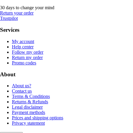
30 days to change your mind
Return your order
Trustpilot
Services
My account
Help center
Follow my order
Return my order
Promo codes
About
About us?
Contact us
Terms & Conditions
Returns & Refunds
Legal disclaimer
Payment methods
Prices and shipping options
Privacy statement