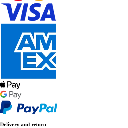
Delivery and return