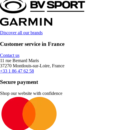
Discover all our brands
Customer service in France
Contact us
11 rue Bernard Maris
37270 Montlouis-sur-Loire, France
+33 1 86 47 62 58
Secure payment
Shop our website with confidence