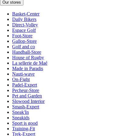
Our stores
Basket-Center
Daily Bikers
Direct-Volley
Espace Golf
Foot-Store
Gallop-Store
Golf and co
Handball-Store
House of Rugby
La sellerie de Maé
Made in Paradis
Nauti-wave
On-Fight
Padel-Expert
Pecheur-Store
Pet and Garden
Slowood Interior
Smash-Expert
Sneak'In
Sneakids
Sport is good
Training-Fit
Trek-Expert