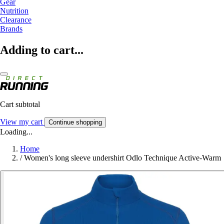
Gear
Nutrition
Clearance
Brands
Adding to cart...
Cart subtotal
View my cart
Continue shopping
Loading...
Home
/
Women's long sleeve undershirt Odlo Technique Active-Warm