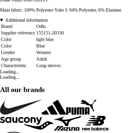
Main fabric: 100% Polyester Yoke I: 94% Polyester, 6% Elastane
Additional information
Brand
Odlo
Supplier reference
155151-20330
Color
light blue
Color
Blue
Gender
Women
Age group
Adult
Characteristic
Long sleeves
Loading...
Loading...
All our brands