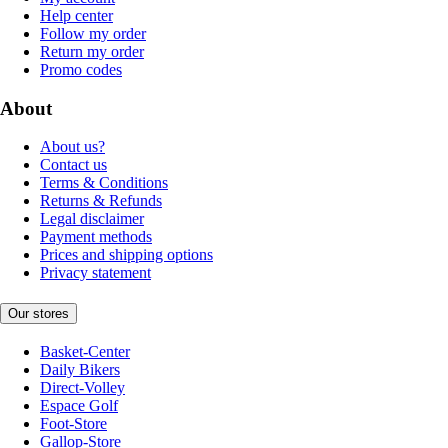
Help center
Follow my order
Return my order
Promo codes
About
About us?
Contact us
Terms & Conditions
Returns & Refunds
Legal disclaimer
Payment methods
Prices and shipping options
Privacy statement
Our stores
Basket-Center
Daily Bikers
Direct-Volley
Espace Golf
Foot-Store
Gallop-Store