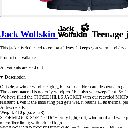
Jack Wolfskin
Teenage j
This jacket is dedicated to young athletes. It keeps you warm and dry d
Product unavailable
All variants are sold out
Description
Outside, a winter wind is raging, but your children are desperate to 
The outer material is not only windproof but also water-repellent. So the
We have filled the THREE HILLS JACKET with our recycled MICROGU
resistant. Even if the insulating pad gets wet, it retains all its thermal p
Autres details
Weight: 410 g (size 128)
STORMLOCK SOFTTOUCH: very light, soft, windproof and waterpr
microfiber lining with printed logo
MICROGUARD ECOSPHERE (140 g/m²): very warm wadding made of r