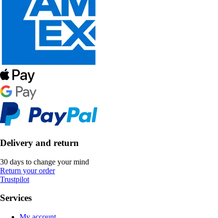
Delivery and return
30 days to change your mind
Return your order
Trustpilot
Services
My account