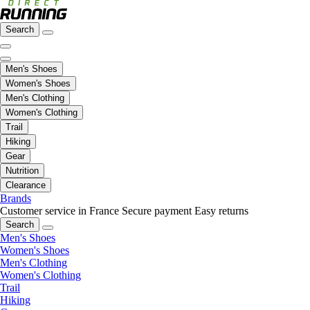
Search
Men's Shoes
Women's Shoes
Men's Clothing
Women's Clothing
Trail
Hiking
Gear
Nutrition
Clearance
Brands
Customer service in France
Secure payment
Easy returns
Search
Men's Shoes
Women's Shoes
Men's Clothing
Women's Clothing
Trail
Hiking