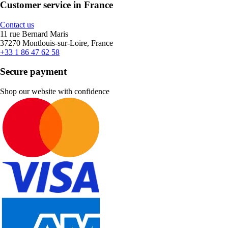
Customer service in France
Contact us
11 rue Bernard Maris
37270 Montlouis-sur-Loire, France
+33 1 86 47 62 58
Secure payment
Shop our website with confidence