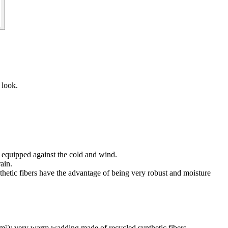
 look.
 equipped against the cold and wind.
ain.
fibers have the advantage of being very robust and moisture
ery warm wadding made of recycled synthetic fibers