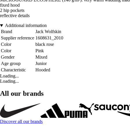
fixed hood
2 hip pockets
reflective details
Additional information
Brand
Jack Wolfskin
Supplier reference
1608631_2010
Color
black rose
Color
Pink
Gender
Mixed
Age group
Junior
Characteristic
Hooded
Loading...
Loading...
All our brands
Discover all our brands