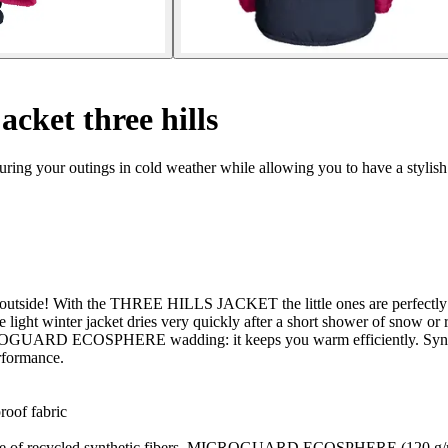
acket three hills
uring your outings in cold weather while allowing you to have a stylish
get outside! With the THREE HILLS JACKET the little ones are perfectly
 light winter jacket dries very quickly after a short shower of snow or r
ARD ECOSPHERE wadding: it keeps you warm efficiently. Synthetic 
erformance.
oof fabric
ecycled synthetic fibers, MICROGUARD ECOSPHERE (120 g/m²): v