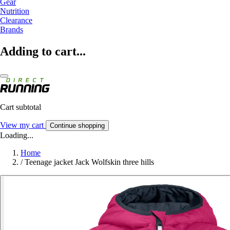
Gear
Nutrition
Clearance
Brands
Adding to cart...
Cart subtotal
View my cart
Continue shopping
Loading...
Home
/
Teenage jacket Jack Wolfskin three hills