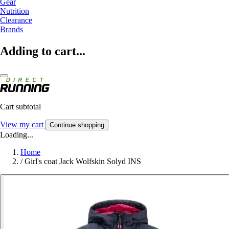
Gear
Nutrition
Clearance
Brands
Adding to cart...
Cart subtotal
View my cart
Continue shopping
Loading...
Home
/
Girl's coat Jack Wolfskin Solyd INS