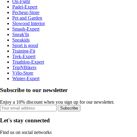
On-Fight
Padel-Expert
Pecheur-Store
Pet and Garden
Slowood Interior
Smash-Expert
Sneak'In
Sneakids
Sport is good
Training-Fit
Trek-Expert
Triathlon-Expert
TripNBikers
Vélo-Store
Winter-Expert
Subscribe to our newsletter
Enjoy a 10% discount when you sign up for our newsletter.
Subscribe
Let's stay connected
Find us on social networks