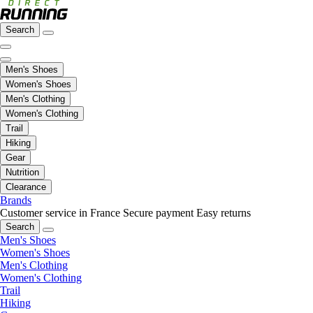
Search
Men's Shoes
Women's Shoes
Men's Clothing
Women's Clothing
Trail
Hiking
Gear
Nutrition
Clearance
Brands
Customer service in France
Secure payment
Easy returns
Search
Men's Shoes
Women's Shoes
Men's Clothing
Women's Clothing
Trail
Hiking