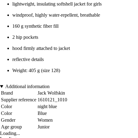
lightweight, insulating softshell jacket for girls
windproof, highly water-repellent, breathable
160 g synthetic fiber fill
2 hip pockets
hood firmly attached to jacket
reflective details
Weight: 405 g (size 128)
Additional information
Brand
Jack Wolfskin
Supplier reference
1610121_1010
Color
night blue
Color
Blue
Gender
Women
Age group
Junior
Loading...