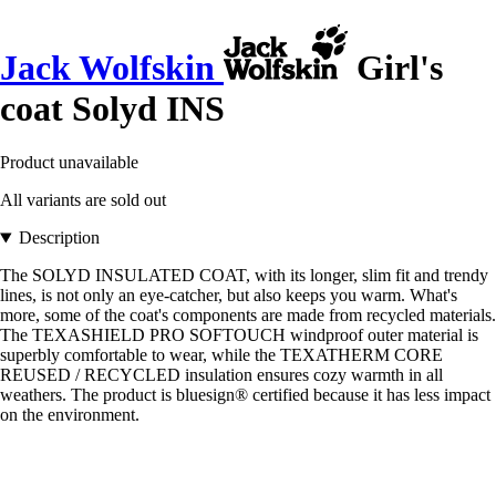
Jack Wolfskin
Girl's
coat Solyd INS
Product unavailable
All variants are sold out
Description
The SOLYD INSULATED COAT, with its longer, slim fit and trendy
lines, is not only an eye-catcher, but also keeps you warm. What's
more, some of the coat's components are made from recycled materials.
The TEXASHIELD PRO SOFTOUCH windproof outer material is
superbly comfortable to wear, while the TEXATHERM CORE
REUSED / RECYCLED insulation ensures cozy warmth in all
weathers. The product is bluesign® certified because it has less impact
on the environment.