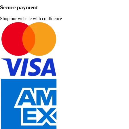
Secure payment
Shop our website with confidence