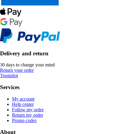
Delivery and return
30 days to change your mind
Return your order
Trustpilot
Services
My account
Help center
Follow my order
Return my order
Promo codes
About