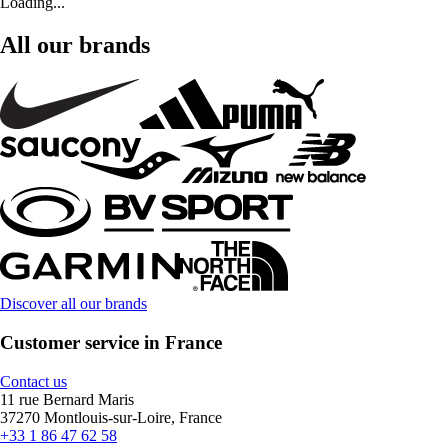
Loading...
All our brands
Discover all our brands
Customer service in France
Contact us
11 rue Bernard Maris
37270 Montlouis-sur-Loire, France
+33 1 86 47 62 58