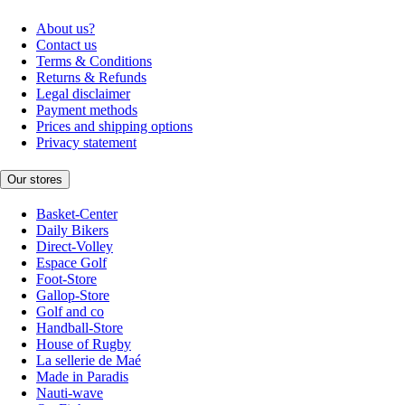
About us?
Contact us
Terms & Conditions
Returns & Refunds
Legal disclaimer
Payment methods
Prices and shipping options
Privacy statement
Our stores
Basket-Center
Daily Bikers
Direct-Volley
Espace Golf
Foot-Store
Gallop-Store
Golf and co
Handball-Store
House of Rugby
La sellerie de Maé
Made in Paradis
Nauti-wave