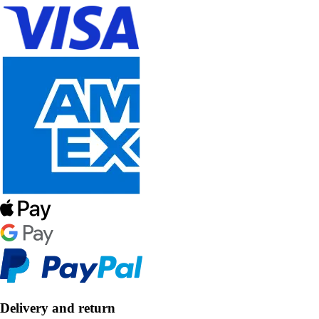
Delivery and return