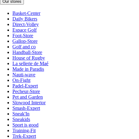
Our stores
Basket-Center
Daily Bikers
Direct-Volley
Espace Golf
Foot-Store
Gallop-Store
Golf and co
Handball-Store
House of Rugby
La sellerie de Maé
Made in Paradis
Nauti-wave
On-Fight
Padel-Expert
Pecheur-Store
Pet and Garden
Slowood Interior
Smash-Expert
Sneak'In
Sneakids
Sport is good
Training-Fit
Trek-Expert