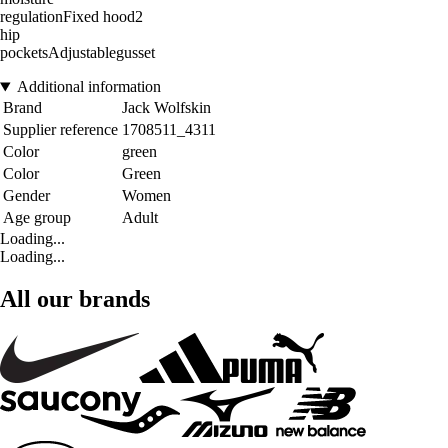
regulationFixed hood2
hip
pocketsAdjustablegusset
Additional information
Brand
Jack Wolfskin
Supplier reference
1708511_4311
Color
green
Color
Green
Gender
Women
Age group
Adult
Loading...
Loading...
All our brands