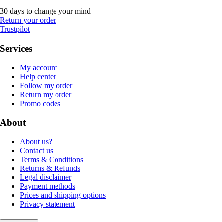
30 days to change your mind
Return your order
Trustpilot
Services
My account
Help center
Follow my order
Return my order
Promo codes
About
About us?
Contact us
Terms & Conditions
Returns & Refunds
Legal disclaimer
Payment methods
Prices and shipping options
Privacy statement