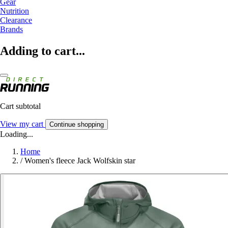
Gear
Nutrition
Clearance
Brands
Adding to cart...
Cart subtotal
View my cart
Continue shopping
Loading...
Home
/
Women's fleece Jack Wolfskin star