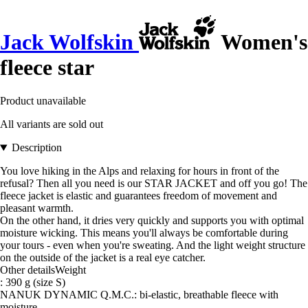
Jack Wolfskin
Women's
fleece star
Product unavailable
All variants are sold out
Description
You love hiking in the Alps and relaxing for hours in front of the
refusal? Then all you need is our STAR JACKET and off you go! The
fleece jacket is elastic and guarantees freedom of movement and
pleasant warmth.
On the other hand, it dries very quickly and supports you with optimal
moisture wicking. This means you'll always be comfortable during
your tours - even when you're sweating. And the light weight structure
on the outside of the jacket is a real eye catcher.
Other detailsWeight
: 390 g (size S)
NANUK DYNAMIC Q.M.C.: bi-elastic, breathable fleece with
moisture