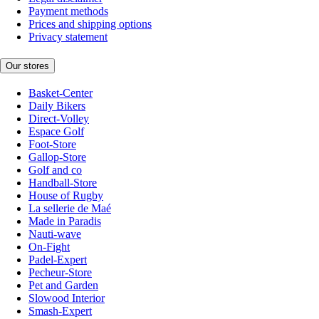
Payment methods
Prices and shipping options
Privacy statement
Our stores
Basket-Center
Daily Bikers
Direct-Volley
Espace Golf
Foot-Store
Gallop-Store
Golf and co
Handball-Store
House of Rugby
La sellerie de Maé
Made in Paradis
Nauti-wave
On-Fight
Padel-Expert
Pecheur-Store
Pet and Garden
Slowood Interior
Smash-Expert