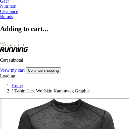
Gear
Nutrition
Clearance
Brands
Adding to cart...
Cart subtotal
View my cart
Continue shopping
Loading...
Home
/
T-shirt Jack Wolfskin Kammweg Graphic