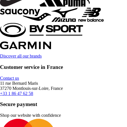
Discover all our brands
Customer service in France
Contact us
11 rue Bernard Maris
37270 Montlouis-sur-Loire, France
+33 1 86 47 62 58
Secure payment
Shop our website with confidence