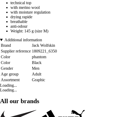
technical top
with merino wool
with moisture regulation
drying rapide
breathable
anti-odour
Weight: 145 g (size M)
Additional information
Brand
Jack Wolfskin
Supplier reference
1809221_6350
Color
phantom
Color
Black
Gender
Men
Age group
Adult
Assortment
Graphic
Loading...
Loading...
All our brands