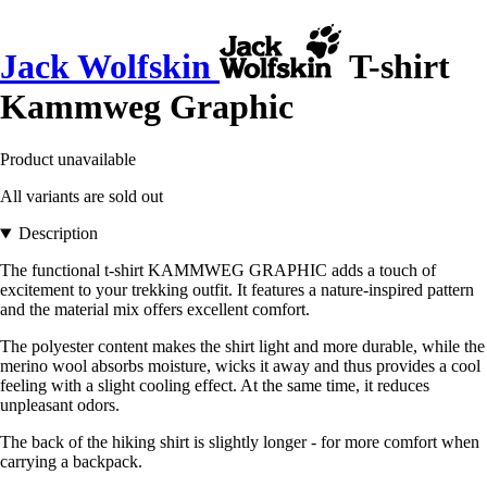
Jack Wolfskin
T-shirt
Kammweg Graphic
Product unavailable
All variants are sold out
Description
The functional t-shirt KAMMWEG GRAPHIC adds a touch of
excitement to your trekking outfit. It features a nature-inspired pattern
and the material mix offers excellent comfort.
The polyester content makes the shirt light and more durable, while the
merino wool absorbs moisture, wicks it away and thus provides a cool
feeling with a slight cooling effect. At the same time, it reduces
unpleasant odors.
The back of the hiking shirt is slightly longer - for more comfort when
carrying a backpack.