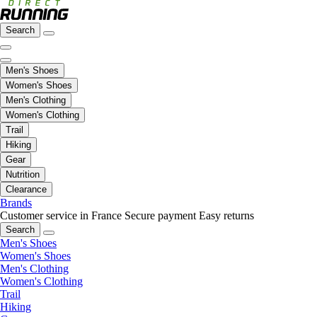
Search
Men's Shoes
Women's Shoes
Men's Clothing
Women's Clothing
Trail
Hiking
Gear
Nutrition
Clearance
Brands
Customer service in France
Secure payment
Easy returns
Search
Men's Shoes
Women's Shoes
Men's Clothing
Women's Clothing
Trail
Hiking