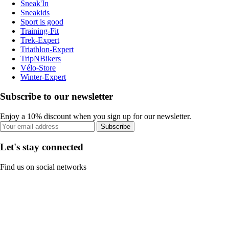
Sneak'In
Sneakids
Sport is good
Training-Fit
Trek-Expert
Triathlon-Expert
TripNBikers
Vélo-Store
Winter-Expert
Subscribe to our newsletter
Enjoy a 10% discount when you sign up for our newsletter.
Subscribe
Let's stay connected
Find us on social networks