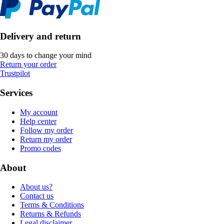
Delivery and return
30 days to change your mind
Return your order
Trustpilot
Services
My account
Help center
Follow my order
Return my order
Promo codes
About
About us?
Contact us
Terms & Conditions
Returns & Refunds
Legal disclaimer