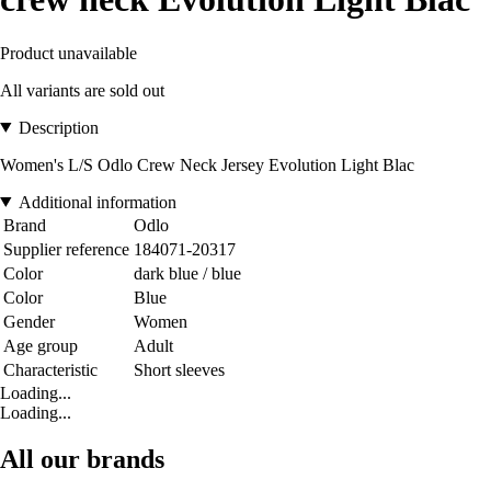
Product unavailable
All variants are sold out
Description
Women's L/S Odlo Crew Neck Jersey Evolution Light Blac
Additional information
Brand
Odlo
Supplier reference
184071-20317
Color
dark blue / blue
Color
Blue
Gender
Women
Age group
Adult
Characteristic
Short sleeves
Loading...
Loading...
All our brands