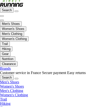
Search
Men's Shoes
Women's Shoes
Men's Clothing
Women's Clothing
Trail
Hiking
Gear
Nutrition
Clearance
Brands
Customer service in France
Secure payment
Easy returns
Search
Men's Shoes
Women's Shoes
Men's Clothing
Women's Clothing
Trail
Hiking