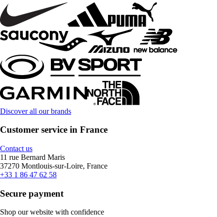
Discover all our brands
Customer service in France
Contact us
11 rue Bernard Maris
37270 Montlouis-sur-Loire, France
+33 1 86 47 62 58
Secure payment
Shop our website with confidence