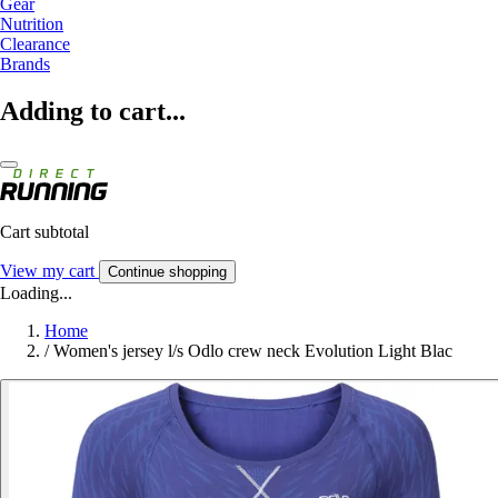
Gear
Nutrition
Clearance
Brands
Adding to cart...
Cart subtotal
View my cart
Continue shopping
Loading...
Home
/
Women's jersey l/s Odlo crew neck Evolution Light Blac