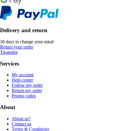
Delivery and return
30 days to change your mind
Return your order
Trustpilot
Services
My account
Help center
Follow my order
Return my order
Promo codes
About
About us?
Contact us
Terms & Conditions