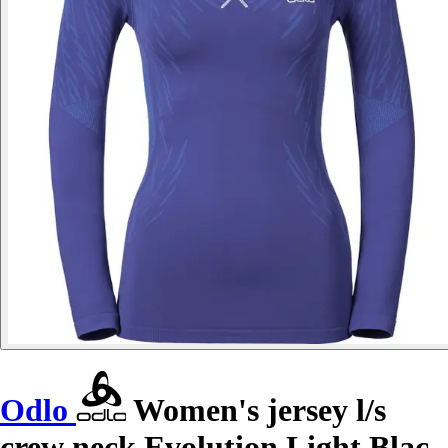
Odlo
Women's jersey l/s
crew neck Evolution Light Blac