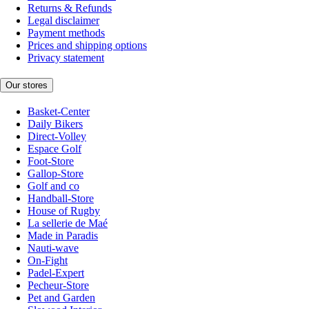
Returns & Refunds
Legal disclaimer
Payment methods
Prices and shipping options
Privacy statement
Our stores
Basket-Center
Daily Bikers
Direct-Volley
Espace Golf
Foot-Store
Gallop-Store
Golf and co
Handball-Store
House of Rugby
La sellerie de Maé
Made in Paradis
Nauti-wave
On-Fight
Padel-Expert
Pecheur-Store
Pet and Garden