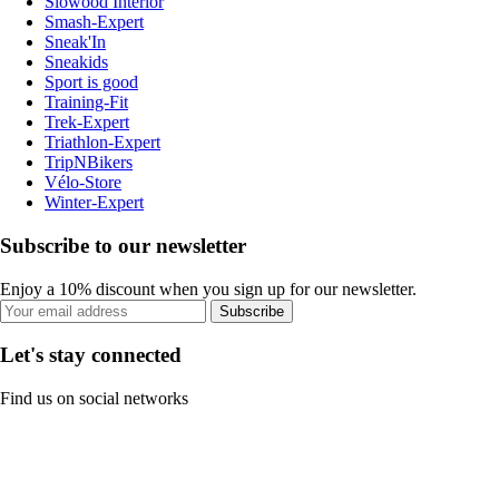
Slowood Interior
Smash-Expert
Sneak'In
Sneakids
Sport is good
Training-Fit
Trek-Expert
Triathlon-Expert
TripNBikers
Vélo-Store
Winter-Expert
Subscribe to our newsletter
Enjoy a 10% discount when you sign up for our newsletter.
Subscribe
Let's stay connected
Find us on social networks