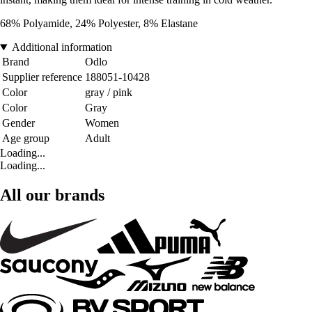
68% Polyamide, 24% Polyester, 8% Elastane
Additional information
Brand
Odlo
Supplier reference
188051-10428
Color
gray / pink
Color
Gray
Gender
Women
Age group
Adult
Loading...
Loading...
All our brands