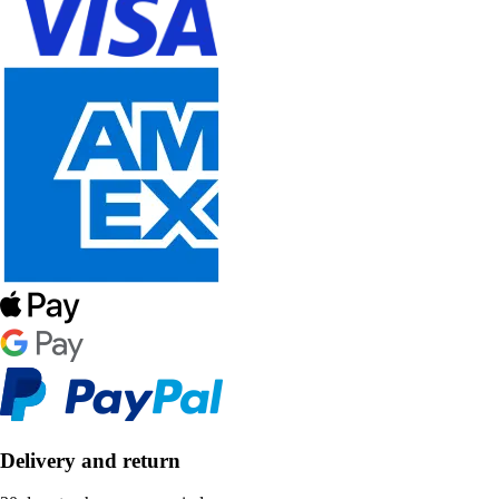
Delivery and return