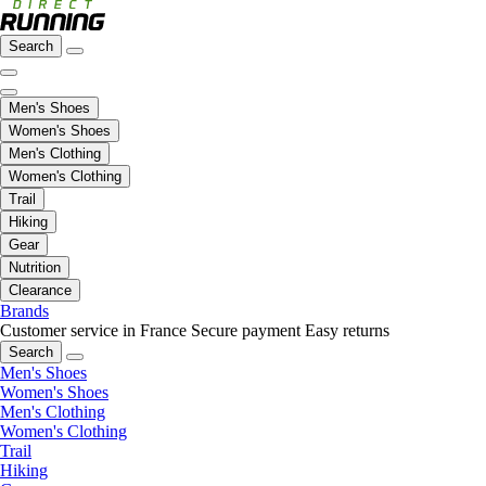
Search
Men's Shoes
Women's Shoes
Men's Clothing
Women's Clothing
Trail
Hiking
Gear
Nutrition
Clearance
Brands
Customer service in France
Secure payment
Easy returns
Search
Men's Shoes
Women's Shoes
Men's Clothing
Women's Clothing
Trail
Hiking