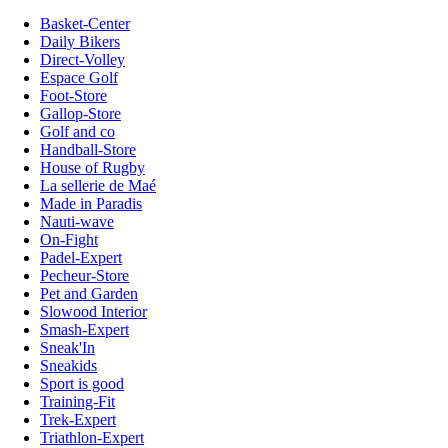
Basket-Center
Daily Bikers
Direct-Volley
Espace Golf
Foot-Store
Gallop-Store
Golf and co
Handball-Store
House of Rugby
La sellerie de Maé
Made in Paradis
Nauti-wave
On-Fight
Padel-Expert
Pecheur-Store
Pet and Garden
Slowood Interior
Smash-Expert
Sneak'In
Sneakids
Sport is good
Training-Fit
Trek-Expert
Triathlon-Expert