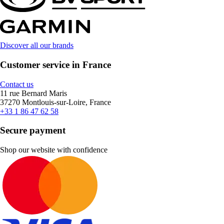
Discover all our brands
Customer service in France
Contact us
11 rue Bernard Maris
37270 Montlouis-sur-Loire, France
+33 1 86 47 62 58
Secure payment
Shop our website with confidence