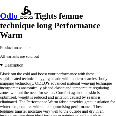
Odlo
Tights femme
technique long Performance
Warm
Product unavailable
All variants are sold out
Description
Block out the cold and boost your performance with these
sophisticated technical leggings made with modern seamless body
mapping technology. ODLO's advanced material weaving technique
incorporates anatomically placed elastic and temperature regulating
zones without the need for seams. Comfort against the skin is
optimized, weight is reduced and irritation caused by seams is
eliminated. The Performance Warm fabric provides great insulation for
winter temperatures without compromising performance. These
leggings transfer moisture very well to the outside and dry in an
instant, making them ideal for intense training in cold weather.