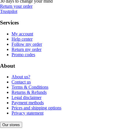
30 days to change your mind
Return your order
Trustpilot
Services
My account
Help center
Follow my order
Return my order
Promo codes
About
About us?
Contact us
Terms & Conditions
Returns & Refunds
Legal disclaimer
Payment methods
Prices and shipping options
Privacy statement
Our stores