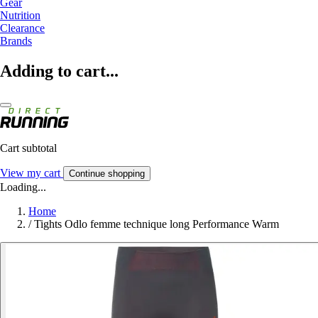
Gear
Nutrition
Clearance
Brands
Adding to cart...
Cart subtotal
View my cart
Continue shopping
Loading...
Home
/
Tights Odlo femme technique long Performance Warm