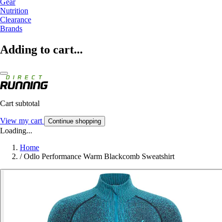
Gear
Nutrition
Clearance
Brands
Adding to cart...
Cart subtotal
View my cart
Continue shopping
Loading...
Home
/
Odlo Performance Warm Blackcomb Sweatshirt