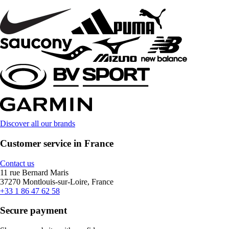
Discover all our brands
Customer service in France
Contact us
11 rue Bernard Maris
37270 Montlouis-sur-Loire, France
+33 1 86 47 62 58
Secure payment