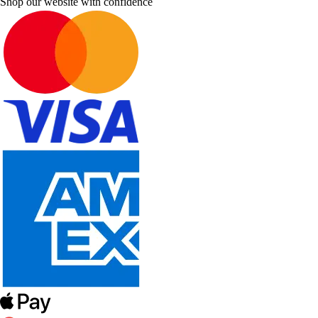
Shop our website with confidence