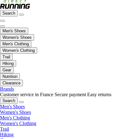
Search
Men's Shoes
Women's Shoes
Men's Clothing
Women's Clothing
Trail
Hiking
Gear
Nutrition
Clearance
Brands
Customer service in France
Secure payment
Easy returns
Search
Men's Shoes
Women's Shoes
Men's Clothing
Women's Clothing
Trail
Hiking