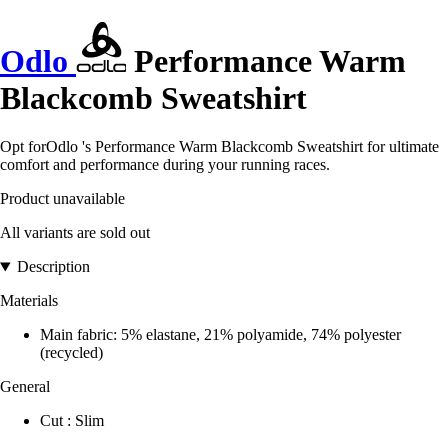
Odlo
Performance Warm
Blackcomb Sweatshirt
Opt forOdlo 's Performance Warm Blackcomb Sweatshirt for ultimate
comfort and performance during your running races.
Product unavailable
All variants are sold out
Description
Materials
Main fabric: 5% elastane, 21% polyamide, 74% polyester
(recycled)
General
Cut : Slim