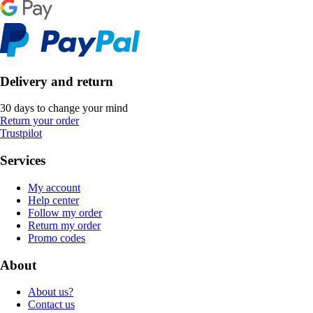
Delivery and return
30 days to change your mind
Return your order
Trustpilot
Services
My account
Help center
Follow my order
Return my order
Promo codes
About
About us?
Contact us