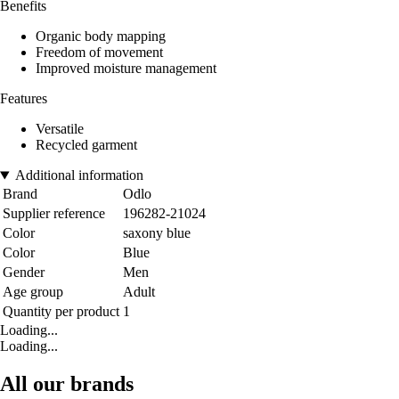
Benefits
Organic body mapping
Freedom of movement
Improved moisture management
Features
Versatile
Recycled garment
Additional information
Brand
Odlo
Supplier reference
196282-21024
Color
saxony blue
Color
Blue
Gender
Men
Age group
Adult
Quantity per product
1
Loading...
Loading...
All our brands