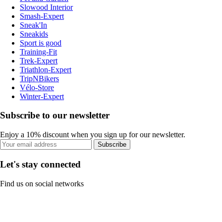
Slowood Interior
Smash-Expert
Sneak'In
Sneakids
Sport is good
Training-Fit
Trek-Expert
Triathlon-Expert
TripNBikers
Vélo-Store
Winter-Expert
Subscribe to our newsletter
Enjoy a 10% discount when you sign up for our newsletter.
Subscribe
Let's stay connected
Find us on social networks