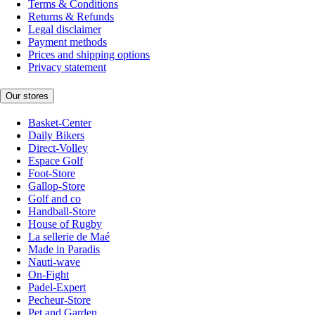
Terms & Conditions
Returns & Refunds
Legal disclaimer
Payment methods
Prices and shipping options
Privacy statement
Our stores
Basket-Center
Daily Bikers
Direct-Volley
Espace Golf
Foot-Store
Gallop-Store
Golf and co
Handball-Store
House of Rugby
La sellerie de Maé
Made in Paradis
Nauti-wave
On-Fight
Padel-Expert
Pecheur-Store
Pet and Garden