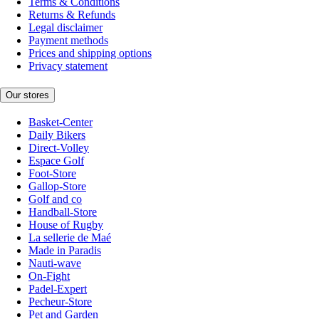
Terms & Conditions
Returns & Refunds
Legal disclaimer
Payment methods
Prices and shipping options
Privacy statement
Our stores
Basket-Center
Daily Bikers
Direct-Volley
Espace Golf
Foot-Store
Gallop-Store
Golf and co
Handball-Store
House of Rugby
La sellerie de Maé
Made in Paradis
Nauti-wave
On-Fight
Padel-Expert
Pecheur-Store
Pet and Garden