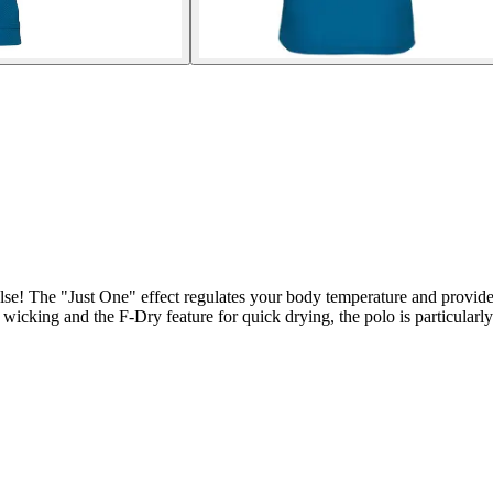
lse! The "Just One" effect regulates your body temperature and provides
 wicking and the F-Dry feature for quick drying, the polo is particular