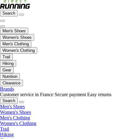
Search
Men's Shoes
Women's Shoes
Men's Clothing
Women's Clothing
Trail
Hiking
Gear
Nutrition
Clearance
Brands
Customer service in France
Secure payment
Easy returns
Search
Men's Shoes
Women's Shoes
Men's Clothing
Women's Clothing
Trail
Hiking