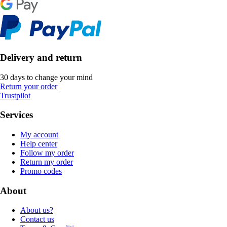
Delivery and return
30 days to change your mind
Return your order
Trustpilot
Services
My account
Help center
Follow my order
Return my order
Promo codes
About
About us?
Contact us