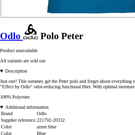
Odlo
Polo Peter
Product unavailable
All variants are sold out
Description
Just one! This summer, get the Peter polo and forget about everything e
"Effect by Odlo" odor-reducing functional fiber. With optimal moisture
100% Polyester
Additional information
Brand
Odlo
Supplier reference
221792-20332
Color
azure blue
Color
Blue