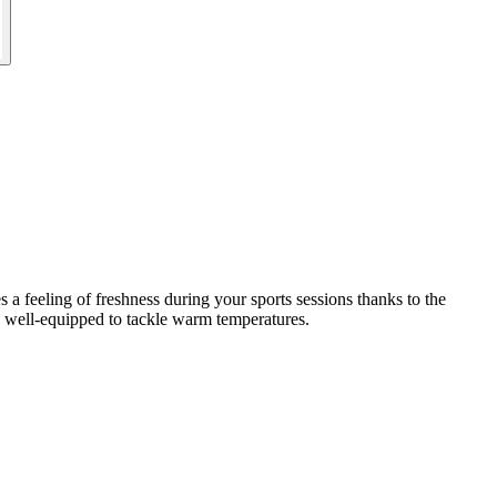
 a feeling of freshness during your sports sessions thanks to the
ly well-equipped to tackle warm temperatures.