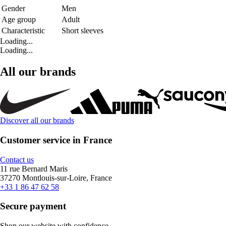
Gender
Men
Age group
Adult
Characteristic
Short sleeves
Loading...
Loading...
All our brands
Discover all our brands
Customer service in France
Contact us
11 rue Bernard Maris
37270 Montlouis-sur-Loire, France
+33 1 86 47 62 58
Secure payment
Shop our website with confidence