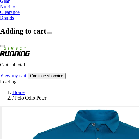
Gear
Nutrition
Clearance
Brands
Adding to cart...
Cart subtotal
View my cart
Continue shopping
Loading...
Home
/
Polo Odlo Peter