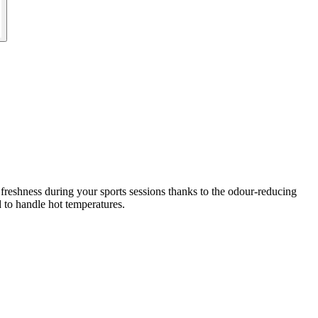
 freshness during your sports sessions thanks to the odour-reducing
d to handle hot temperatures.