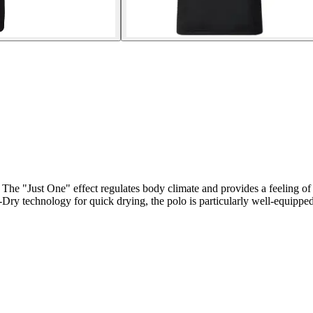
 The "Just One" effect regulates body climate and provides a feeling of
-Dry technology for quick drying, the polo is particularly well-equippe