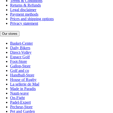
Terms & Conditions
Returns & Refunds
Legal disclaimer
Payment methods
Prices and shipping options
Privacy statement
Our stores
Basket-Center
Daily Bikers
Direct-Volley
Espace Golf
Foot-Store
Gallop-Store
Golf and co
Handball-Store
House of Rugby
La sellerie de Maé
Made in Paradis
Nauti-wave
On-Fight
Padel-Expert
Pecheur-Store
Pet and Garden