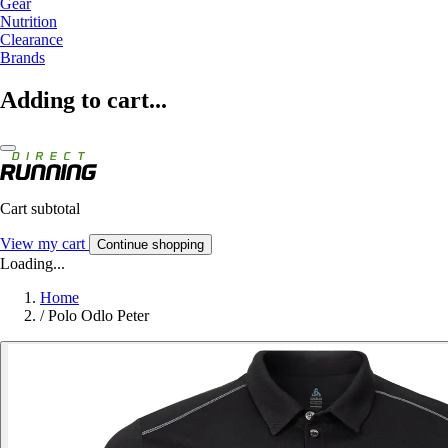
Gear
Nutrition
Clearance
Brands
Adding to cart...
Cart subtotal
View my cart
Continue shopping
Loading...
Home
/
Polo Odlo Peter