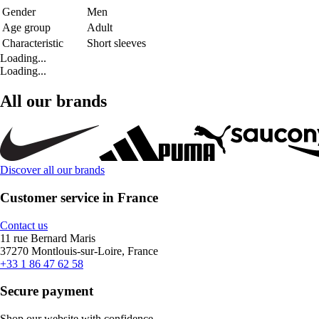
Gender
Men
Age group
Adult
Characteristic
Short sleeves
Loading...
Loading...
All our brands
Discover all our brands
Customer service in France
Contact us
11 rue Bernard Maris
37270 Montlouis-sur-Loire, France
+33 1 86 47 62 58
Secure payment
Shop our website with confidence