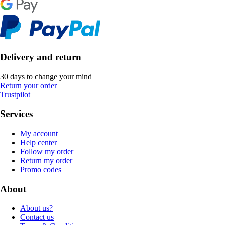
Delivery and return
30 days to change your mind
Return your order
Trustpilot
Services
My account
Help center
Follow my order
Return my order
Promo codes
About
About us?
Contact us