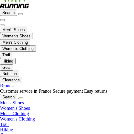
Search
Men's Shoes
Women's Shoes
Men's Clothing
Women's Clothing
Trail
Hiking
Gear
Nutrition
Clearance
Brands
Customer service in France
Secure payment
Easy returns
Search
Men's Shoes
Women's Shoes
Men's Clothing
Women's Clothing
Trail
Hiking