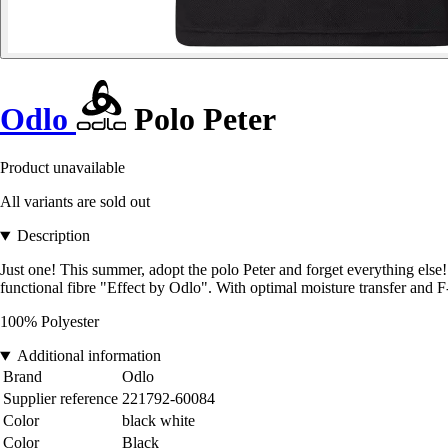
Odlo
Polo Peter
Product unavailable
All variants are sold out
Description
Just one! This summer, adopt the polo Peter and forget everything else!
functional fibre "Effect by Odlo". With optimal moisture transfer and F
100% Polyester
Additional information
Brand
Odlo
Supplier reference
221792-60084
Color
black white
Color
Black