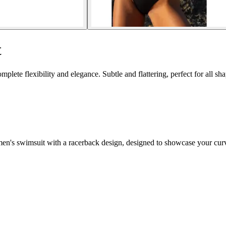
t
te flexibility and elegance. Subtle and flattering, perfect for all sha
omen's swimsuit with a racerback design, designed to showcase your cur