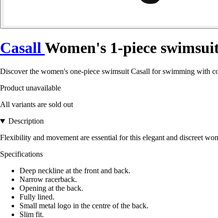
Casall
Women's 1-piece swimsui
Discover the women's one-piece swimsuit Casall for swimming with comple
Product unavailable
All variants are sold out
Description
Flexibility and movement are essential for this elegant and discreet w
Specifications
Deep neckline at the front and back.
Narrow racerback.
Opening at the back.
Fully lined.
Small metal logo in the centre of the back.
Slim fit.