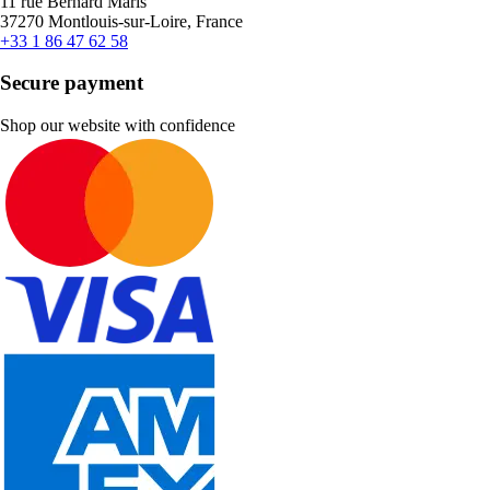
11 rue Bernard Maris
37270 Montlouis-sur-Loire, France
+33 1 86 47 62 58
Secure payment
Shop our website with confidence