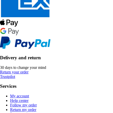
Delivery and return
30 days to change your mind
Return your order
Trustpilot
Services
My account
Help center
Follow my order
Return my order