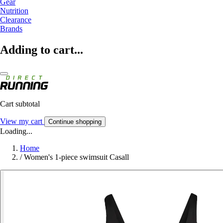
Gear
Nutrition
Clearance
Brands
Adding to cart...
Cart subtotal
View my cart
Continue shopping
Loading...
Home
/
Women's 1-piece swimsuit Casall