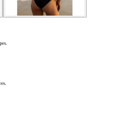
pes.
ves.