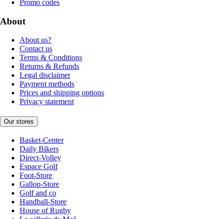
Promo codes
About
About us?
Contact us
Terms & Conditions
Returns & Refunds
Legal disclaimer
Payment methods
Prices and shipping options
Privacy statement
Our stores
Basket-Center
Daily Bikers
Direct-Volley
Espace Golf
Foot-Store
Gallop-Store
Golf and co
Handball-Store
House of Rugby