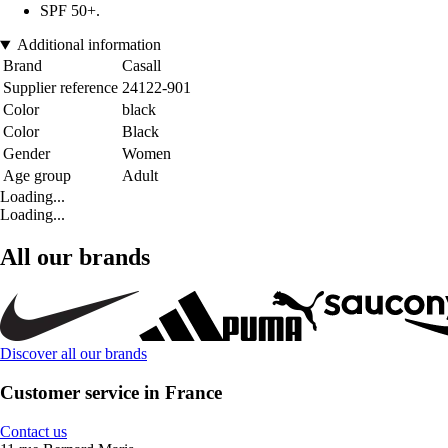
SPF 50+.
Additional information
Brand
Casall
Supplier reference
24122-901
Color
black
Color
Black
Gender
Women
Age group
Adult
Loading...
Loading...
All our brands
Discover all our brands
Customer service in France
Contact us