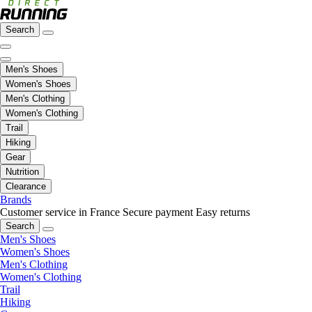
Search
Men's Shoes
Women's Shoes
Men's Clothing
Women's Clothing
Trail
Hiking
Gear
Nutrition
Clearance
Brands
Customer service in France
Secure payment
Easy returns
Search
Men's Shoes
Women's Shoes
Men's Clothing
Women's Clothing
Trail
Hiking