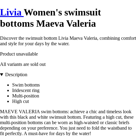
Livia
Women's swimsuit
bottoms Maeva Valeria
Discover the swimsuit bottom Livia Maeva Valeria, combining comfort
and style for your days by the water.
Product unavailable
All variants are sold out
Description
Swim bottoms
Iridescent ring
Multi-position
High cut
MAEVE VALERIA swim bottoms: achieve a chic and timeless look
with this black and white swimsuit bottom. Featuring a high cut, these
multi-position bottoms can be worn as high-waisted or classic briefs
depending on your preference. You just need to fold the waistband to
fit perfectly. A must-have for days by the water!