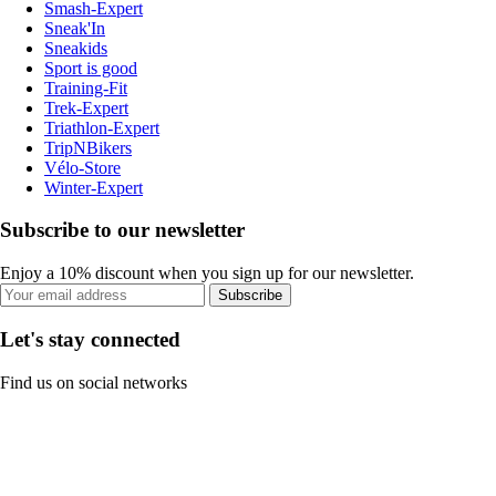
Smash-Expert
Sneak'In
Sneakids
Sport is good
Training-Fit
Trek-Expert
Triathlon-Expert
TripNBikers
Vélo-Store
Winter-Expert
Subscribe to our newsletter
Enjoy a 10% discount when you sign up for our newsletter.
Subscribe
Let's stay connected
Find us on social networks