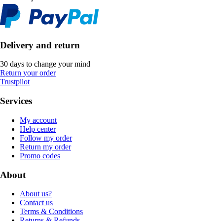
Delivery and return
30 days to change your mind
Return your order
Trustpilot
Services
My account
Help center
Follow my order
Return my order
Promo codes
About
About us?
Contact us
Terms & Conditions
Returns & Refunds