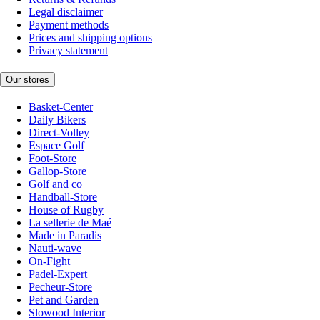
Legal disclaimer
Payment methods
Prices and shipping options
Privacy statement
Our stores
Basket-Center
Daily Bikers
Direct-Volley
Espace Golf
Foot-Store
Gallop-Store
Golf and co
Handball-Store
House of Rugby
La sellerie de Maé
Made in Paradis
Nauti-wave
On-Fight
Padel-Expert
Pecheur-Store
Pet and Garden
Slowood Interior