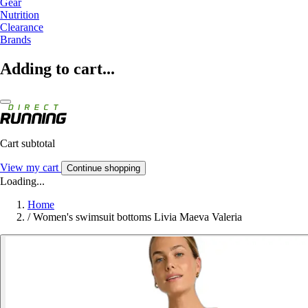
Gear
Nutrition
Clearance
Brands
Adding to cart...
Cart subtotal
View my cart
Continue shopping
Loading...
Home
/
Women's swimsuit bottoms Livia Maeva Valeria