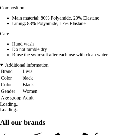
Composition
Main material: 80% Polyamide, 20% Elastane
Lining: 83% Polyamide, 17% Elastane
Care
Hand wash
Do not tumble dry
Rinse the swimsuit after each use with clean water
Additional information
Brand
Livia
Color
black
Color
Black
Gender
Women
Age group
Adult
Loading...
Loading...
All our brands