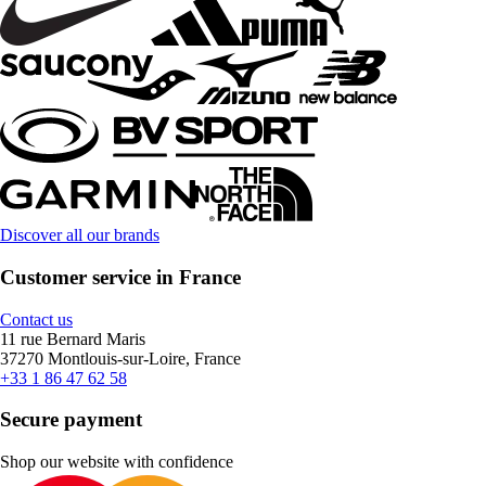
Discover all our brands
Customer service in France
Contact us
11 rue Bernard Maris
37270 Montlouis-sur-Loire, France
+33 1 86 47 62 58
Secure payment
Shop our website with confidence