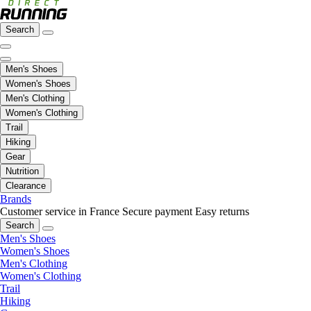
Search
Men's Shoes
Women's Shoes
Men's Clothing
Women's Clothing
Trail
Hiking
Gear
Nutrition
Clearance
Brands
Customer service in France
Secure payment
Easy returns
Search
Men's Shoes
Women's Shoes
Men's Clothing
Women's Clothing
Trail
Hiking