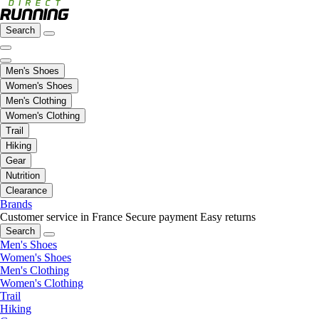
Search
Men's Shoes
Women's Shoes
Men's Clothing
Women's Clothing
Trail
Hiking
Gear
Nutrition
Clearance
Brands
Customer service in France
Secure payment
Easy returns
Search
Men's Shoes
Women's Shoes
Men's Clothing
Women's Clothing
Trail
Hiking