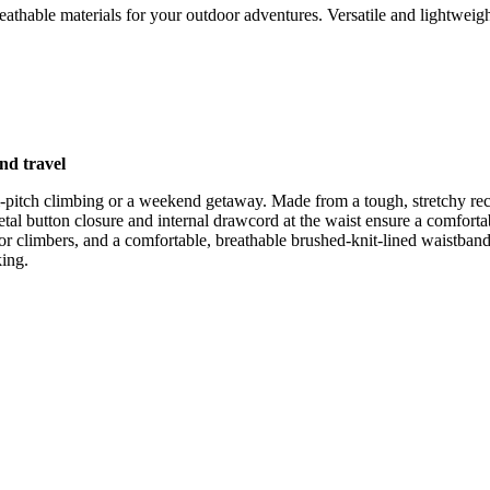
athable materials for your outdoor adventures. Versatile and lightweigh
nd travel
ti-pitch climbing or a weekend getaway. Made from a tough, stretchy rec
tal button closure and internal drawcord at the waist ensure a comfortab
or climbers, and a comfortable, breathable brushed-knit-lined waistband.
king.