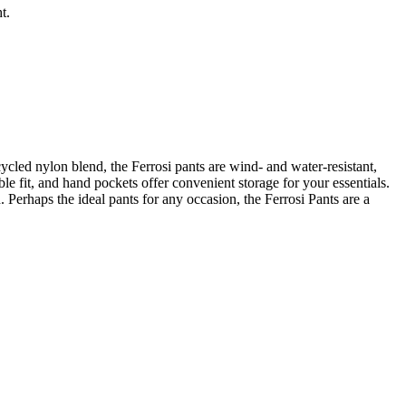
t.
ycled nylon blend, the Ferrosi pants are wind- and water-resistant,
le fit, and hand pockets offer convenient storage for your essentials.
 Perhaps the ideal pants for any occasion, the Ferrosi Pants are a