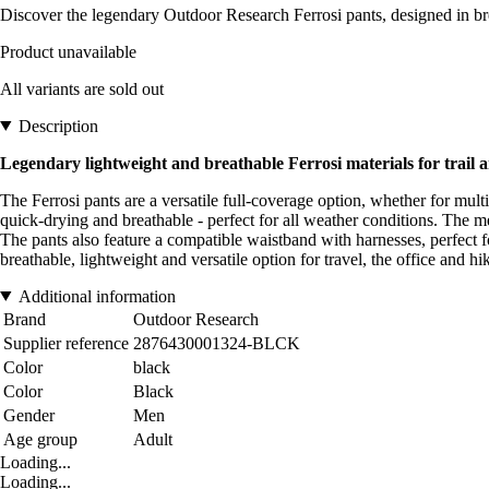
Discover the legendary Outdoor Research Ferrosi pants, designed in bre
Product unavailable
All variants are sold out
Description
Legendary lightweight and breathable Ferrosi materials for trail a
The Ferrosi pants are a versatile full-coverage option, whether for mul
quick-drying and breathable - perfect for all weather conditions. The me
The pants also feature a compatible waistband with harnesses, perfect f
breathable, lightweight and versatile option for travel, the office and hi
Additional information
Brand
Outdoor Research
Supplier reference
2876430001324-BLCK
Color
black
Color
Black
Gender
Men
Age group
Adult
Loading...
Loading...