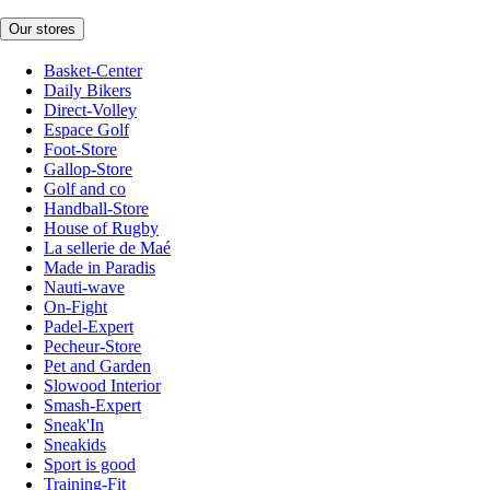
Our stores
Basket-Center
Daily Bikers
Direct-Volley
Espace Golf
Foot-Store
Gallop-Store
Golf and co
Handball-Store
House of Rugby
La sellerie de Maé
Made in Paradis
Nauti-wave
On-Fight
Padel-Expert
Pecheur-Store
Pet and Garden
Slowood Interior
Smash-Expert
Sneak'In
Sneakids
Sport is good
Training-Fit