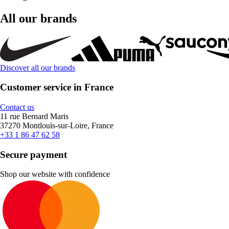
All our brands
Discover all our brands
Customer service in France
Contact us
11 rue Bernard Maris
37270 Montlouis-sur-Loire, France
+33 1 86 47 62 58
Secure payment
Shop our website with confidence