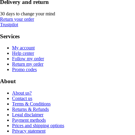
Delivery and return
30 days to change your mind
Return your order
Trustpilot
Services
My account
Help center
Follow my order
Return my order
Promo codes
About
About us?
Contact us
Terms & Conditions
Returns & Refunds
Legal disclaimer
Payment methods
Prices and shipping options
Privacy statement