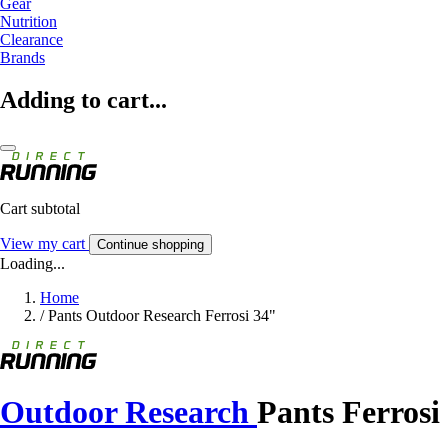
Gear
Nutrition
Clearance
Brands
Adding to cart...
Cart subtotal
View my cart
Continue shopping
Loading...
Home
/
Pants Outdoor Research Ferrosi 34"
Outdoor Research
Pants Ferrosi