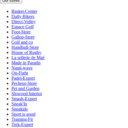
Our stores
Basket-Center
Daily Bikers
Direct-Volley
Espace Golf
Foot-Store
Gallop-Store
Golf and co
Handball-Store
House of Rugby
La sellerie de Maé
Made in Paradis
Nauti-wave
On-Fight
Padel-Expert
Pecheur-Store
Pet and Garden
Slowood Interior
Smash-Expert
Sneak'In
Sneakids
Sport is good
Training-Fit
Trek-Expert