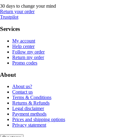
30 days to change your mind
Return your order
Trustpilot
Services
My account
Help center
Follow my order
Return my order
Promo codes
About
About us?
Contact us
Terms & Conditions
Returns & Refunds
Legal disclaimer
Payment methods
Prices and shipping options
Privacy statement