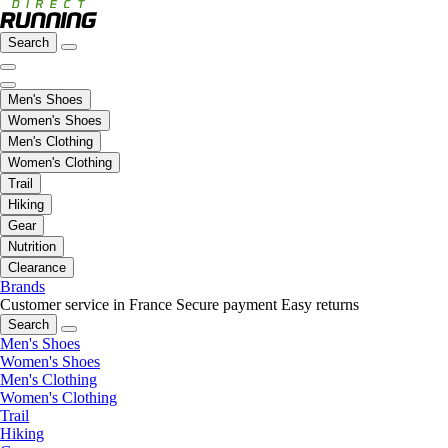
Search
Men's Shoes
Women's Shoes
Men's Clothing
Women's Clothing
Trail
Hiking
Gear
Nutrition
Clearance
Brands
Customer service in France
Secure payment
Easy returns
Search
Men's Shoes
Women's Shoes
Men's Clothing
Women's Clothing
Trail
Hiking