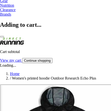
Gear
Nutrition
Clearance
Brands
Adding to cart...
Cart subtotal
View my cart
Continue shopping
Loading...
Home
/
Women's printed hoodie Outdoor Research Echo Plus