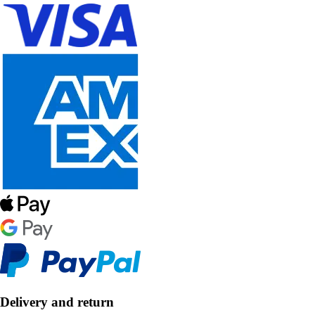
Delivery and return