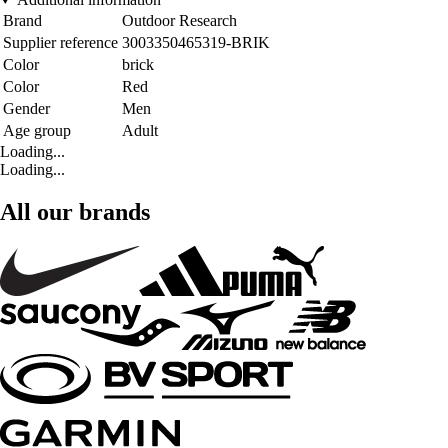
Brand
Outdoor Research
Supplier reference
3003350465319-BRIK
Color
brick
Color
Red
Gender
Men
Age group
Adult
Loading...
Loading...
All our brands