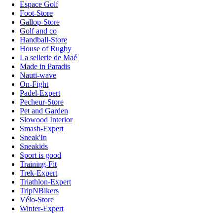
Espace Golf
Foot-Store
Gallop-Store
Golf and co
Handball-Store
House of Rugby
La sellerie de Maé
Made in Paradis
Nauti-wave
On-Fight
Padel-Expert
Pecheur-Store
Pet and Garden
Slowood Interior
Smash-Expert
Sneak'In
Sneakids
Sport is good
Training-Fit
Trek-Expert
Triathlon-Expert
TripNBikers
Vélo-Store
Winter-Expert