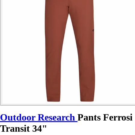
Outdoor Research
Pants Ferrosi
Transit 34"