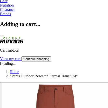
Gear
Nutrition
Clearance
Brands
Adding to cart...
Cart subtotal
View my cart
Continue shopping
Loading...
Home
/
Pants Outdoor Research Ferrosi Transit 34"