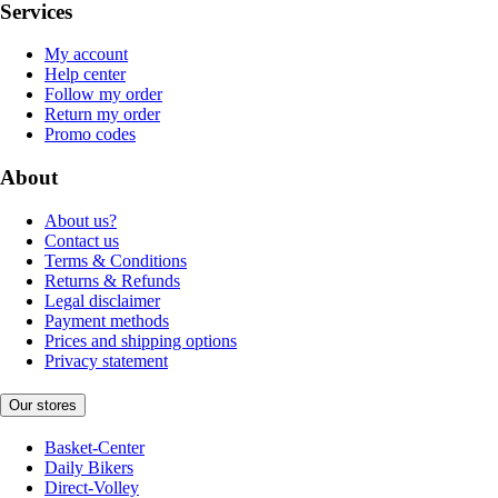
Services
My account
Help center
Follow my order
Return my order
Promo codes
About
About us?
Contact us
Terms & Conditions
Returns & Refunds
Legal disclaimer
Payment methods
Prices and shipping options
Privacy statement
Our stores
Basket-Center
Daily Bikers
Direct-Volley