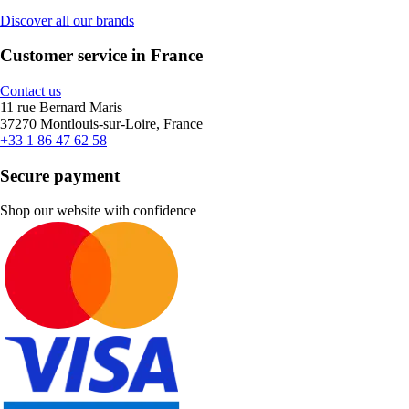
Discover all our brands
Customer service in France
Contact us
11 rue Bernard Maris
37270 Montlouis-sur-Loire, France
+33 1 86 47 62 58
Secure payment
Shop our website with confidence