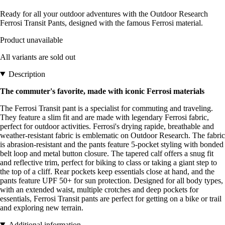
Ready for all your outdoor adventures with the Outdoor Research
Ferrosi Transit Pants, designed with the famous Ferrosi material.
Product unavailable
All variants are sold out
Description
The commuter's favorite, made with iconic Ferrosi materials
The Ferrosi Transit pant is a specialist for commuting and traveling.
They feature a slim fit and are made with legendary Ferrosi fabric,
perfect for outdoor activities. Ferrosi's drying rapide, breathable and
weather-resistant fabric is emblematic on Outdoor Research. The fabric
is abrasion-resistant and the pants feature 5-pocket styling with bonded
belt loop and metal button closure. The tapered calf offers a snug fit
and reflective trim, perfect for biking to class or taking a giant step to
the top of a cliff. Rear pockets keep essentials close at hand, and the
pants feature UPF 50+ for sun protection. Designed for all body types,
with an extended waist, multiple crotches and deep pockets for
essentials, Ferrosi Transit pants are perfect for getting on a bike or trail
and exploring new terrain.
Additional information