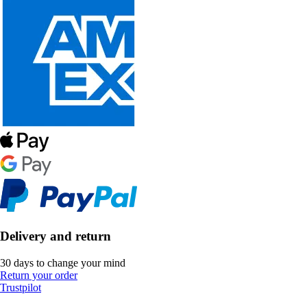
Delivery and return
30 days to change your mind
Return your order
Trustpilot