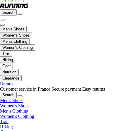
Search
Men's Shoes
Women's Shoes
Men's Clothing
Women's Clothing
Trail
Hiking
Gear
Nutrition
Clearance
Brands
Customer service in France
Secure payment
Easy returns
Search
Men's Shoes
Women's Shoes
Men's Clothing
Women's Clothing
Trail
Hiking