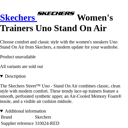
Skechers
Women's
Trainers Uno Stand On Air
Choose comfort and classic style with the women's sneakers Uno
Stand On Air from Skechers, a modern update for your wardrobe.
Product unavailable
All variants are sold out
Description
The Skechers Street™ Uno - Stand On Air combines classic, clean
style with modern comfort. These trendy lace-up trainers feature a
smooth, perforated synthetic upper, an Air-Cooled Memory Foam®
insole, and a visible air cushion midsole.
Additional information
Brand
Skechers
Supplier reference
310024-RED