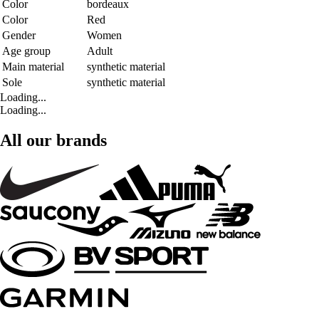
Color
bordeaux
Color
Red
Gender
Women
Age group
Adult
Main material
synthetic material
Sole
synthetic material
Loading...
Loading...
All our brands