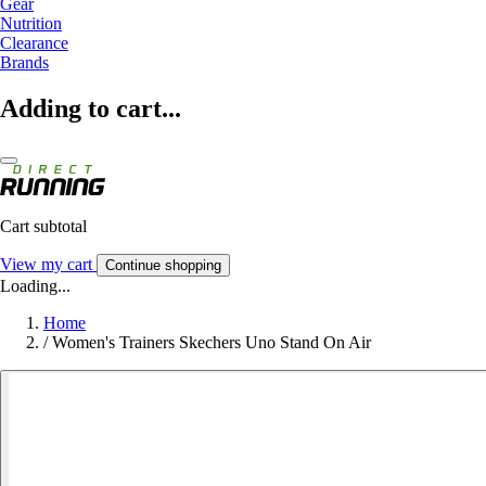
Gear
Nutrition
Clearance
Brands
Adding to cart...
Cart subtotal
View my cart
Continue shopping
Loading...
Home
/
Women's Trainers Skechers Uno Stand On Air