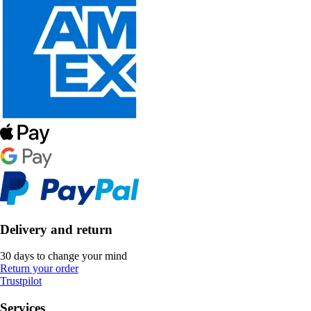
Delivery and return
30 days to change your mind
Return your order
Trustpilot
Services