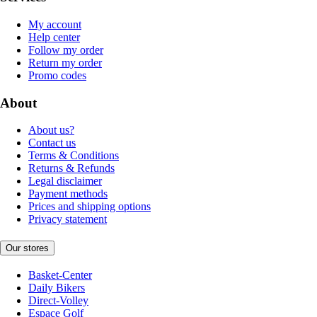
My account
Help center
Follow my order
Return my order
Promo codes
About
About us?
Contact us
Terms & Conditions
Returns & Refunds
Legal disclaimer
Payment methods
Prices and shipping options
Privacy statement
Our stores
Basket-Center
Daily Bikers
Direct-Volley
Espace Golf