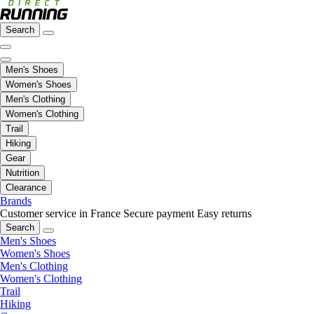
Search
Men's Shoes
Women's Shoes
Men's Clothing
Women's Clothing
Trail
Hiking
Gear
Nutrition
Clearance
Brands
Customer service in France
Secure payment
Easy returns
Search
Men's Shoes
Women's Shoes
Men's Clothing
Women's Clothing
Trail
Hiking