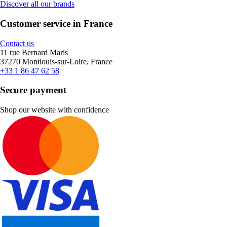
Discover all our brands
Customer service in France
Contact us
11 rue Bernard Maris
37270 Montlouis-sur-Loire, France
+33 1 86 47 62 58
Secure payment
Shop our website with confidence