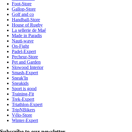
Foot-Store
Gallop-Store
Golf and co
Handball-Store
House of Rugby
La sellerie de Maé
Made in Paradis
Nauti-wave
On-Fight
Padel-Expert
Pecheur-Store
Pet and Garden
Slowood Interior
Smash-Expert
Sneak'In
Sneakids
Sport is good
Training-Fit
Trek-Expert
Triathlon-Expert
TripNBikers
Vélo-Store
Winter-Expert
Subscribe to our newsletter