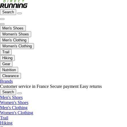
Search
Men's Shoes
Women's Shoes
Men's Clothing
Women's Clothing
Trail
Hiking
Gear
Nutrition
Clearance
Brands
Customer service in France
Secure payment
Easy returns
Search
Men's Shoes
Women's Shoes
Men's Clothing
Women's Clothing
Trail
Hiking