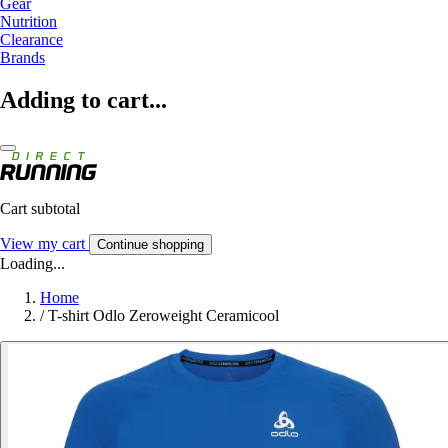
Gear
Nutrition
Clearance
Brands
Adding to cart...
Cart subtotal
View my cart
Continue shopping
Loading...
Home
/
T-shirt Odlo Zeroweight Ceramicool