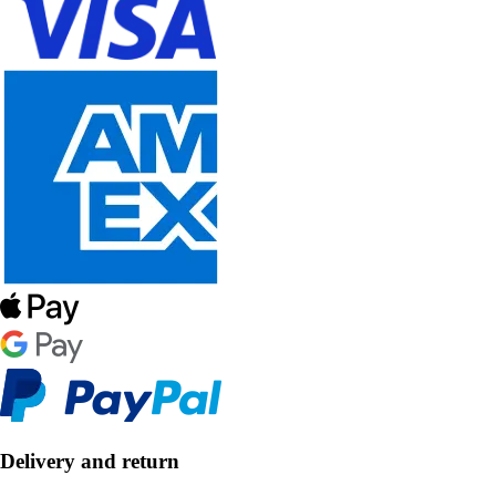
Delivery and return