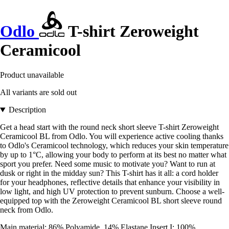
Odlo
T-shirt Zeroweight
Ceramicool
Product unavailable
All variants are sold out
Description
Get a head start with the round neck short sleeve T-shirt Zeroweight
Ceramicool BL from Odlo. You will experience active cooling thanks
to Odlo's Ceramicool technology, which reduces your skin temperature
by up to 1°C, allowing your body to perform at its best no matter what
sport you prefer. Need some music to motivate you? Want to run at
dusk or right in the midday sun? This T-shirt has it all: a cord holder
for your headphones, reflective details that enhance your visibility in
low light, and high UV protection to prevent sunburn. Choose a well-
equipped top with the Zeroweight Ceramicool BL short sleeve round
neck from Odlo.
Main material: 86% Polyamide, 14% Elastane Insert I: 100%