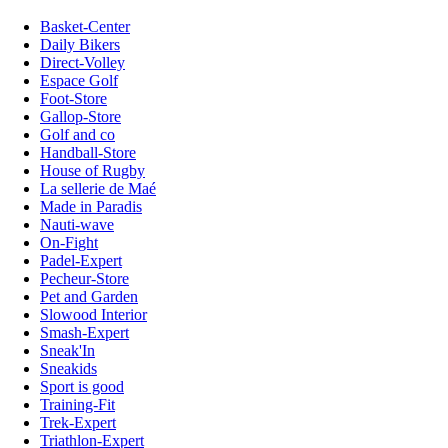
Basket-Center
Daily Bikers
Direct-Volley
Espace Golf
Foot-Store
Gallop-Store
Golf and co
Handball-Store
House of Rugby
La sellerie de Maé
Made in Paradis
Nauti-wave
On-Fight
Padel-Expert
Pecheur-Store
Pet and Garden
Slowood Interior
Smash-Expert
Sneak'In
Sneakids
Sport is good
Training-Fit
Trek-Expert
Triathlon-Expert