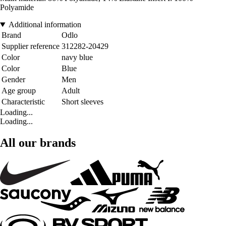
Polyamide
Additional information
Brand
Odlo
Supplier reference
312282-20429
Color
navy blue
Color
Blue
Gender
Men
Age group
Adult
Characteristic
Short sleeves
Loading...
Loading...
All our brands