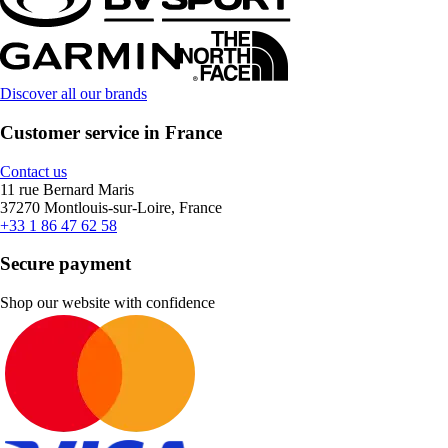
Discover all our brands
Customer service in France
Contact us
11 rue Bernard Maris
37270 Montlouis-sur-Loire, France
+33 1 86 47 62 58
Secure payment
Shop our website with confidence