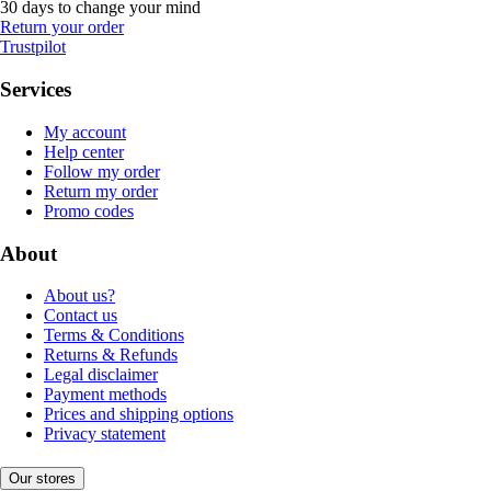
30 days to change your mind
Return your order
Trustpilot
Services
My account
Help center
Follow my order
Return my order
Promo codes
About
About us?
Contact us
Terms & Conditions
Returns & Refunds
Legal disclaimer
Payment methods
Prices and shipping options
Privacy statement
Our stores