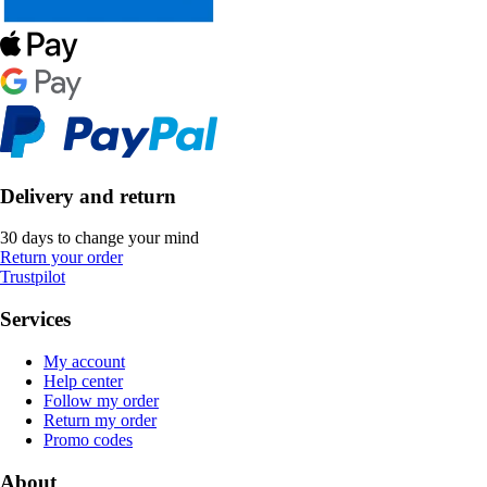
Delivery and return
30 days to change your mind
Return your order
Trustpilot
Services
My account
Help center
Follow my order
Return my order
Promo codes
About