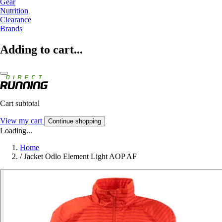
Gear
Nutrition
Clearance
Brands
Adding to cart...
Cart subtotal
View my cart
Continue shopping
Loading...
Home
/
Jacket Odlo Element Light AOP AF