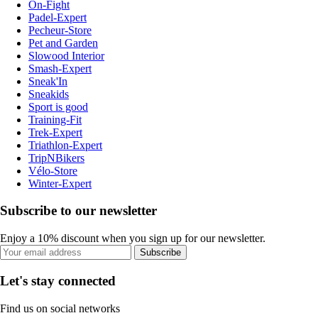
On-Fight
Padel-Expert
Pecheur-Store
Pet and Garden
Slowood Interior
Smash-Expert
Sneak'In
Sneakids
Sport is good
Training-Fit
Trek-Expert
Triathlon-Expert
TripNBikers
Vélo-Store
Winter-Expert
Subscribe to our newsletter
Enjoy a 10% discount when you sign up for our newsletter.
Subscribe
Let's stay connected
Find us on social networks