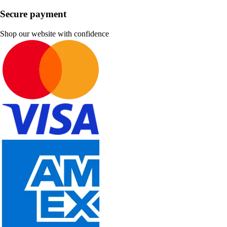
Secure payment
Shop our website with confidence