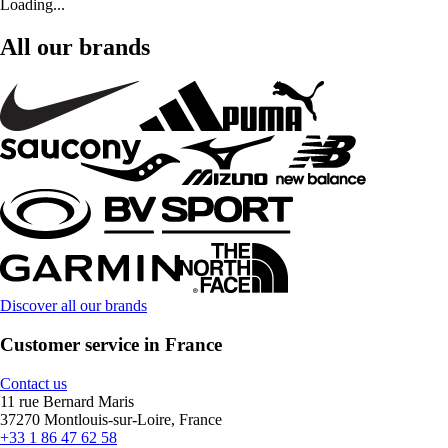
Loading...
All our brands
Discover all our brands
Customer service in France
Contact us
11 rue Bernard Maris
37270 Montlouis-sur-Loire, France
+33 1 86 47 62 58