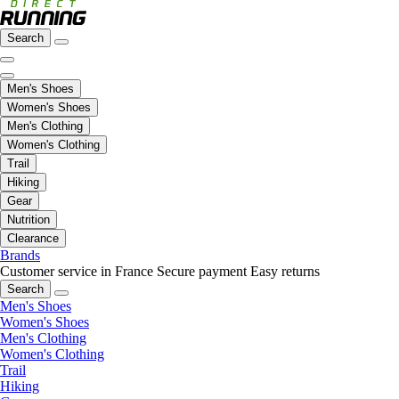
Search
Men's Shoes
Women's Shoes
Men's Clothing
Women's Clothing
Trail
Hiking
Gear
Nutrition
Clearance
Brands
Customer service in France
Secure payment
Easy returns
Search
Men's Shoes
Women's Shoes
Men's Clothing
Women's Clothing
Trail
Hiking