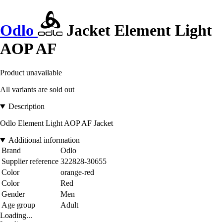
Odlo
Jacket Element Light
AOP AF
Product unavailable
All variants are sold out
Description
Odlo Element Light AOP AF Jacket
Additional information
Brand
Odlo
Supplier reference
322828-30655
Color
orange-red
Color
Red
Gender
Men
Age group
Adult
Loading...