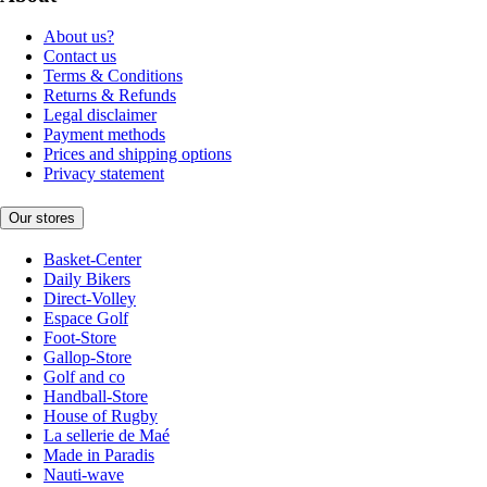
About us?
Contact us
Terms & Conditions
Returns & Refunds
Legal disclaimer
Payment methods
Prices and shipping options
Privacy statement
Our stores
Basket-Center
Daily Bikers
Direct-Volley
Espace Golf
Foot-Store
Gallop-Store
Golf and co
Handball-Store
House of Rugby
La sellerie de Maé
Made in Paradis
Nauti-wave