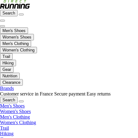
Search
Men's Shoes
Women's Shoes
Men's Clothing
Women's Clothing
Trail
Hiking
Gear
Nutrition
Clearance
Brands
Customer service in France
Secure payment
Easy returns
Search
Men's Shoes
Women's Shoes
Men's Clothing
Women's Clothing
Trail
Hiking