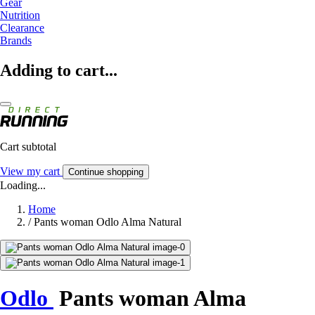
Gear
Nutrition
Clearance
Brands
Adding to cart...
Cart subtotal
View my cart
Continue shopping
Loading...
Home
/
Pants woman Odlo Alma Natural
Odlo
Pants woman Alma