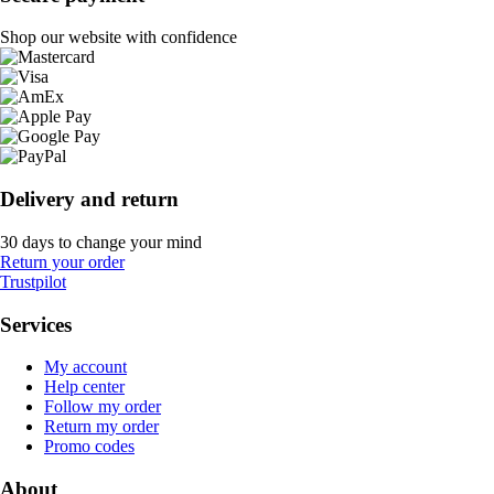
Shop our website with confidence
Delivery and return
30 days to change your mind
Return your order
Trustpilot
Services
My account
Help center
Follow my order
Return my order
Promo codes
About