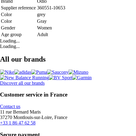
Brand
Odlo
Supplier reference
360551-10653
Color
grey
Color
Gray
Gender
Women
Age group
Adult
Loading...
Loading...
All our brands
Discover all our brands
Customer service in France
Contact us
11 rue Bernard Maris
37270 Montlouis-sur-Loire, France
+33 1 86 47 62 58
Secure payment