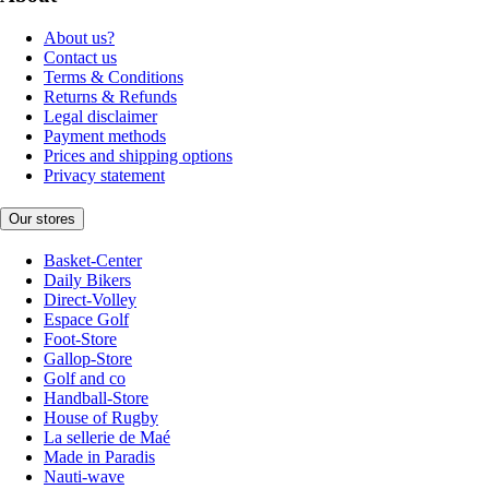
About us?
Contact us
Terms & Conditions
Returns & Refunds
Legal disclaimer
Payment methods
Prices and shipping options
Privacy statement
Our stores
Basket-Center
Daily Bikers
Direct-Volley
Espace Golf
Foot-Store
Gallop-Store
Golf and co
Handball-Store
House of Rugby
La sellerie de Maé
Made in Paradis
Nauti-wave