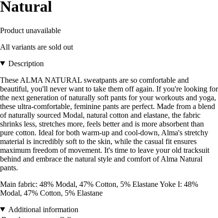
Natural
Product unavailable
All variants are sold out
Description
These ALMA NATURAL sweatpants are so comfortable and
beautiful, you'll never want to take them off again. If you're looking for
the next generation of naturally soft pants for your workouts and yoga,
these ultra-comfortable, feminine pants are perfect. Made from a blend
of naturally sourced Modal, natural cotton and elastane, the fabric
shrinks less, stretches more, feels better and is more absorbent than
pure cotton. Ideal for both warm-up and cool-down, Alma's stretchy
material is incredibly soft to the skin, while the casual fit ensures
maximum freedom of movement. It's time to leave your old tracksuit
behind and embrace the natural style and comfort of Alma Natural
pants.
Main fabric: 48% Modal, 47% Cotton, 5% Elastane Yoke I: 48%
Modal, 47% Cotton, 5% Elastane
Additional information