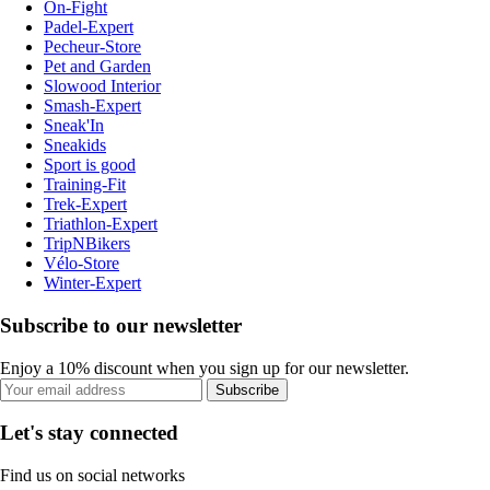
On-Fight
Padel-Expert
Pecheur-Store
Pet and Garden
Slowood Interior
Smash-Expert
Sneak'In
Sneakids
Sport is good
Training-Fit
Trek-Expert
Triathlon-Expert
TripNBikers
Vélo-Store
Winter-Expert
Subscribe to our newsletter
Enjoy a 10% discount when you sign up for our newsletter.
Subscribe
Let's stay connected
Find us on social networks